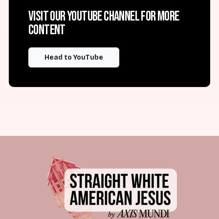
Visit our YouTube channel for more
content
Head to YouTube