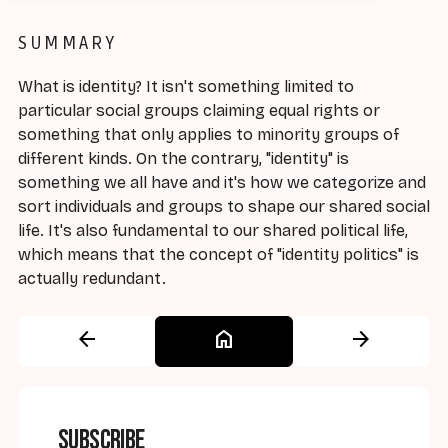
SUMMARY
What is identity? It isn't something limited to
particular social groups claiming equal rights or
something that only applies to minority groups of
different kinds. On the contrary, "identity" is
something we all have and it's how we categorize and
sort individuals and groups to shape our shared social
life. It's also fundamental to our shared political life,
which means that the concept of "identity politics" is
actually redundant.
arrow_back
home
arrow_forward
Subscribe