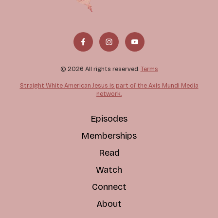
© 2026 All rights reserved.
Terms
Straight White American Jesus is part of the Axis Mundi Media
network.
Episodes
Memberships
Read
Watch
Connect
About