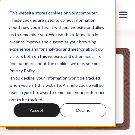
This website stores cookies on your computer.
These cookies are used to collect information
about how you interact with our website and allow
us to remember you. We use this information in
order to improve and customize your browsing
experience and for analytics and metrics about our
visitors both on this website and other media. To
find out more about the cookies we use, see our
Jan, 19, 2022
Privacy Policy.
Identities are like elbows and
If you decline, your information won’t be tracked
a***holes.
when you visit this website. A single cookie will be
used in your browser to remember your preference
not to be tracked.
0:00
10:34
Accept
Decline