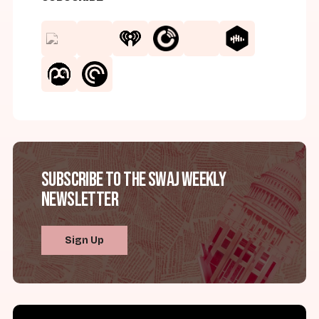
Subscribe to the SWAJ Weekly
Newsletter
Sign Up