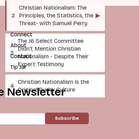
Christian Nationalism: The
Principles, the Statistics, the
▶
Threat- with Samuel Perry
Connect
The J6 Select Committee
About
Didn't Mention Christian
Contact
Nationalism - Despite Their
Expert Testimony
Tip Jar
Christian Nationalism is the
e Newsletter
Original Purity Culture