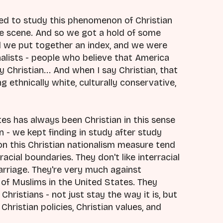
ed to study this phenomenon of Christian
e scene. And so we got a hold of some
d we put together an index, and we were
alists - people who believe that America
 Christian... And when I say Christian, that
 ethnically white, culturally conservative,
es has always been Christian in this sense
n - we kept finding in study after study
on this Christian nationalism measure tend
racial boundaries. They don't like interracial
marriage. They're very much against
 of Muslims in the United States. They
Christians - not just stay the way it is, but
hristian policies, Christian values, and