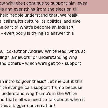
ow why they continue to support him, even
s and everything from the election till
 help people understand that. We really
alism, its culture, its politics, and give
ne part of what's become an industry,
s - everybody is trying to answer this
your co-author Andrew Whitehead, who's at
pelling framework for understanding why
and others - which we'll get to - support
an intro to your thesis? Let me put it this
white evangelicals support Trump because
o understand why Trump's in the White
and that's all we need to talk about when it
s this a bigger conversation?