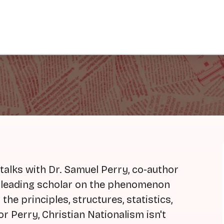
talks with Dr. Samuel Perry, co-author
a leading scholar on the phenomenon
the principles, structures, statistics,
or Perry, Christian Nationalism isn't