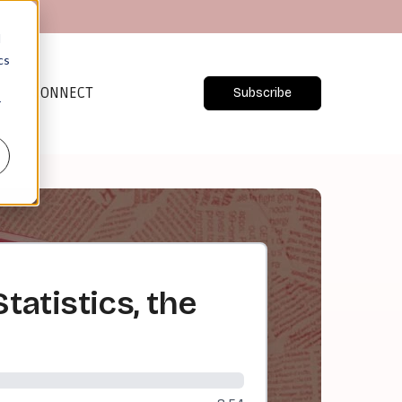
d
cs
CONNECT
Subscribe
r
tatistics, the