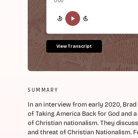
0:00
View Transcript
SUMMARY
In an interview from early 2020, Brad 
of Taking America Back for God and 
of Christian nationalism. They discuss 
and threat of Christian Nationalism. F