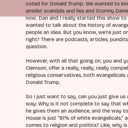
voted for Donald Trump. We wanted to kn
amidst scandals and lies and Stormy Daniel
now. Dan and I really started this show to
wanted to talk about the history of evangelic
people an idea. But you know, we're just o
right? There are podcasts, articles, pundit
question.
However, with all that going on, you and 
Clemson, offer a really, really, really com
religious conservatives, both evangelicals 
Donald Trump.
So I just want to say, can you just give us 
way: Why is it not complete to say that 
he gives them an audience, and the way t
House is just "81% of white evangelicals," 
comes to religion and politics? Like, why i