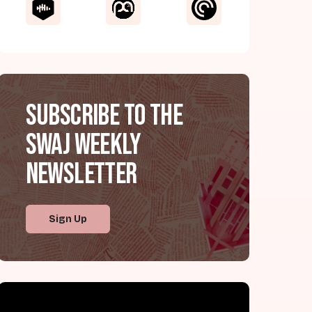
Subscribe to the
SWAJ Weekly
Newsletter
Sign Up