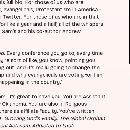
his full bio: For those of us who are
s, evangelicals, Protestantism in America -
 Twitter. For those of us who are in that
r like a year and a half, all of the whispers
t Sam's and his co-author Andrew
od
. Every conference you go to, every time
y're sort of like, you know, pointing you
g out, and it's really going to change the
 and why evangelicals are voting for him,
happening in the country."
Sam. It's great to have you. You are Assistant
 Oklahoma. You are also in Religious
re as affiliate faculty. You've written
e:
Growing God's Family: The Global Orphan
cal Activism
,
Addicted to Lust: