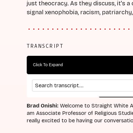
just theocracy. As they discuss, it's 
signal xenophobia, racism, patriarchy,
TRANSCRIPT
Click To Expand
Search transcript
arrow_back
home
Previous Episode
Return
Brad Onishi:
Welcome to Straight White Am
am Associate Professor of Religious Studie
really excited to be having our conversati