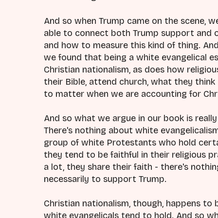
And so when Trump came on the scene, we
able to connect both Trump support and ou
and how to measure this kind of thing. An
we found that being a white evangelical e
Christian nationalism, as does how religio
their Bible, attend church, what they think
to matter when we are accounting for Chri
And so what we argue in our book is really 
There's nothing about white evangelicalism 
group of white Protestants who hold certa
they tend to be faithful in their religious 
a lot, they share their faith - there's no
necessarily to support Trump.
Christian nationalism, though, happens to
white evangelicals tend to hold. And so wha