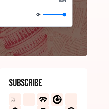
8:54
Subscribe