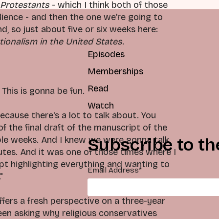
 Protestants
- which I think both of those
udience - and then the one we're going to
, so just about five or six weeks here:
tionalism in the United States
.
Episodes
Memberships
Read
This is gonna be fun.
Watch
because there's a lot to talk about. You
f the final draft of the manuscript of the
le weeks. And I knew we were gonna talk,
Subscribe to th
tes. And it was one of those times where I
ept highlighting everything and wanting to
Email Address
*
"
ffers a fresh perspective on a three-year
been asking why religious conservatives