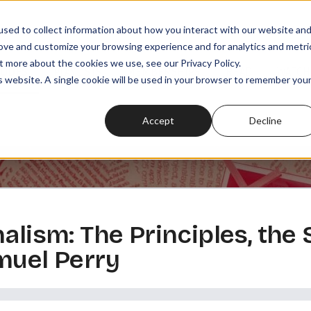
sed to collect information about how you interact with our website an
rove and customize your browsing experience and for analytics and metri
t more about the cookies we use, see our Privacy Policy.
SODES
PLAYLISTS
MEMBERSHIPS
READ
WATCH
is website. A single cookie will be used in your browser to remember you
Accept
Decline
alism: The Principles, the S
muel Perry