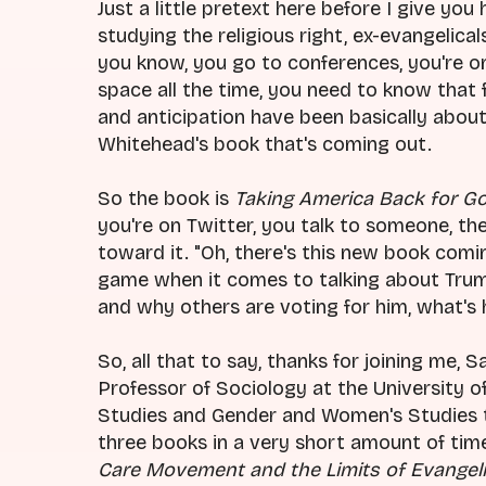
Just a little pretext here before I give you 
studying the religious right, ex-evangelical
you know, you go to conferences, you're on
space all the time, you need to know that fo
and anticipation have been basically abou
Whitehead's book that's coming out.
So the book is
Taking America Back for G
you're on Twitter, you talk to someone, the
toward it. "Oh, there's this new book comin
game when it comes to talking about Trump
and why others are voting for him, what's 
So, all that to say, thanks for joining me, 
Professor of Sociology at the University of
Studies and Gender and Women's Studies the
three books in a very short amount of tim
Care Movement and the Limits of Evangeli