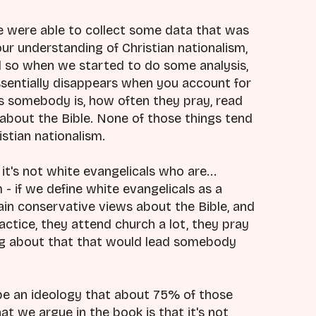
 were able to collect some data that was
r understanding of Christian nationalism,
d so when we started to do some analysis,
ssentially disappears when you account for
us somebody is, how often they pray, read
 about the Bible. None of those things tend
stian nationalism.
it's not white evangelicals who are...
- if we define white evangelicals as a
in conservative views about the Bible, and
practice, they attend church a lot, they pray
thing about that that would lead somebody
 be an ideology that about 75% of those
t we argue in the book is that it's not