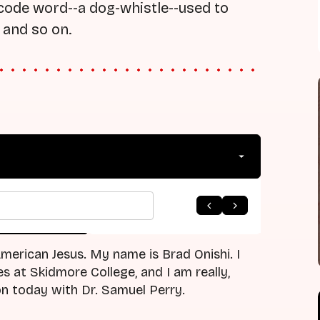
a code word--a dog-whistle--used to
 and so on.
arrow_forward
 to Listing
Next Episode
erican Jesus. My name is Brad Onishi. I
s at Skidmore College, and I am really,
on today with Dr. Samuel Perry.