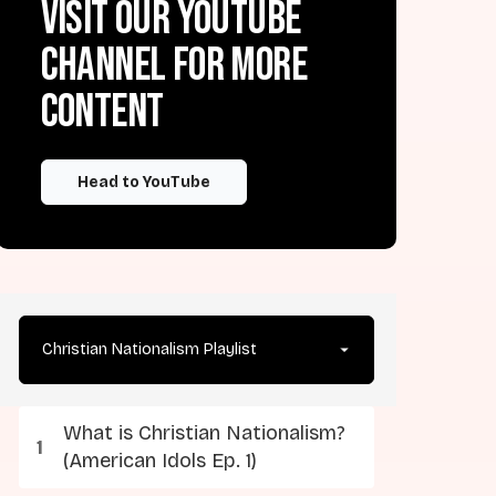
Visit our YouTube
channel for more
content
Head to YouTube
Christian Nationalism Playlist
What is Christian Nationalism?
(American Idols Ep. 1)