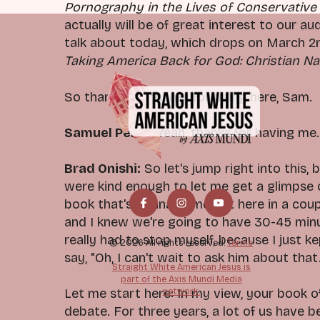
Pornography in the Lives of Conservative
actually will be of great interest to our a
talk about today, which drops on March 2nd
Taking America Back for God: Christian Na
So thank you, thanks for being here, Sam.
Samuel Perry:
Yeah, thanks for having me. 
Brad Onishi:
So let's jump right into this, 
were kind enough to let me get a glimpse o
book that's gonna come out here in a coup
and I knew we're going to have 30-45 minu
really had to stop myself, because I just k
© 2026 All rights reserved.
Terms
say, "Oh, I can't wait to ask him about that.
Straight White American Jesus is
part of the Axis Mundi Media
network.
Let me start here: In my view, your book o
debate. For three years, a lot of us have 