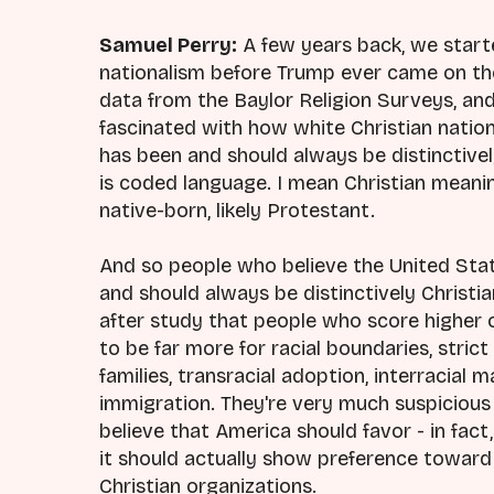
Samuel Perry:
A few years back, we start
nationalism before Trump ever came on th
data from the Baylor Religion Surveys, an
fascinated with how white Christian nation
has been and should always be distinctively
is coded language. I mean Christian meaning
native-born, likely Protestant.
And so people who believe the United Stat
and should always be distinctively Christia
after study that people who score higher 
to be far more for racial boundaries, strict 
families, transracial adoption, interracial 
immigration. They're very much suspicious
believe that America should favor - in fact, 
it should actually show preference toward C
Christian organizations.