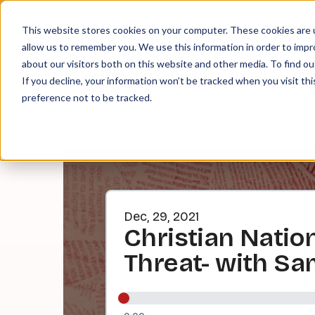
About
Contact
Tip Jar
This website stores cookies on your computer. These cookies are u
allow us to remember you. We use this information in order to imp
about our visitors both on this website and other media. To find ou
EPI
If you decline, your information won’t be tracked when you visit th
preference not to be tracked.
Dec, 29, 2021
Christian Nation
Threat- with Sa