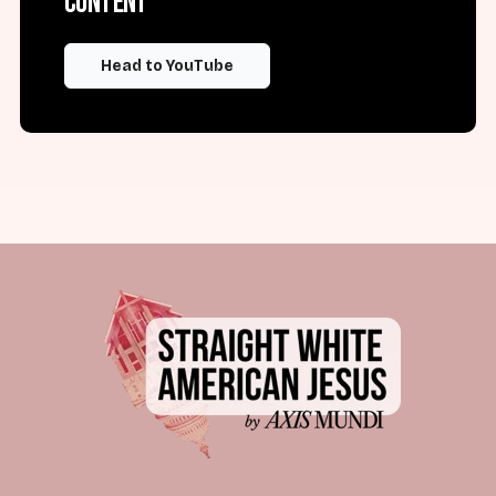
content
Head to YouTube