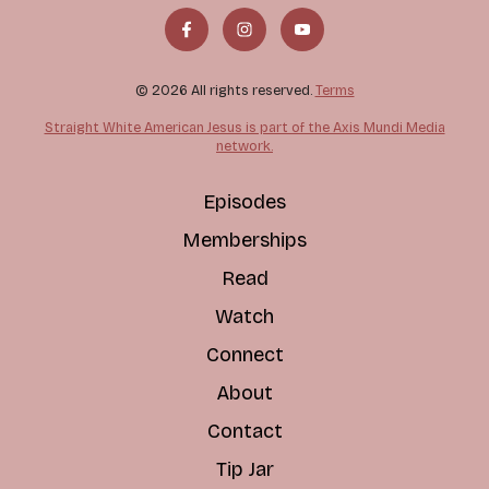
© 2026 All rights reserved.
Terms
Straight White American Jesus is part of the Axis Mundi Media
network.
Episodes
Memberships
Read
Watch
Connect
About
Contact
Tip Jar