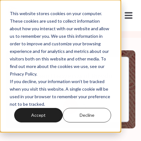
This website stores cookies on your computer.
These cookies are used to collect information
about how you interact with our website and allow
us to remember you. We use this information in
order to improve and customize your browsing
experience and for analytics and metrics about our
visitors both on this website and other media. To
find out more about the cookies we use, see our
Mar, 07, 2022
Privacy Policy.
Between Heaven and Russia
If you decline, your information won’t be tracked
when you visit this website. A single cookie will be
used in your browser to remember your preference
0:00
10:52
not to be tracked.
Accept
Decline