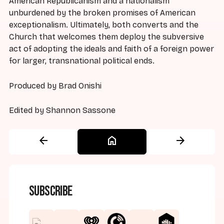
American Republicanism and a nationalism
unburdened by the broken promises of American
exceptionalism. Ultimately, both converts and the
Church that welcomes them deploy the subversive
act of adopting the ideals and faith of a foreign power
for larger, transnational political ends.
Produced by Brad Onishi
Edited by Shannon Sassone
arrow_back
home
arrow_forward
Subscribe