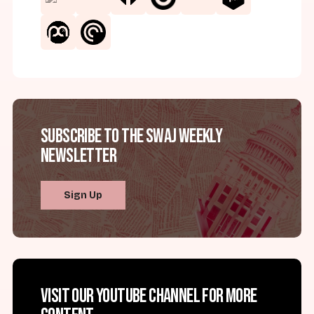
Subscribe to the SWAJ Weekly
Newsletter
Sign Up
Visit our YouTube channel for more