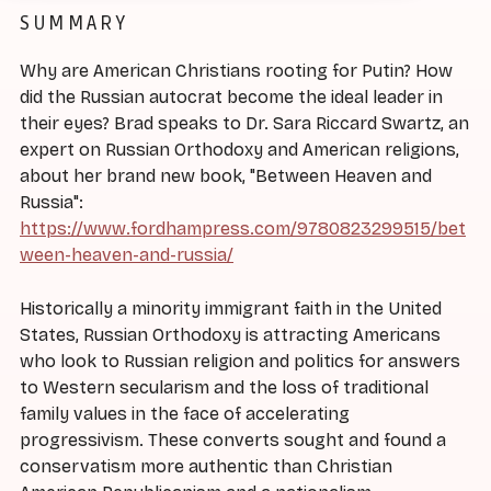
SUMMARY
Why are American Christians rooting for Putin? How
did the Russian autocrat become the ideal leader in
their eyes? Brad speaks to Dr. Sara Riccard Swartz, an
expert on Russian Orthodoxy and American religions,
about her brand new book, "Between Heaven and
Russia":
https://www.fordhampress.com/9780823299515/bet
ween-heaven-and-russia/
Historically a minority immigrant faith in the United
States, Russian Orthodoxy is attracting Americans
who look to Russian religion and politics for answers
to Western secularism and the loss of traditional
family values in the face of accelerating
progressivism. These converts sought and found a
conservatism more authentic than Christian