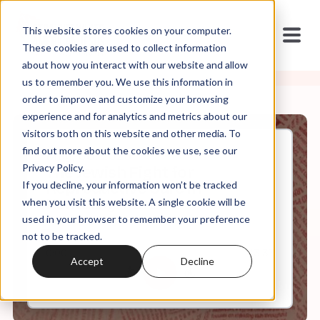
This website stores cookies on your computer.
These cookies are used to collect information
about how you interact with our website and allow
us to remember you. We use this information in
order to improve and customize your browsing
experience and for analytics and metrics about our
visitors both on this website and other media. To
find out more about the cookies we use, see our
May, 08, 2025
Privacy Policy.
The Jewish Fight for
If you decline, your information won’t be tracked
Reproductive Care in
Kentucky: Part II
when you visit this website. A single cookie will be
used in your browser to remember your preference
not to be tracked.
0:00
43:37
Accept
Decline