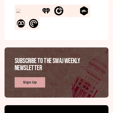
Subscribe to the SWAJ Weekly
Newsletter
Sign Up