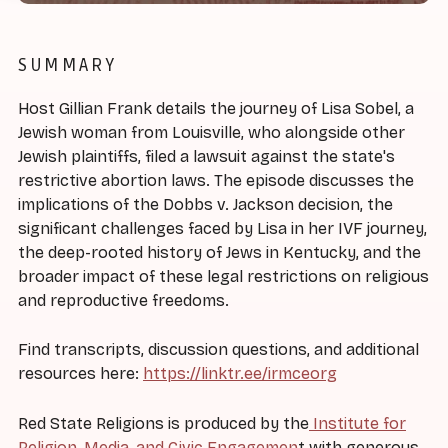
SUMMARY
Host Gillian Frank details the journey of Lisa Sobel, a
Jewish woman from Louisville, who alongside other
Jewish plaintiffs, filed a lawsuit against the state's
restrictive abortion laws. The episode discusses the
implications of the Dobbs v. Jackson decision, the
significant challenges faced by Lisa in her IVF journey,
the deep-rooted history of Jews in Kentucky, and the
broader impact of these legal restrictions on religious
and reproductive freedoms.
Find transcripts, discussion questions, and additional
resources here:
https://linktr.ee/irmceorg
Red State Religions is produced by the
Institute for
Religion, Media, and Civic Engagemen
t with generous