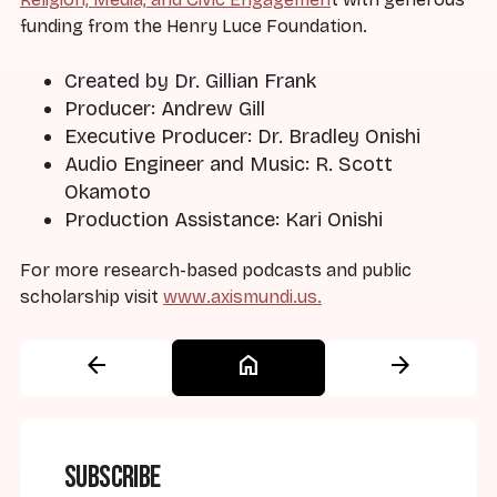
funding from the Henry Luce Foundation.
Created by Dr. Gillian Frank
Producer: Andrew Gill
Executive Producer: Dr. Bradley Onishi
Audio Engineer and Music: R. Scott
Okamoto
Production Assistance: Kari Onishi
For more research-based podcasts and public
scholarship visit
www.axismundi.us.
arrow_back
home
arrow_forward
Subscribe