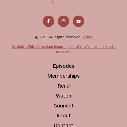
© 2026 All rights reserved.
Terms
Straight White American Jesus is part of the Axis Mundi Media
network.
Episodes
Memberships
Read
Watch
Connect
About
Contact