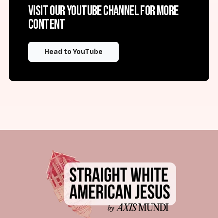
Visit our YouTube channel for more
content
Head to YouTube