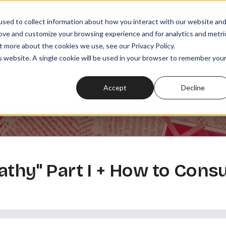
sed to collect information about how you interact with our website an
rove and customize your browsing experience and for analytics and metri
t more about the cookies we use, see our Privacy Policy.
SODES
PLAYLISTS
MEMBERSHIPS
READ
WATCH
is website. A single cookie will be used in your browser to remember you
Accept
Decline
athy" Part I + How to Co