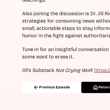
teachings.
Also joining the discussion is Dr. Jill
strategies for consuming news witho
small, actionable steps to stay inform
humor in the fight against authoritari
Tune in for an insightful conversat
some want to erase it.
Jill's Substack
Not Crying Wolf
:
https:
arrow_back
home
Previous Episode
Return