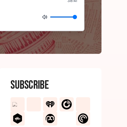
38:41
Subscribe