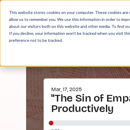
About
Contact
Tip Jar
This website stores cookies on your computer. These cookies are u
allow us to remember you. We use this information in order to imp
about our visitors both on this website and other media. To find ou
EPI
If you decline, your information won’t be tracked when you visit th
preference not to be tracked.
Mar, 17, 2025
"The Sin of Emp
Productively