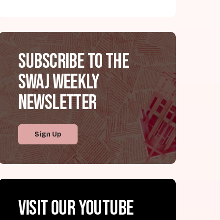
Subscribe to the
SWAJ Weekly
Newsletter
Sign Up
Visit our YouTube