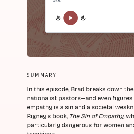
0:00
SUMMARY
In this episode, Brad breaks down the
nationalist pastors—and even figures
empathy is a sin and a societal weakn
Rigney's book,
The Sin of Empathy,
whi
particularly dangerous for women and