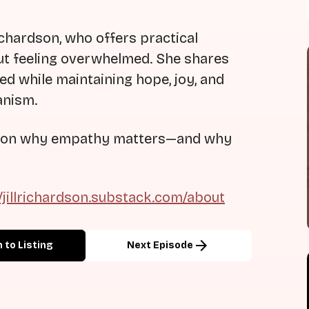
 Richardson, who offers practical
ut feeling overwhelmed. She shares
ed while maintaining hope, joy, and
anism.
ion on why empathy matters—and why
//jillrichardson.substack.com/about
arrow_forward
 to Listing
Next Episode