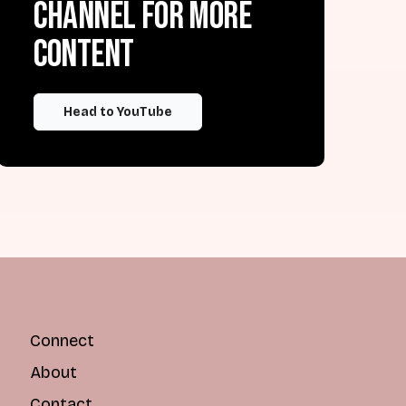
channel for more
content
Head to YouTube
Connect
About
Contact