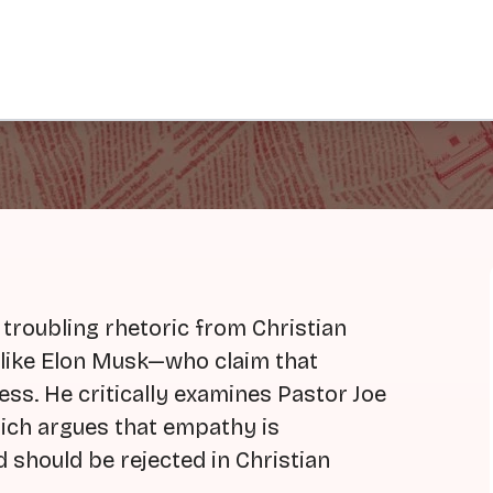
 troubling rhetoric from Christian
 like Elon Musk—who claim that
ess. He critically examines Pastor Joe
ch argues that empathy is
 should be rejected in Christian