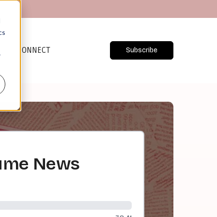
d
cs
CONNECT
Subscribe
r
nsume News