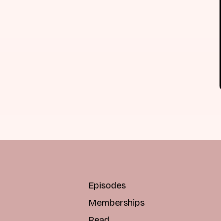
Episodes
Memberships
Read