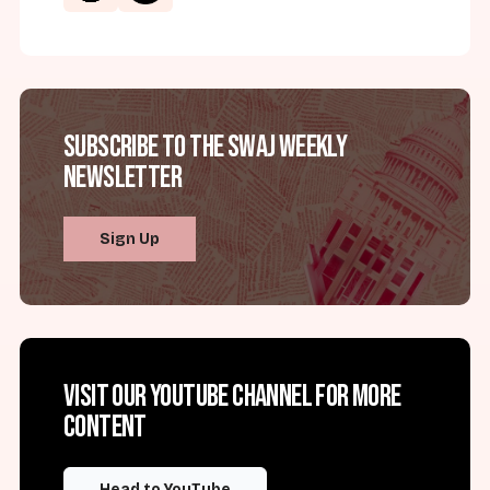
Subscribe to the SWAJ Weekly
Newsletter
Sign Up
Visit our YouTube channel for more
content
Head to YouTube