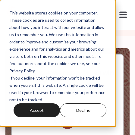
This website stores cookies on your computer.
These cookies are used to collect information
about how you interact with our website and allow
us to remember you. We use this information in
order to improve and customize your browsing
experience and for analytics and metrics about our
visitors both on this website and other media. To
find out more about the cookies we use, see our
Oct, 24, 2024
Privacy Policy.
Spirit & Power Ep 5: "The Twin
If you decline, your information won’t be tracked
Insurrections:" The
Charismatic Right in the US
when you visit this website. A single cookie will be
and Brazil
used in your browser to remember your preference
not to be tracked.
Accept
Decline
0:00
45:47