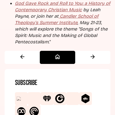
God Gave Rock and Roll to You: a History of
Contemporary Christian Music
by Leah
Payne, or join her at
Candler School of
Theology's Summer Institute
, May 21-23,
which will explore the theme "Songs of the
Spirit: Music and the Making of Global
Pentecostalism."
arrow_back
home
arrow_forward
Subscribe