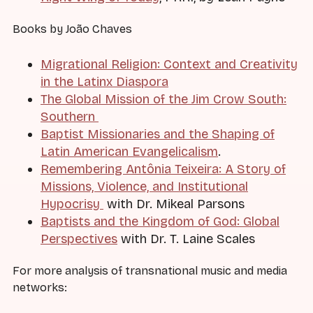
Books by João Chaves
Migrational Religion: Context and Creativity
in the Latinx Diaspora
The Global Mission of the Jim Crow South:
Southern
Baptist Missionaries and the Shaping of
Latin American Evangelicalism
.
Remembering Antônia Teixeira: A Story of
Missions, Violence, and Institutional
Hypocrisy
with Dr. Mikeal Parsons
Baptists and the Kingdom of God: Global
Perspectives
with Dr. T. Laine Scales
For more analysis of transnational music and media
networks: