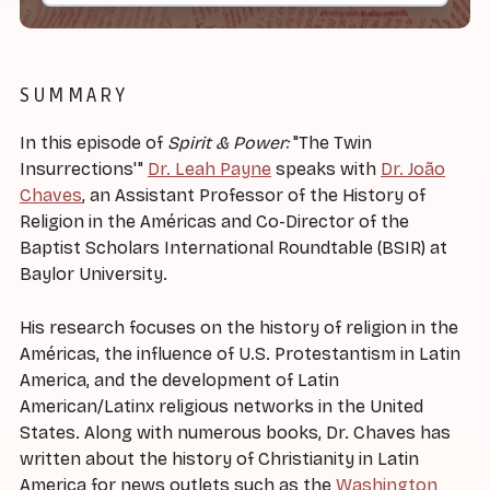
SUMMARY
In this episode of
Spirit & Power:
"The Twin
Insurrections'"
Dr. Leah Payne
speaks with
Dr. João
Chaves
, an Assistant Professor of the History of
Religion in the Américas and Co-Director of the
Baptist Scholars International Roundtable (BSIR) at
Baylor University.
His research focuses on the history of religion in the
Américas, the influence of U.S. Protestantism in Latin
America, and the development of Latin
American/Latinx religious networks in the United
States. Along with numerous books, Dr. Chaves has
written about the history of Christianity in Latin
America for news outlets such as the
Washington