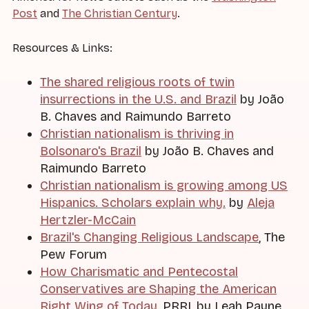
Post
and
The Christian Century
.
Resources & Links:
The shared religious roots of twin
insurrections in the U.S. and Brazil
by João
B. Chaves and Raimundo Barreto
Christian nationalism is thriving in
Bolsonaro's Brazil
by João B. Chaves and
Raimundo Barreto
Christian nationalism is growing among US
Hispanics. Scholars explain why.
by
Aleja
Hertzler-McCain
Brazil's Changing Religious Landscape
, The
Pew Forum
How Charismatic and Pentecostal
Conservatives are Shaping the American
Right Wing of Today
, PRRI, by Leah Payne