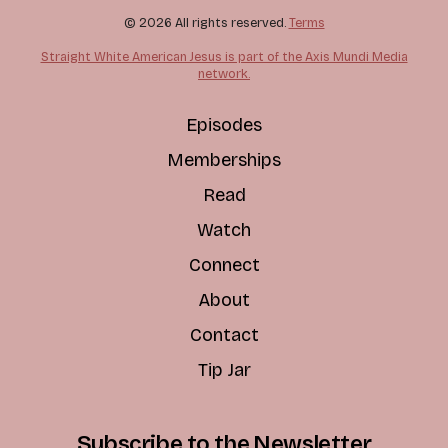
© 2026 All rights reserved.
Terms
Straight White American Jesus is part of the Axis Mundi Media
network.
Episodes
Memberships
Read
Watch
Connect
About
Contact
Tip Jar
Subscribe to the Newsletter