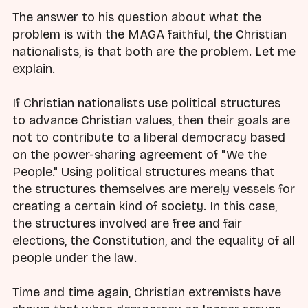
The answer to his question about what the
problem is with the MAGA faithful, the Christian
nationalists, is that both are the problem. Let me
explain.
If Christian nationalists use political structures
to advance Christian values, then their goals are
not to contribute to a liberal democracy based
on the power-sharing agreement of "We the
People." Using political structures means that
the structures themselves are merely vessels for
creating a certain kind of society. In this case,
the structures involved are free and fair
elections, the Constitution, and the equality of all
people under the law.
Time and time again, Christian extremists have