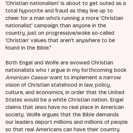
'Christian nationalism' is about to get outed as a
total hypocrite and fraud as they line up to
cheer for a man who's running a more 'Christian
nationalist' campaign than anyone in the
country, just on progressive/woke so-called
'Christian' values that aren't anywhere to be
found in the Bible."
Both Engel and Wolfe are avowed Christian
nationalists who I argue in my forthcoming book
American Caesar
want to implement a narrow
vision of Christian statehood in law, policy,
culture, and economics, in order that the United
States would be a white Christian nation. Engel
claims that Jews have no real place in American
society. Wolfe argues that the Bible demands
our leaders deport millions and millions of people
so that real Americans can have their country