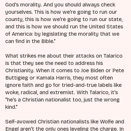
God's morality. And you should always check
yourselves. This is how we're going to run our
county, this is how we're going to run our state,
and this is how we should run the United States
of America: by legislating the morality that we
can find in the Bible."
What strikes me about their attacks on Talarico
is that they see the need to address his
Christianity. When it comes to Joe Biden or Pete
Buttigieg or Kamala Harris, they most often
ignore faith and go for tried-and-true labels like
woke, radical, and extremist. With Talarico, it's
"he's a Christian nationalist too, just the wrong
kind."
Self-avowed Christian nationalists like Wolfe and
Engel aren't the only ones leveling the charge. In