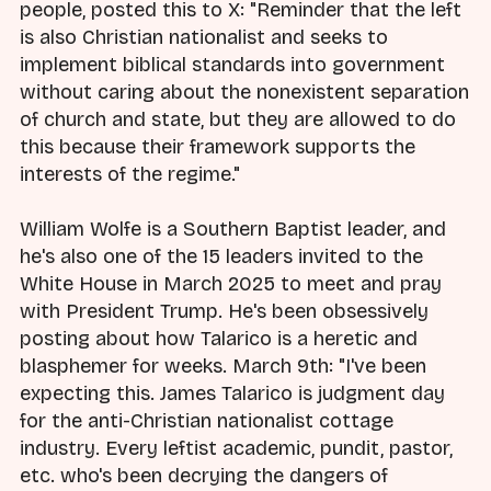
people, posted this to X: "Reminder that the left
is also Christian nationalist and seeks to
implement biblical standards into government
without caring about the nonexistent separation
of church and state, but they are allowed to do
this because their framework supports the
interests of the regime."
William Wolfe is a Southern Baptist leader, and
he's also one of the 15 leaders invited to the
White House in March 2025 to meet and pray
with President Trump. He's been obsessively
posting about how Talarico is a heretic and
blasphemer for weeks. March 9th: "I've been
expecting this. James Talarico is judgment day
for the anti-Christian nationalist cottage
industry. Every leftist academic, pundit, pastor,
etc. who's been decrying the dangers of