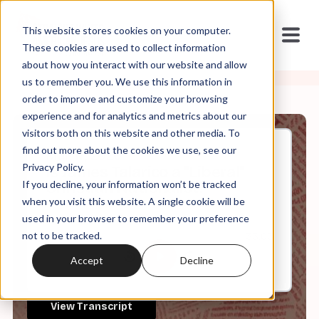
This website stores cookies on your computer.
These cookies are used to collect information
about how you interact with our website and allow
us to remember you. We use this information in
order to improve and customize your browsing
experience and for analytics and metrics about our
visitors both on this website and other media. To
find out more about the cookies we use, see our
Mar, 17, 2026
Privacy Policy.
Is James Talarico a "Liberal"
If you decline, your information won’t be tracked
Christian Nationalist?
when you visit this website. A single cookie will be
used in your browser to remember your preference
not to be tracked.
0:00
33:03
Accept
Decline
View Transcript