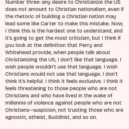
Number three: any desire to Christianize the US
does not amount to Christian nationalism, even if
the rhetoric of building a Christian nation may
lead some like Carter to make this mistake. Now,
I think this is the hardest one to understand, and
it's going to get the most criticism, but I think if
you look at the definition that Perry and
Whitehead provide, when people talk about
Christianizing the US, I don't like that language. I
wish people wouldn't use that language. I wish
Christians would not use that language. I don't
think it's helpful. I think it feels exclusive. I think it
feels threatening to those people who are not
Christians and who have lived in the wake of
millennia of violence against people who are not
Christians—suspicion, not trusting those who are
agnostic, atheist, Buddhist, and so on.