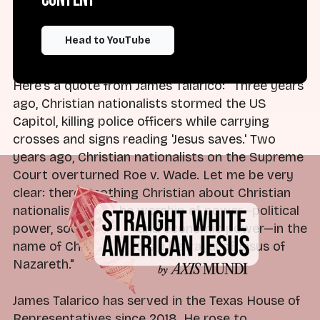
language—well, that he's nothing more than a
Christian nationalist on the left. Is that true?
Head to YouTube
Let's find out.
Here's a quote from James Talarico: "Three years
ago, Christian nationalists stormed the US
Capitol, killing police officers while carrying
crosses and signs reading 'Jesus saves.' Two
years ago, Christian nationalists on the Supreme
Court overturned Roe v. Wade. Let me be very
clear: there's nothing Christian about Christian
nationalism. It is the worship of power—political
power, social power, and economic power—in the
name of Christ, and it is a betrayal of Jesus of
Nazareth."
James Talarico has served in the Texas House of
Representatives since 2018. He rose to