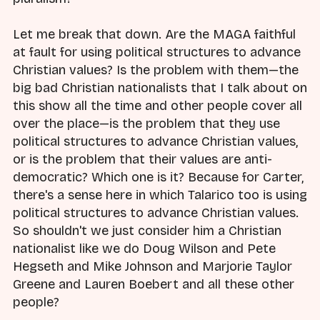
Let me break that down. Are the MAGA faithful
at fault for using political structures to advance
Christian values? Is the problem with them—the
big bad Christian nationalists that I talk about on
this show all the time and other people cover all
over the place—is the problem that they use
political structures to advance Christian values,
or is the problem that their values are anti-
democratic? Which one is it? Because for Carter,
there's a sense here in which Talarico too is using
political structures to advance Christian values.
So shouldn't we just consider him a Christian
nationalist like we do Doug Wilson and Pete
Hegseth and Mike Johnson and Marjorie Taylor
Greene and Lauren Boebert and all these other
people?