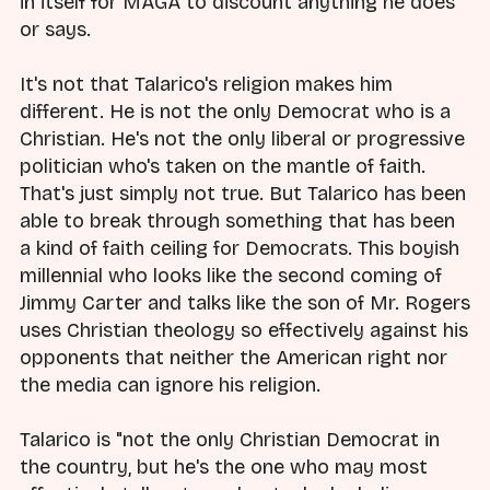
in itself for MAGA to discount anything he does
or says.
It's not that Talarico's religion makes him
different. He is not the only Democrat who is a
Christian. He's not the only liberal or progressive
politician who's taken on the mantle of faith.
That's just simply not true. But Talarico has been
able to break through something that has been
a kind of faith ceiling for Democrats. This boyish
millennial who looks like the second coming of
Jimmy Carter and talks like the son of Mr. Rogers
uses Christian theology so effectively against his
opponents that neither the American right nor
the media can ignore his religion.
Talarico is "not the only Christian Democrat in
the country, but he's the one who may most