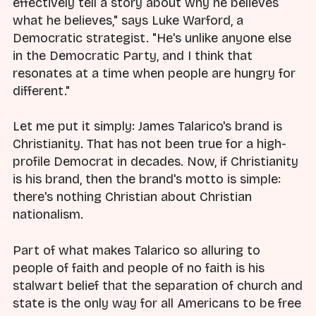
effectively tell a story about why he believes
what he believes," says Luke Warford, a
Democratic strategist. "He's unlike anyone else
in the Democratic Party, and I think that
resonates at a time when people are hungry for
different."
Let me put it simply: James Talarico's brand is
Christianity. That has not been true for a high-
profile Democrat in decades. Now, if Christianity
is his brand, then the brand's motto is simple:
there's nothing Christian about Christian
nationalism.
Part of what makes Talarico so alluring to
people of faith and people of no faith is his
stalwart belief that the separation of church and
state is the only way for all Americans to be free