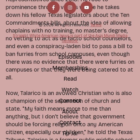
prominence through videos where he takes
down his fellow Texas legislators about the Ten
Commandments bills, about the idea of allowing
© 2026 All rights reserved.
Terms
chaplains with no training, no master's degree,
Straight White American Jesus is part of the Axis Mundi Media
no vetting to act as de facto school counselors,
network.
and even a conspiracy-laden bid to pass a bill to
ban furries from school campuses, even though
Episodes
there was no evidence that there were furries on
Memberships
campuses or that they were being catered to at
all.
Read
Watch
Now, Talarico is an avowed Christian who is also
Connect
a champion of the separation of church and
state. "My faith means more to me than
About
anything, but I don't believe that government
Contact
should be forcing religion onto any American
citizen, especially our children," he told the Texas
Tip Jar
Tribune. Talarico is a former public middle school