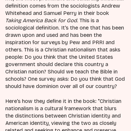
definition comes from the sociologists Andrew
Whitehead and Samuel Perry in their book
Taking America Back for God
. This is a
sociological definition. It's the one that has been
drawn upon and used and has been the
inspiration for surveys by Pew and PRRI and
others. This is a Christian nationalism that asks
people: Do you think that the United States
government should declare this country a
Christian nation? Should we teach the Bible in
schools? One survey asks: Do you think that God
should have dominion over all of our country?
Here's how they define it in the book: "Christian
nationalism is a cultural framework that blurs
the distinctions between Christian identity and
American identity, viewing the two as closely
related and seeking to enhance and preserve