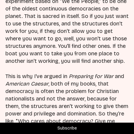
experiment based on "We the People," to be one
of the oldest continuous democracies on the
planet. That is sacred in itself. So if you just want
to use the structures, and the structures don't
work for you, if they don't allow you to get
where you want to go, well, you won't use those
structures anymore. You'll find other ones. If the
boat you want to take you from one place to
another isn't working, you will find another ship.
This is why I've argued in
Preparing for War
and
American Caesar
, both of my books, that
democracy is often the problem for Christian
nationalists and not the answer, because for
them, the structures aren't working to give them
power and privilege and domination. So they're
like, "Who cares about democracy? Give me
something else that'll get me to where I want to
Subscribe