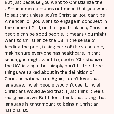
But just because you want to Christianize the
US—hear me out—does not mean that you want
to say that unless you're Christian you can't be
American, or you want to engage in conquest in
the name of God, or that you think only Christian
people can be good people. It means you might
want to Christianize the US in the sense of
feeding the poor, taking care of the vulnerable,
making sure everyone has healthcare. In that
sense, you might want to, quote, "Christianize
the US" in ways that simply don't fit the three
things we talked about in the definition of
Christian nationalism. Again, I don't love that
language. I wish people wouldn't use it. I wish
Christians would avoid that. I just think it feels
really exclusive. But I don't think that using that
language is tantamount to being a Christian
nationalist.