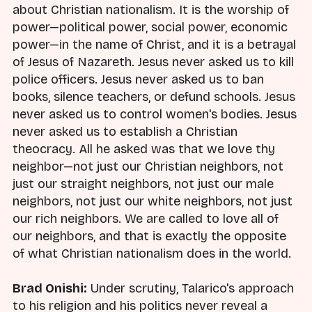
about Christian nationalism. It is the worship of
power—political power, social power, economic
power—in the name of Christ, and it is a betrayal
of Jesus of Nazareth. Jesus never asked us to kill
police officers. Jesus never asked us to ban
books, silence teachers, or defund schools. Jesus
never asked us to control women's bodies. Jesus
never asked us to establish a Christian
theocracy. All he asked was that we love thy
neighbor—not just our Christian neighbors, not
just our straight neighbors, not just our male
neighbors, not just our white neighbors, not just
our rich neighbors. We are called to love all of
our neighbors, and that is exactly the opposite
of what Christian nationalism does in the world.
Brad Onishi:
Under scrutiny, Talarico's approach
to his religion and his politics never reveal a