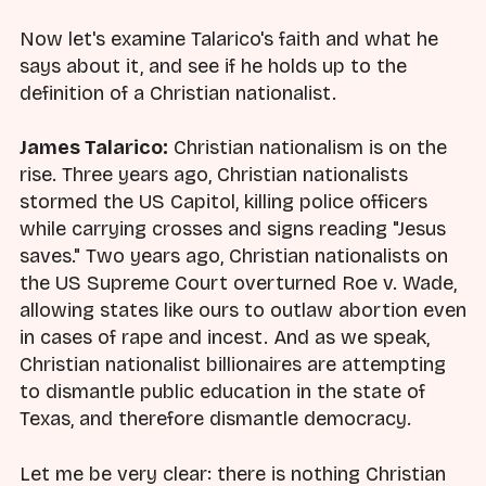
Now let's examine Talarico's faith and what he
says about it, and see if he holds up to the
definition of a Christian nationalist.
James Talarico:
Christian nationalism is on the
rise. Three years ago, Christian nationalists
stormed the US Capitol, killing police officers
while carrying crosses and signs reading "Jesus
saves." Two years ago, Christian nationalists on
the US Supreme Court overturned Roe v. Wade,
allowing states like ours to outlaw abortion even
in cases of rape and incest. And as we speak,
Christian nationalist billionaires are attempting
to dismantle public education in the state of
Texas, and therefore dismantle democracy.
Let me be very clear: there is nothing Christian