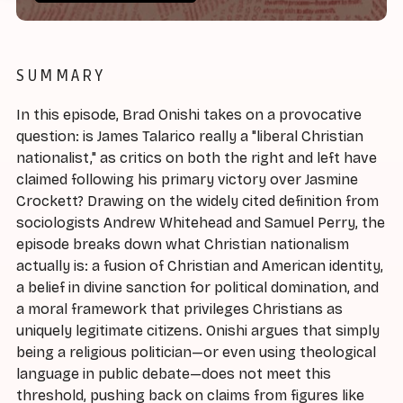
SUMMARY
In this episode, Brad Onishi takes on a provocative
question: is James Talarico really a "liberal Christian
nationalist," as critics on both the right and left have
claimed following his primary victory over Jasmine
Crockett? Drawing on the widely cited definition from
sociologists Andrew Whitehead and Samuel Perry, the
episode breaks down what Christian nationalism
actually is: a fusion of Christian and American identity,
a belief in divine sanction for political domination, and
a moral framework that privileges Christians as
uniquely legitimate citizens. Onishi argues that simply
being a religious politician—or even using theological
language in public debate—does not meet this
threshold, pushing back on claims from figures like