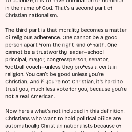
to colonize, it is to have domination or dominion
in the name of God. That's a second part of
Christian nationalism.
The third part is that morality becomes a matter
of religious adherence. One cannot be a good
person apart from the right kind of faith. One
cannot be a trustworthy leader—school
principal, mayor, congressperson, senator,
football coach—unless they profess a certain
religion. You can't be good unless you're
Christian. And if you're not Christian, it's hard to
trust you, much less vote for you, because you're
not a real American.
Now here's what's not included in this definition.
Christians who want to hold political office are
automatically Christian nationalists because of