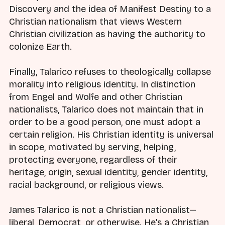
Discovery and the idea of Manifest Destiny to a
Christian nationalism that views Western
Christian civilization as having the authority to
colonize Earth.
Finally, Talarico refuses to theologically collapse
morality into religious identity. In distinction
from Engel and Wolfe and other Christian
nationalists, Talarico does not maintain that in
order to be a good person, one must adopt a
certain religion. His Christian identity is universal
in scope, motivated by serving, helping,
protecting everyone, regardless of their
heritage, origin, sexual identity, gender identity,
racial background, or religious views.
James Talarico is not a Christian nationalist—
liberal, Democrat, or otherwise. He's a Christian