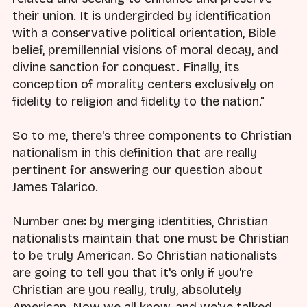
their union. It is undergirded by identification
with a conservative political orientation, Bible
belief, premillennial visions of moral decay, and
divine sanction for conquest. Finally, its
conception of morality centers exclusively on
fidelity to religion and fidelity to the nation."
So to me, there's three components to Christian
nationalism in this definition that are really
pertinent for answering our question about
James Talarico.
Number one: by merging identities, Christian
nationalists maintain that one must be Christian
to be truly American. So Christian nationalists
are going to tell you that it's only if you're
Christian are you really, truly, absolutely
American. Now we all know, and we've talked