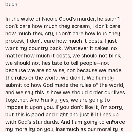
back.
In the wake of Nicole Good's murder, he said: "I
don't care how much they scream, I don't care
how much they cry, I don't care how loud they
protest, I don't care how much it costs. I just
want my country back. Whatever it takes, no
matter how much it costs, we should not blink,
we should not hesitate to tell people—not
because we are so wise, not because we made
the rules of the world, we didn't. We humbly
submit to how God made the rules of the world,
and we say this is how we should order our lives
together. And frankly, yes, we are going to
impose it upon you. If you don't like it, I'm sorry,
but this is good and right and just if it lines up
with God's standards. And I am going to enforce
my morality on you, inasmuch as our morality is