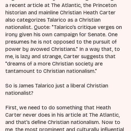
a recent article at The Atlantic, the Princeton
historian and mainline Christian Heath Carter
also categorizes Talarico as a Christian
nationalist. Quote: "Talarico's critique verges on
irony given his own campaign for Senate. One
presumes he is not opposed to the pursuit of
power by avowed Christians." In a way that, to
me, is lazy and strange, Carter suggests that
"dreams of a more Christian society are
tantamount to Christian nationalism."
So is James Talarico just a liberal Christian
nationalist?
First, we need to do something that Heath
Carter never does in his article at The Atlantic,
and that's define Christian nationalism. Now to
me, the most prominent and culturally influential