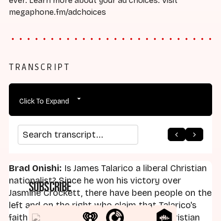
ever. Learn more about your ad choices. Visit
megaphone.fm/adchoices
TRANSCRIPT
Click To Expand
arrow_back
home
arrow_forward
Search transcript
Brad Onishi:
Is James Talarico a liberal Christian
nationalist? Since he won his victory over
Subscribe
Jasmine Crockett, there have been people on the
left and on the right who claim that Talarico's
faith makes him nothing more than a Christian