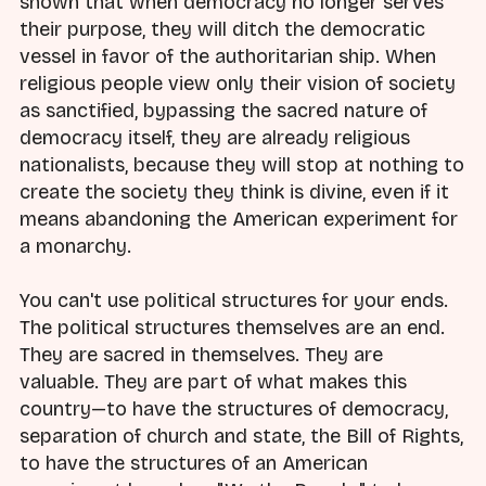
shown that when democracy no longer serves
their purpose, they will ditch the democratic
vessel in favor of the authoritarian ship. When
religious people view only their vision of society
as sanctified, bypassing the sacred nature of
democracy itself, they are already religious
nationalists, because they will stop at nothing to
create the society they think is divine, even if it
means abandoning the American experiment for
a monarchy.
You can't use political structures for your ends.
The political structures themselves are an end.
They are sacred in themselves. They are
valuable. They are part of what makes this
country—to have the structures of democracy,
separation of church and state, the Bill of Rights,
to have the structures of an American