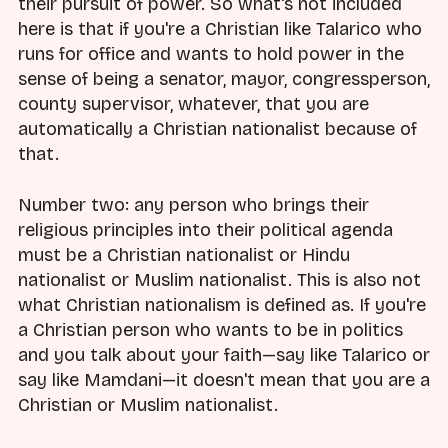
their pursuit of power. So what's not included
here is that if you're a Christian like Talarico who
runs for office and wants to hold power in the
sense of being a senator, mayor, congressperson,
county supervisor, whatever, that you are
automatically a Christian nationalist because of
that.
Number two: any person who brings their
religious principles into their political agenda
must be a Christian nationalist or Hindu
nationalist or Muslim nationalist. This is also not
what Christian nationalism is defined as. If you're
a Christian person who wants to be in politics
and you talk about your faith—say like Talarico or
say like Mamdani—it doesn't mean that you are a
Christian or Muslim nationalist.