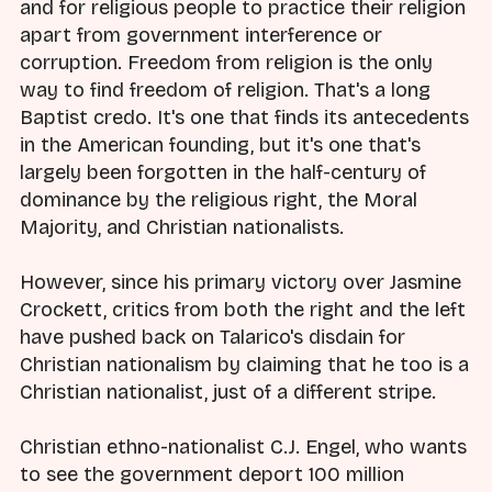
and for religious people to practice their religion
apart from government interference or
corruption. Freedom from religion is the only
way to find freedom of religion. That's a long
Baptist credo. It's one that finds its antecedents
in the American founding, but it's one that's
largely been forgotten in the half-century of
dominance by the religious right, the Moral
Majority, and Christian nationalists.
However, since his primary victory over Jasmine
Crockett, critics from both the right and the left
have pushed back on Talarico's disdain for
Christian nationalism by claiming that he too is a
Christian nationalist, just of a different stripe.
Christian ethno-nationalist C.J. Engel, who wants
to see the government deport 100 million