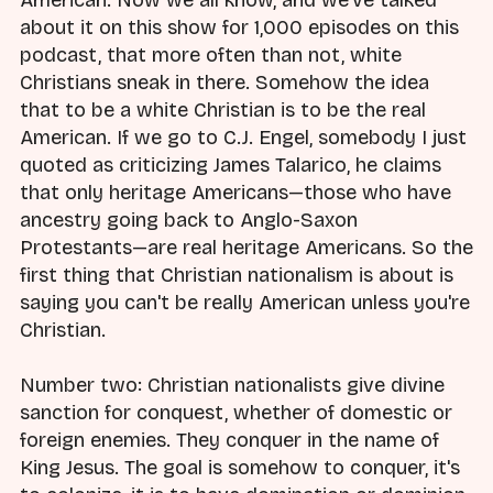
about it on this show for 1,000 episodes on this
podcast, that more often than not, white
Christians sneak in there. Somehow the idea
that to be a white Christian is to be the real
American. If we go to C.J. Engel, somebody I just
quoted as criticizing James Talarico, he claims
that only heritage Americans—those who have
ancestry going back to Anglo-Saxon
Protestants—are real heritage Americans. So the
first thing that Christian nationalism is about is
saying you can't be really American unless you're
Christian.
Number two: Christian nationalists give divine
sanction for conquest, whether of domestic or
foreign enemies. They conquer in the name of
King Jesus. The goal is somehow to conquer, it's