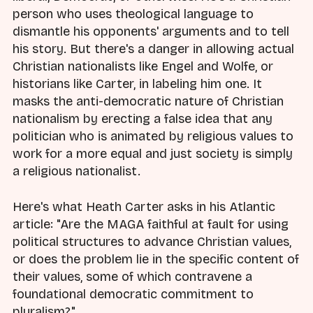
person who uses theological language to
dismantle his opponents' arguments and to tell
his story. But there's a danger in allowing actual
Christian nationalists like Engel and Wolfe, or
historians like Carter, in labeling him one. It
masks the anti-democratic nature of Christian
nationalism by erecting a false idea that any
politician who is animated by religious values to
work for a more equal and just society is simply
a religious nationalist.
Here's what Heath Carter asks in his Atlantic
article: "Are the MAGA faithful at fault for using
political structures to advance Christian values,
or does the problem lie in the specific content of
their values, some of which contravene a
foundational democratic commitment to
pluralism?"