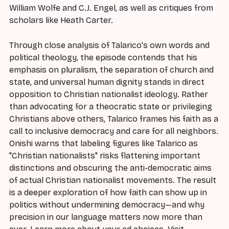
William Wolfe and C.J. Engel, as well as critiques from
scholars like Heath Carter.
Through close analysis of Talarico's own words and
political theology, the episode contends that his
emphasis on pluralism, the separation of church and
state, and universal human dignity stands in direct
opposition to Christian nationalist ideology. Rather
than advocating for a theocratic state or privileging
Christians above others, Talarico frames his faith as a
call to inclusive democracy and care for all neighbors.
Onishi warns that labeling figures like Talarico as
"Christian nationalists" risks flattening important
distinctions and obscuring the anti-democratic aims
of actual Christian nationalist movements. The result
is a deeper exploration of how faith can show up in
politics without undermining democracy—and why
precision in our language matters now more than