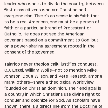
leader who wants to divide the country between
first-class citizens who are Christian and
everyone else. There's no sense in his faith that
to be a real American, one must be a person of
faith or a particular brand of Protestant or
Catholic. He does not see the American
covenant based on a commitment to God, but
on a power-sharing agreement rooted in the
consent of the governed.
Talarico never theologically justifies conquest.
C.J. Engel, William Wolfe—not to mention Mike
Johnson, Doug Wilson, and Pete Hegseth, among
many others—share a theological worldview
founded on Christian dominion. Their end goal is
a country in which Christians use divine right to
conquer and colonize for God. As scholars have
shown, there is a direct line from the Doctrine of