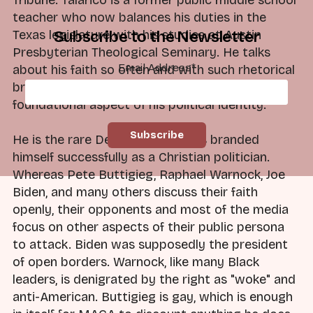
teacher who now balances his duties in the
Texas legislature with his studies at Austin
Subscribe to the Newsletter
Presbyterian Theological Seminary. He talks
Email Address
*
about his faith so often and with such rhetorical
brilliance that it is impossible to ignore this
foundational aspect of his political identity.
He is the rare Democrat who has branded
himself successfully as a Christian politician.
Whereas Pete Buttigieg, Raphael Warnock, Joe
Biden, and many others discuss their faith
openly, their opponents and most of the media
focus on other aspects of their public persona
to attack. Biden was supposedly the president
of open borders. Warnock, like many Black
leaders, is denigrated by the right as "woke" and
anti-American. Buttigieg is gay, which is enough