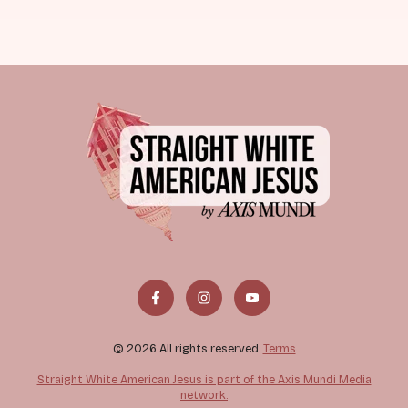
© 2026 All rights reserved.
Terms
Straight White American Jesus is part of the Axis Mundi Media
network.