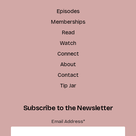
Episodes
Memberships
Read
Watch
Connect
About
Contact
Tip Jar
Subscribe to the Newsletter
Email Address
*