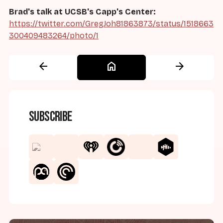
Brad's talk at UCSB's Capp's Center:
https://twitter.com/GregJoh81863873/status/1518663
300409483264/photo/1
arrow_back
home
arrow_forward
Subscribe