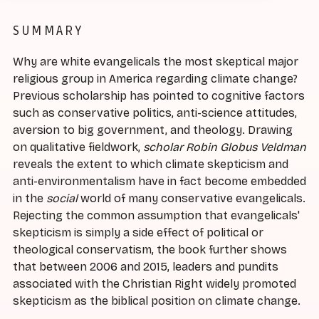
SUMMARY
Why are white evangelicals the most skeptical major
religious group in America regarding climate change?
Previous scholarship has pointed to cognitive factors
such as conservative politics, anti-science attitudes,
aversion to big government, and theology. Drawing
on qualitative fieldwork,
scholar Robin Globus Veldman
reveals the extent to which climate skepticism and
anti-environmentalism have in fact become embedded
in the
social
world of many conservative evangelicals.
Rejecting the common assumption that evangelicals'
skepticism is simply a side effect of political or
theological conservatism, the book further shows
that between 2006 and 2015, leaders and pundits
associated with the Christian Right widely promoted
skepticism as the biblical position on climate change.