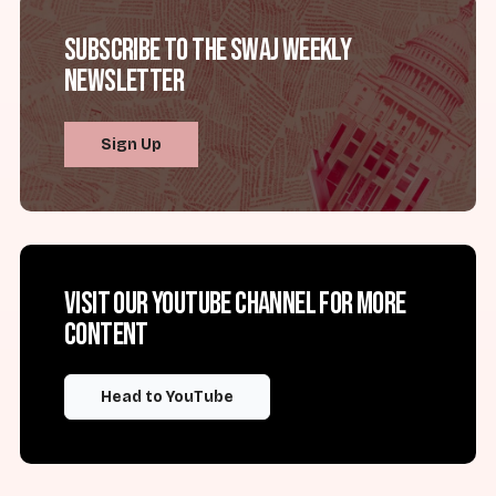
Subscribe to the SWAJ Weekly
Newsletter
Sign Up
Visit our YouTube channel for more
content
Head to YouTube