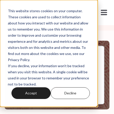
This website stores cookies on your computer.
These cookies are used to collect information
about how you interact with our website and allow
us to remember you. We use this information in
order to improve and customize your browsing
experience and for analytics and metrics about our
visitors both on this website and other media. To
find out more about the cookies we use, see our
May, 02, 2022
Privacy Policy.
The Gospel of Climate
If you decline, your information won’t be tracked
Skepticism (re-release)
when you visit this website. A single cookie will be
used in your browser to remember your preference
not to be tracked.
0:00
11:52
Accept
Decline