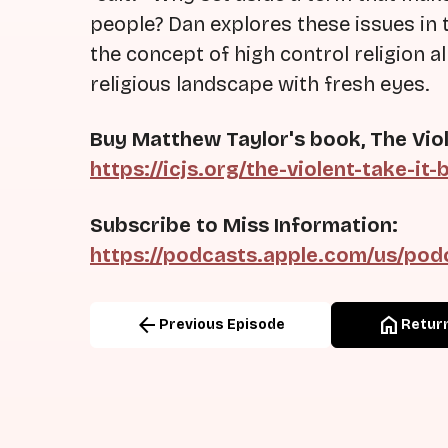
people? Dan explores these issues in 
the concept of high control religion 
religious landscape with fresh eyes.
Buy Matthew Taylor's book, The Viol
https://icjs.org/the-violent-take-it-
Subscribe to Miss Information:
https://podcasts.apple.com/us/pod
arrow_back
home
Previous Episode
Return