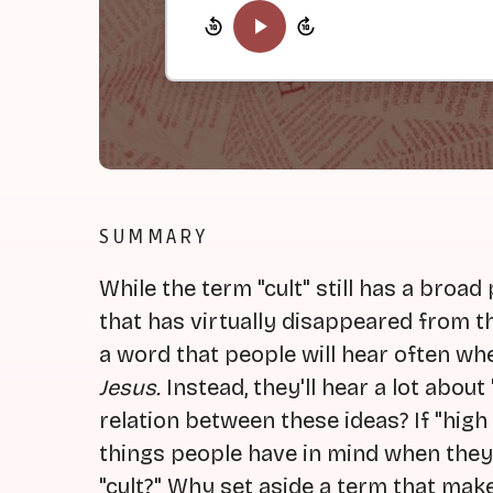
SUMMARY
While the term "cult" still has a broad
that has virtually disappeared from the 
a word that people will hear often wh
Jesus.
Instead, they'll hear a lot about
relation between these ideas? If "hig
things people have in mind when they th
"cult?" Why set aside a term that mak