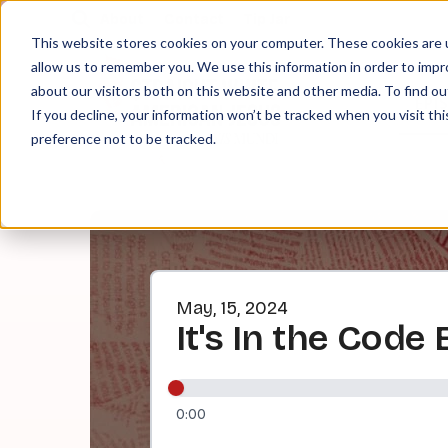
About
Contact
Tip Jar
This website stores cookies on your computer. These cookies are u
allow us to remember you. We use this information in order to imp
about our visitors both on this website and other media. To find ou
EPI
If you decline, your information won’t be tracked when you visit th
preference not to be tracked.
May, 15, 2024
It's In the Code 
0:00