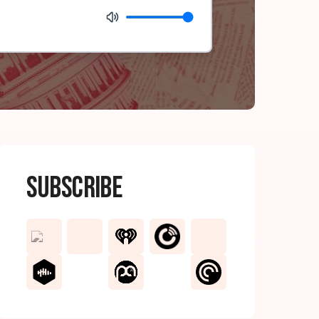
Subscribe