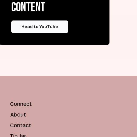
content
Head to YouTube
Connect
About
Contact
Tip Jar