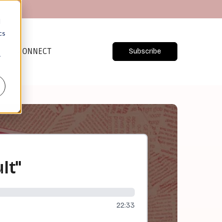
d
cs
CONNECT
Subscribe
r
lt"
22:33