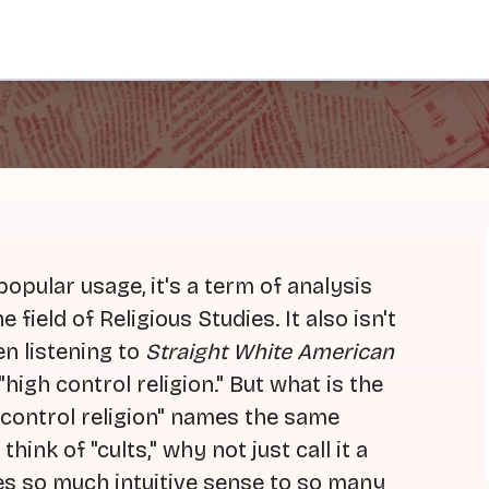
 popular usage, it's a term of analysis
field of Religious Studies. It also isn't
en listening to
Straight White American
 "high control religion." But what is the
h control religion" names the same
ink of "cults," why not just call it a
es so much intuitive sense to so many