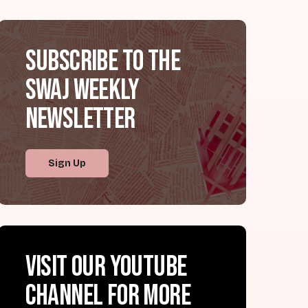
Subscribe to the
SWAJ Weekly
Newsletter
Sign Up
Visit our YouTube
channel for more