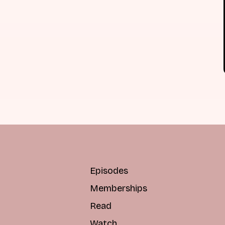
Episodes
Memberships
Read
Watch