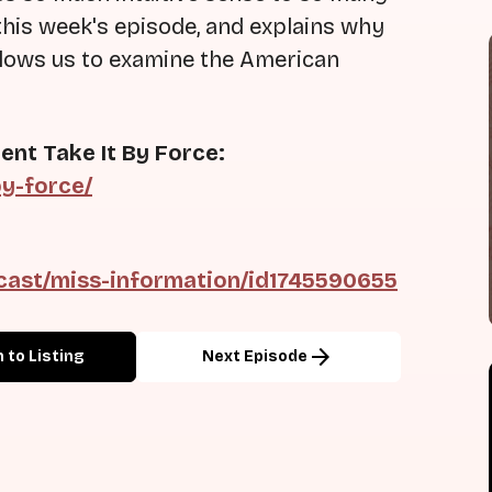
this week's episode, and explains why
allows us to examine the American
ent Take It By Force:
by-force/
cast/miss-information/id1745590655
arrow_forward
 to Listing
Next Episode