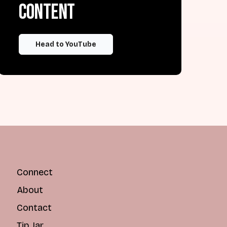
content
Head to YouTube
Connect
About
Contact
Tip Jar