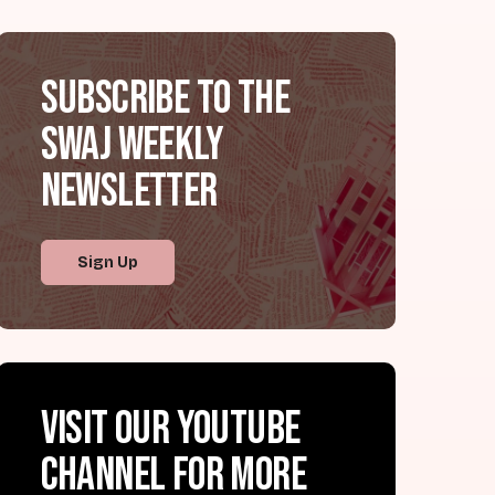
Subscribe to the
SWAJ Weekly
Newsletter
Sign Up
Visit our YouTube
channel for more