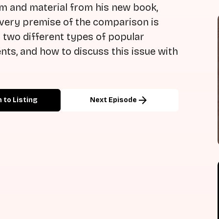
sm and material from his new book,
e very premise of the comparison is
two different types of popular
ents, and how to discuss this issue with
arrow_forward
 to Listing
Next Episode