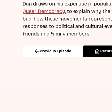
Dan draws on his expertise in populi
Queer Democracy
, to explain why th
bad, how these movements represent 
responses to political and cultural ev
friends and family members.
arrow_back
home
Previous Episode
Return