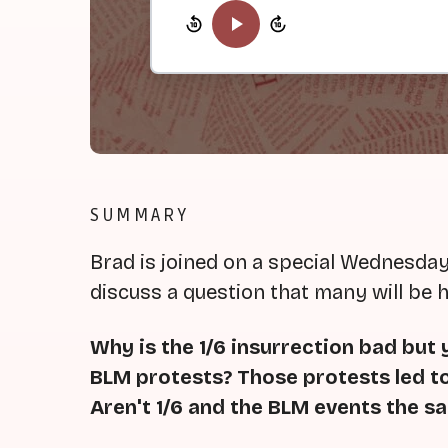
SUMMARY
Brad is joined on a special Wednesday
discuss a question that many will be 
Why is the 1/6 insurrection bad but
BLM protests?
Those protests led t
Aren't 1/6 and the BLM events the s