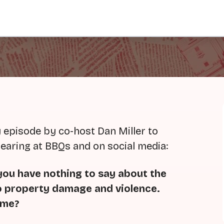
 episode by co-host Dan Miller to
hearing at BBQs and on social media:
 you have nothing to say about the
o property damage and violence.
ame?