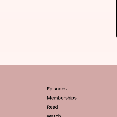
Episodes
Memberships
Read
Watch