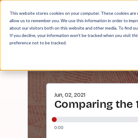
About
Contact
Tip Jar
This website stores cookies on your computer. These cookies are u
allow us to remember you. We use this information in order to imp
about our visitors both on this website and other media. To find ou
EPI
If you decline, your information won’t be tracked when you visit th
preference not to be tracked.
Jun, 02, 2021
Comparing the 1
0:00