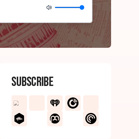
Subscribe