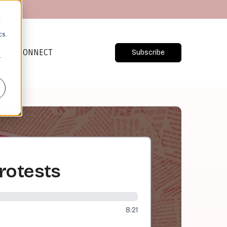
d
cs
CONNECT
Subscribe
r
rotests
8:21