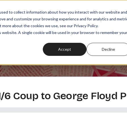
sed to collect information about how you interact with our website an
rove and customize your browsing experience and for analytics and metri
t more about the cookies we use, see our Privacy Policy.
SODES
PLAYLISTS
MEMBERSHIPS
READ
WATCH
is website. A single cookie will be used in your browser to remember you
Accept
Decline
/6 Coup to George Floyd P