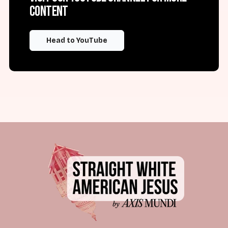
content
Head to YouTube