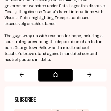
government websites under Pete Hegseth's directive.
Finally, they discuss Trump's latest interactions with
Vladimir Putin, highlighting Trump's continued
excessively amiable stance.
The guys wrap up with reasons for hope, including a
court ruling preventing the deportation of an Indian-
born Georgetown fellow and a middle school
teacher's brave stand against mandated content-
neutral posters in Idaho.
arrow_back
home
arrow_forward
Subscribe