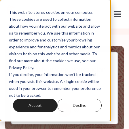
This website stores cookies on your computer.
These cookies are used to collect information
about how you interact with our website and allow
us to remember you. We use this information in
order to improve and customize your browsing
experience and for analytics and metrics about our
visitors both on this website and other media. To
find out more about the cookies we use, see our
Mar, 21, 2025
Privacy Policy.
Weekly Roundup: Venezuelan
If you decline, your information won’t be tracked
Deportations, Tattoos, and
Pete Hegseth the DEI Hire
when you visit this website. A single cookie will be
used in your browser to remember your preference
not to be tracked.
0:00
59:17
Accept
Decline