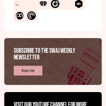
Subscribe to the SWAJ Weekly
Newsletter
Sign Up
Visit our YouTube channel for more