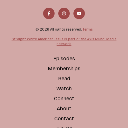
© 2026 All rights reserved.
Terms
Straight White American Jesus is part of the Axis Mundi Media
network.
Episodes
Memberships
Read
Watch
Connect
About
Contact