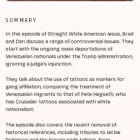
SUMMARY
In this episode of Straight White American Jesus, Brad
and Dan discuss a range of controversial issues. They
start with the ongoing mass deportations of
Venezuelan nationals under the Trump administration,
ignoring a judge's injunction.
They talk about the use of tattoos as markers for
gang affiliation, comparing the treatment of
Venezuelan migrants to that of Pete Hegseth, who
has Crusader tattoos associated with white
nationalism.
The episode also covers the recent removal of
historical references, including tributes to Jackie
Robinson and the Navajo code talkers, from