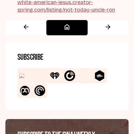
white-american-jesus.creator-
spring.com/listing/not-today-uncle-ron
arrow_back
home
arrow_forward
Subscribe