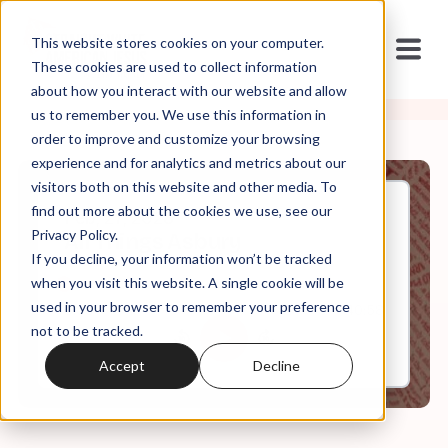
This website stores cookies on your computer.
These cookies are used to collect information
about how you interact with our website and allow
us to remember you. We use this information in
order to improve and customize your browsing
experience and for analytics and metrics about our
visitors both on this website and other media. To
find out more about the cookies we use, see our
Feb, 27, 2023
Privacy Policy.
All Things Asbury
If you decline, your information won’t be tracked
when you visit this website. A single cookie will be
used in your browser to remember your preference
0:00
40:58
not to be tracked.
Accept
Decline