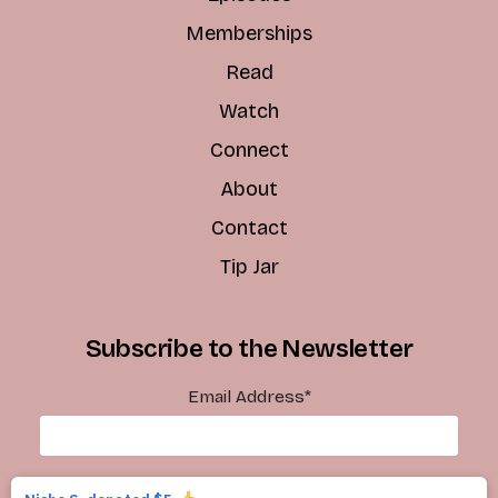
Memberships
Read
Watch
Connect
About
Contact
Tip Jar
Subscribe to the Newsletter
Email Address
*