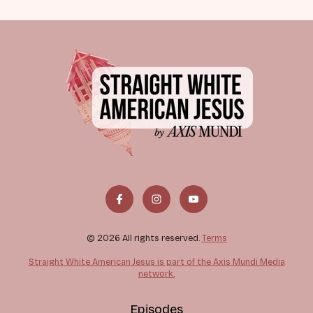
© 2026 All rights reserved.
Terms
Straight White American Jesus is part of the Axis Mundi Media
network.
Episodes