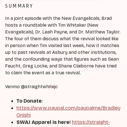
SUMMARY
In a joint episode with the New Evangelicals, Brad
hosts a roundtable with Tim Whitaker (New
Evangelicals), Dr. Leah Payne, and Dr. Matthew Taylor.
The four of them discuss what the revival looked like
in person when Tim visited last week, how it matches
up to past revivals at Asbury and other institutions,
and the confounding ways that figures such as Sean
Feucht, Greg Locke, and Shane Claiborne have tried
to claim the event as a true revival.
Venmo @straightwhitejc
To Donate
:
https://www.paypal.com/paypalme/Bradley
Onishi
SWAJ Apparel is here
!
https://straight-