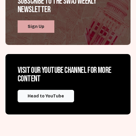
Subscribe to the SWAJ Weekly
Newsletter
Sign Up
Visit our YouTube channel for more
content
Head to YouTube