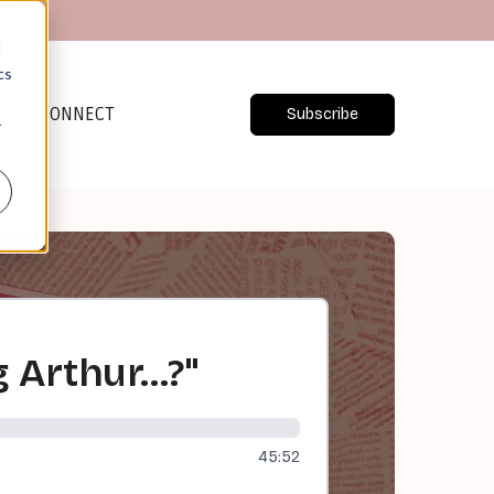
d
cs
CONNECT
Subscribe
r
g Arthur…?"
45:52