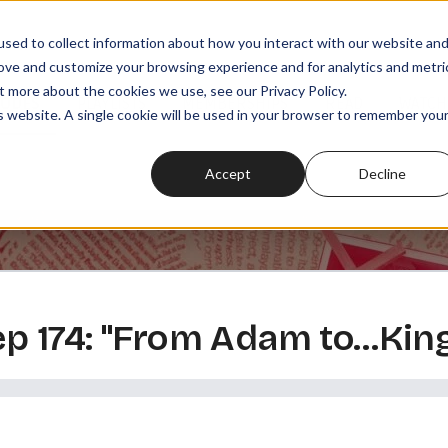
sed to collect information about how you interact with our website an
rove and customize your browsing experience and for analytics and metri
t more about the cookies we use, see our Privacy Policy.
SODES
PLAYLISTS
MEMBERSHIPS
READ
WATCH
is website. A single cookie will be used in your browser to remember you
Accept
Decline
 ep 174: "From Adam to…Kin