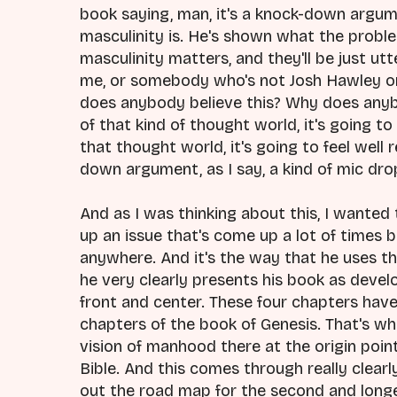
book saying, man, it's a knock-down argu
masculinity is. He's shown what the probl
masculinity matters, and they'll be just utt
me, or somebody who's not Josh Hawley or 
does anybody believe this? Why does anybo
of that kind of thought world, it's going to 
that thought world, it's going to feel well r
down argument, as I say, a kind of mic d
And as I was thinking about this, I wanted 
up an issue that's come up a lot of times b
anywhere. And it's the way that he uses th
he very clearly presents his book as develop
front and center. These four chapters have 
chapters of the book of Genesis. That's wha
vision of manhood there at the origin point
Bible. And this comes through really clearl
out the road map for the second and longe