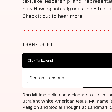
text, like "leadership" and "represent
how Hawley actually uses the Bible to 
Check it out to hear more!
TRANSCRIPT
Click To Expand
Search transcript
arrow_back
home
Previous Episode
Return
Dan Miller:
Hello and welcome to It's in th
Straight White American Jesus. My name is 
Religion and Social Thought at Landmark C