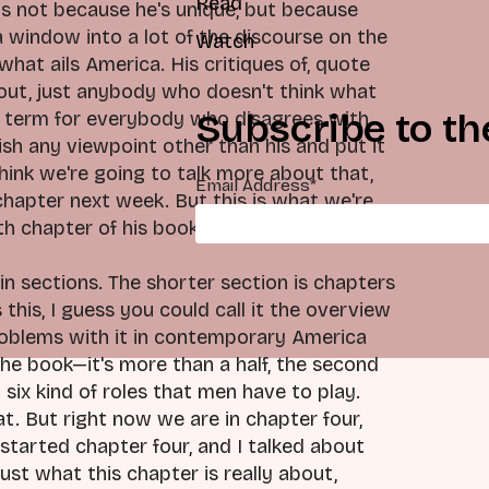
Read
is not because he's unique, but because
a window into a lot of the discourse on the
Watch
at ails America. His critiques of, quote
bout, just anybody who doesn't think what
Subscribe to th
ella term for everybody who disagrees with
ish any viewpoint other than his and put it
 think we're going to talk more about that,
Email Address
*
chapter next week. But this is what we're
th chapter of his book.
in sections. The shorter section is chapters
this, I guess you could call it the overview
problems with it in contemporary America
the book—it's more than a half, the second
six kind of roles that men have to play.
t. But right now we are in chapter four,
 started chapter four, and I talked about
 just what this chapter is really about,