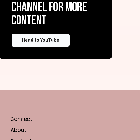
channel for more
content
Head to YouTube
Connect
About