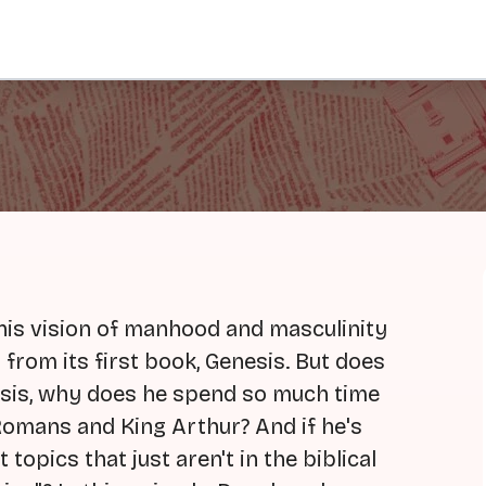
his vision of manhood and masculinity
 from its first book, Genesis. But does
nesis, why does he spend so much time
 Romans and King Arthur? And if he's
 topics that just aren't in the biblical