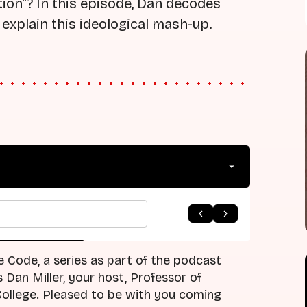
ation"? In this episode, Dan decodes
explain this ideological mash-up.
arrow_forward
 to Listing
Next Episode
e Code, a series as part of the podcast
Dan Miller, your host, Professor of
ollege. Pleased to be with you coming