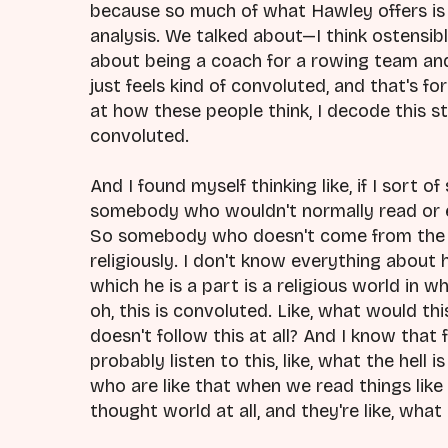
because so much of what Hawley offers is 
analysis. We talked about—I think ostensibl
about being a coach for a rowing team and d
just feels kind of convoluted, and that's for m
at how these people think, I decode this stuf
convoluted.
And I found myself thinking like, if I sort 
somebody who wouldn't normally read or 
So somebody who doesn't come from the 
religiously. I don't know everything about 
which he is a part is a religious world in w
oh, this is convoluted. Like, what would th
doesn't follow this at all? And I know that 
probably listen to this, like, what the hell 
who are like that when we read things like
thought world at all, and they're like, what 