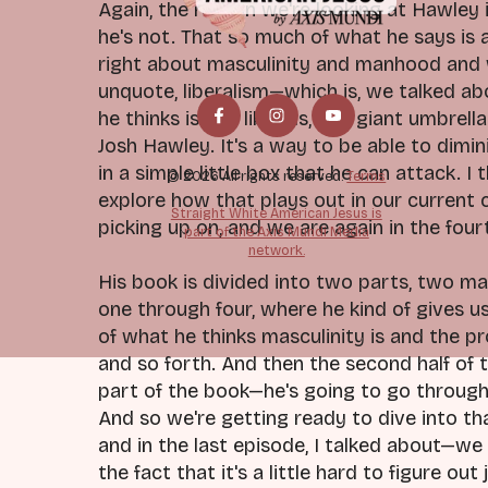
Again, the reason we're looking at Hawley 
he's not. That so much of what he says is 
right about masculinity and manhood and wh
unquote, liberalism—which is, we talked a
he thinks is just liberals, this giant umbr
Josh Hawley. It's a way to be able to dimin
in a simple little box that he can attack. I
© 2026 All rights reserved.
Terms
explore how that plays out in our current 
Straight White American Jesus is
picking up on, and we are again in the four
part of the Axis Mundi Media
network.
His book is divided into two parts, two ma
one through four, where he kind of gives us 
of what he thinks masculinity is and the 
and so forth. And then the second half of 
part of the book—he's going to go through 
And so we're getting ready to dive into tha
and in the last episode, I talked about—we
the fact that it's a little hard to figure out