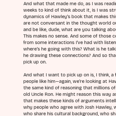
And what that made me do, as I was readin
weeks to kind of think about it, is I was s
dynamics of Hawley's book that makes this s
are not conversant in the thought world ou
and be like, dude, what are you talking ab
This makes no sense. And some of those 
from some interactions I've had with listen
where's he going with this? What is he tal
he drawing these connections? And so than
pick up on.
And what I want to pick up on is, I think, 
people like him—again, we're looking at Ha
the same kind of reasoning that millions o
old Uncle Ron. He might reason this way as 
that makes these kinds of arguments intell
why people who agree with Josh Hawley, wh
who share his cultural background, who sha