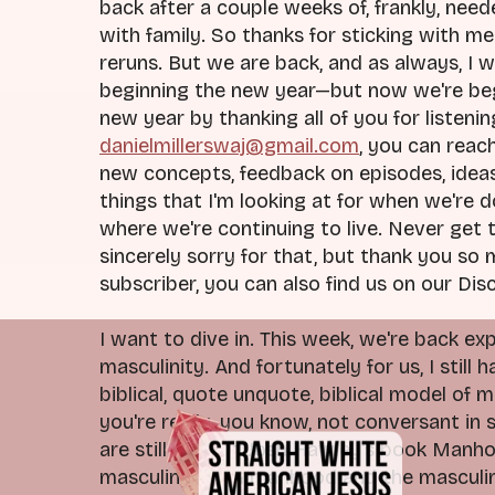
back after a couple weeks of, frankly, nee
with family. So thanks for sticking with me
reruns. But we are back, and as always, I 
beginning the new year—but now we're beg
new year by thanking all of you for listening
danielmillerswaj@gmail.com
, you can reac
new concepts, feedback on episodes, ideas 
things that I'm looking at for when we're 
where we're continuing to live. Never get
sincerely sorry for that, but thank you so 
subscriber, you can also find us on our Disc
I want to dive in. This week, we're back e
masculinity. And fortunately for us, I still
biblical, quote unquote, biblical model of
you're really, you know, not conversant in 
are still reading Josh Hawley's book Manho
masculinity and manhood and the masculine