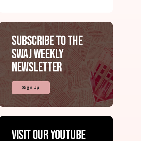
Subscribe to the
SWAJ Weekly
Newsletter
Sign Up
Visit our YouTube