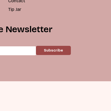
Contact
Tip Jar
e Newsletter