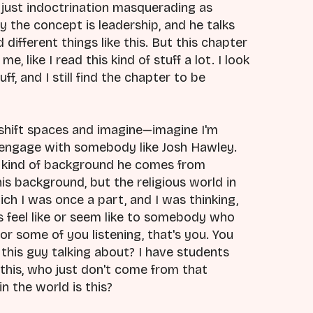
just indoctrination masquerading as
y the concept is leadership, and he talks
ifferent things like this. But this chapter
e, like I read this kind of stuff a lot. I look
f, and I still find the chapter to be
of shift spaces and imagine—imagine I'm
engage with somebody like Josh Hawley.
kind of background he comes from
his background, but the religious world in
hich I was once a part, and I was thinking,
is feel like or seem like to somebody who
for some of you listening, that's you. You
is this guy talking about? I have students
 this, who just don't come from that
in the world is this?