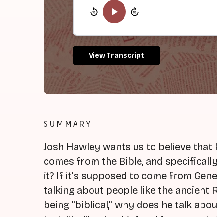
View Transcript
SUMMARY
Josh Hawley wants us to believe that 
comes from the Bible, and specifically
it? If it's supposed to come from Ge
talking about people like the ancient
being "biblical," why does he talk about