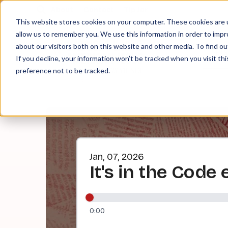
About
Contact
Tip Jar
This website stores cookies on your computer. These cookies are u
allow us to remember you. We use this information in order to imp
about our visitors both on this website and other media. To find ou
EPI
If you decline, your information won’t be tracked when you visit th
preference not to be tracked.
Jan, 07, 2026
It's in the Code
0:00