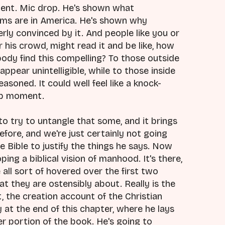
ment. Mic drop. He's shown what
ems are in America. He's shown why
erly convinced by it. And people like you or
his crowd, might read it and be like, how
dy find this compelling? To those outside
appear unintelligible, while to those inside
easoned. It could well feel like a knock-
rop moment.
to try to untangle that some, and it brings
efore, and we're just certainly not going
e Bible to justify the things he says. Now
ing a biblical vision of manhood. It's there,
all sort of hovered over the first two
t they are ostensibly about. Really is the
, the creation account of the Christian
y at the end of this chapter, where he lays
r portion of the book. He's going to