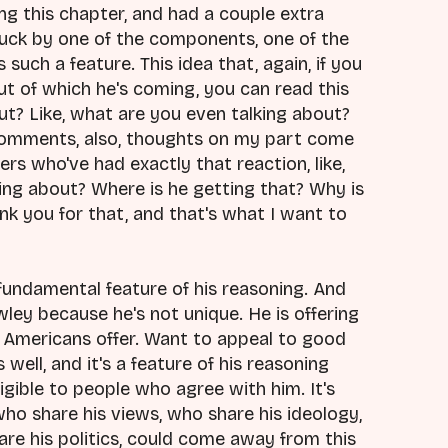
g this chapter, and had a couple extra
truck by one of the components, one of the
uch a feature. This idea that, again, if you
t of which he's coming, you can read this
out? Like, what are you even talking about?
comments, also, thoughts on my part come
ers who've had exactly that reaction, like,
king about? Where is he getting that? Why is
k you for that, and that's what I want to
a fundamental feature of his reasoning. And
wley because he's not unique. He is offering
f Americans offer. Want to appeal to good
well, and it's a feature of his reasoning
igible to people who agree with him. It's
o share his views, who share his ideology,
re his politics, could come away from this