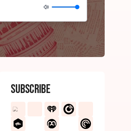
Subscribe