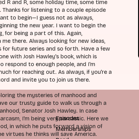
ded R and R, some holiday time, some time
. Thanks for listening to a couple episode
want to begin—I guess not as always,
inning the new year. I want to begin the
, for being a part of this. Again,
h me there. Always looking for new ideas,
for future series and so forth. Have a few
done with Josh Hawley's book, which is
 to respond to enough people, and I'm
much for reaching out. As always, if you're a
ord and invite you to join us there.
xploring the mysteries of manhood and
 have our trusty guide to walk us through a
 manhood, Senator Josh Hawley. In case
Episodes
sarcasm, I'm being very sarcastic. Here we
od, in which he puts forward a vision of
Memberships
 virtues he thinks will save America.