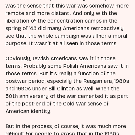
was the sense that this war was somehow more
remote and more distant. And only with the
liberation of the concentration camps in the
spring of '45 did many Americans retroactively
see that the whole campaign was all for a moral
purpose. It wasn't at all seen in those terms.
Obviously, Jewish Americans saw it in those
terms. Probably some Polish Americans saw it in
those terms. But it's really a function of the
postwar period, especially the Reagan era, 1980s
and 1990s under Bill Clinton as well, when the
50th anniversary of the war cemented it as part
of the post-end of the Cold War sense of
American identity.
But in the process, of course, it was much more
difficult for people to grasp that in the 1930s