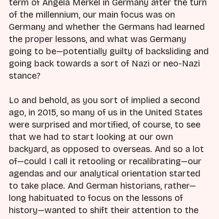
term of Angela Merkel in Germany after the turn
of the millennium, our main focus was on
Germany and whether the Germans had learned
the proper lessons, and what was Germany
going to be—potentially guilty of backsliding and
going back towards a sort of Nazi or neo-Nazi
stance?
Lo and behold, as you sort of implied a second
ago, in 2015, so many of us in the United States
were surprised and mortified, of course, to see
that we had to start looking at our own
backyard, as opposed to overseas. And so a lot
of—could I call it retooling or recalibrating—our
agendas and our analytical orientation started
to take place. And German historians, rather—
long habituated to focus on the lessons of
history—wanted to shift their attention to the