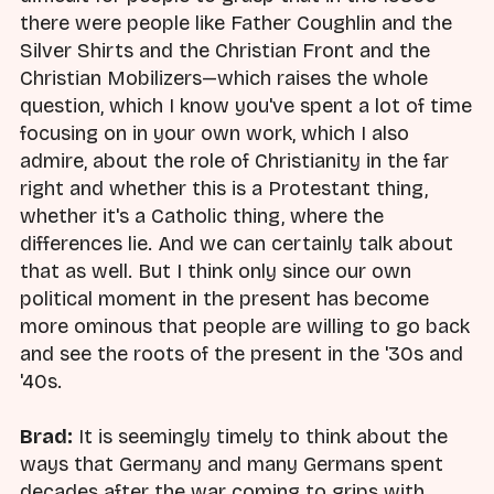
there were people like Father Coughlin and the
Silver Shirts and the Christian Front and the
Christian Mobilizers—which raises the whole
question, which I know you've spent a lot of time
focusing on in your own work, which I also
admire, about the role of Christianity in the far
right and whether this is a Protestant thing,
whether it's a Catholic thing, where the
differences lie. And we can certainly talk about
that as well. But I think only since our own
political moment in the present has become
more ominous that people are willing to go back
and see the roots of the present in the '30s and
'40s.
Brad:
It is seemingly timely to think about the
ways that Germany and many Germans spent
decades after the war coming to grips with