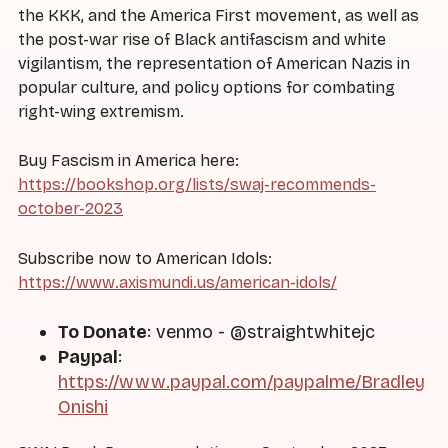
the KKK, and the America First movement, as well as
the post-war rise of Black antifascism and white
vigilantism, the representation of American Nazis in
popular culture, and policy options for combating
right-wing extremism.
Buy Fascism in America here:
https://bookshop.org/lists/swaj-recommends-
october-2023
Subscribe now to American Idols:
https://www.axismundi.us/american-idols/
To Donate
: venmo - @straightwhitejc
Paypal
:
https://www.paypal.com/paypalme/Bradley
Onishi