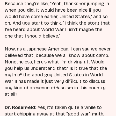
Because they're like, "Yeah, thanks for jumping in
when you did. It would have been nice if you
would have come earlier, United States," and so
on. And you start to think, "I think the story that
I've heard about World War II isn't maybe the
one that I should believe."
Now, as a Japanese American, I can say we never
believed that, because we all know about camp.
Nonetheless, here's what I'm driving at. Would
you help us understand that? Is it true that the
myth of the good guy United States in World
War II has made it just very difficult to discuss
any kind of presence of fascism in this country
at all?
Dr. Rosenfeld:
Yes, it's taken quite a while to
start chipping away at that "good war" myth,