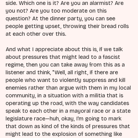
side. Which one is it? Are you an alarmist? Are
you not? Are you too moderate on this
question? At the dinner party, you can see
people getting upset, throwing their bread rolls
at each other over this.
And what I appreciate about this is, if we talk
about pressures that might lead to a fascist
regime, then you can take away from this as a
listener and think, "Well, all right, if there are
people who want to violently suppress and kill
enemies rather than argue with them in my local
community, in a situation with a militia that is
operating up the road, with the way candidates
speak to each other in a mayoral race or a state
legislature race—huh, okay, I'm going to mark
that down as kind of the kinds of pressures that
might lead to the explosion of something like