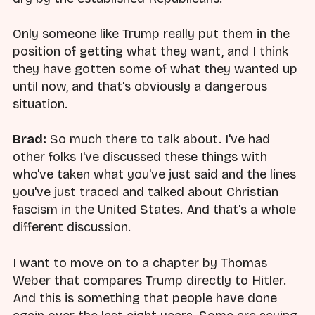
Only someone like Trump really put them in the
position of getting what they want, and I think
they have gotten some of what they wanted up
until now, and that's obviously a dangerous
situation.
Brad:
So much there to talk about. I've had
other folks I've discussed these things with
who've taken what you've just said and the lines
you've just traced and talked about Christian
fascism in the United States. And that's a whole
different discussion.
I want to move on to a chapter by Thomas
Weber that compares Trump directly to Hitler.
And this is something that people have done