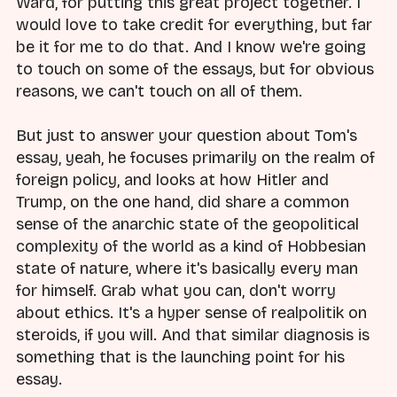
Ward, for putting this great project together. I
would love to take credit for everything, but far
be it for me to do that. And I know we're going
to touch on some of the essays, but for obvious
reasons, we can't touch on all of them.
But just to answer your question about Tom's
essay, yeah, he focuses primarily on the realm of
foreign policy, and looks at how Hitler and
Trump, on the one hand, did share a common
sense of the anarchic state of the geopolitical
complexity of the world as a kind of Hobbesian
state of nature, where it's basically every man
for himself. Grab what you can, don't worry
about ethics. It's a hyper sense of realpolitik on
steroids, if you will. And that similar diagnosis is
something that is the launching point for his
essay.