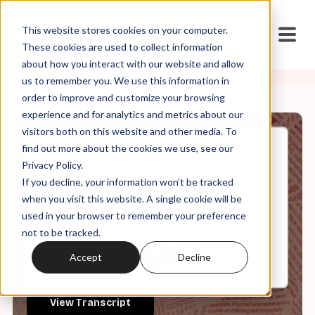
This website stores cookies on your computer.
These cookies are used to collect information
about how you interact with our website and allow
us to remember you. We use this information in
order to improve and customize your browsing
experience and for analytics and metrics about our
visitors both on this website and other media. To
find out more about the cookies we use, see our
Nov, 06, 2023
Privacy Policy.
A History of Fascism in
If you decline, your information won’t be tracked
America
when you visit this website. A single cookie will be
used in your browser to remember your preference
not to be tracked.
0:00
45:56
Accept
Decline
View Transcript