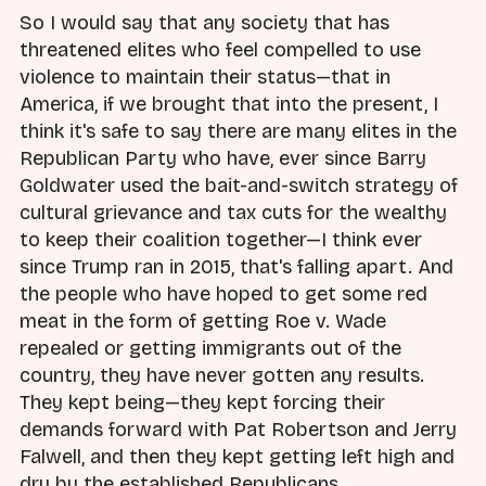
So I would say that any society that has
threatened elites who feel compelled to use
violence to maintain their status—that in
America, if we brought that into the present, I
think it's safe to say there are many elites in the
Republican Party who have, ever since Barry
Goldwater used the bait-and-switch strategy of
cultural grievance and tax cuts for the wealthy
to keep their coalition together—I think ever
since Trump ran in 2015, that's falling apart. And
the people who have hoped to get some red
meat in the form of getting Roe v. Wade
repealed or getting immigrants out of the
country, they have never gotten any results.
They kept being—they kept forcing their
demands forward with Pat Robertson and Jerry
Falwell, and then they kept getting left high and
dry by the established Republicans.