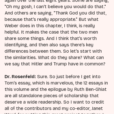
again over the last eight years. Some are saying,
"Oh my gosh, I can't believe you would do that."
And others are saying, "Thank God you did that,
because that's really appropriate." But what
Weber does in this chapter, I think, is really
helpful. It makes the case that the two men
share some things. And I think that's worth
identifying, and then also says there's key
differences between them. So let's start with
the similarities. What do they share? What can
we say that Hitler and Trump have in common?
Dr. Rosenfeld:
Sure. So just before I get into
Tom's essay, which is marvelous, the 12 essays in
this volume and the epilogue by Ruth Ben-Ghiat
are all standalone pieces of scholarship that
deserve a wide readership. So I want to credit
all of the contributors and my co-editor, Janet