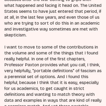
what happened and facing it head on. The United
States seems to have just entered that period, if
at all, in the last few years, and even those of us
who are trying to sort of do this in an academic
and investigative way sometimes are met with
skepticism.
I want to move to some of the contributions in
the volume and some of the things that I found
really helpful. In one of the first chapters,
Professor Paxton provides what you call, I think,
very helpfully, "portable definitions" of fascism as
a perennial set of options. And I found this
helpful, because I think that it is easy, especially
for us academics, to get caught in strict
definitions and wanting to match theory with
data and examples in ways that are kind of really