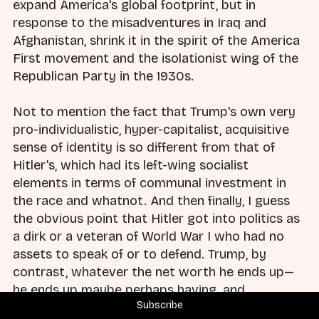
expand America's global footprint, but in
response to the misadventures in Iraq and
Afghanistan, shrink it in the spirit of the America
First movement and the isolationist wing of the
Republican Party in the 1930s.
Not to mention the fact that Trump's own very
pro-individualistic, hyper-capitalist, acquisitive
sense of identity is so different from that of
Hitler's, which had its left-wing socialist
elements in terms of communal investment in
the race and whatnot. And then finally, I guess
the obvious point that Hitler got into politics as
a dirk or a veteran of World War I who had no
assets to speak of or to defend. Trump, by
contrast, whatever the net worth he ends up—
he ends up maybe perhaps having, and
Subscribe
historians 10 years from now will know much