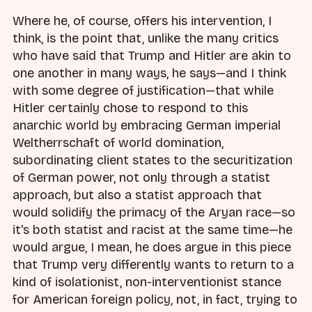
Where he, of course, offers his intervention, I
think, is the point that, unlike the many critics
who have said that Trump and Hitler are akin to
one another in many ways, he says—and I think
with some degree of justification—that while
Hitler certainly chose to respond to this
anarchic world by embracing German imperial
Weltherrschaft of world domination,
subordinating client states to the securitization
of German power, not only through a statist
approach, but also a statist approach that
would solidify the primacy of the Aryan race—so
it's both statist and racist at the same time—he
would argue, I mean, he does argue in this piece
that Trump very differently wants to return to a
kind of isolationist, non-interventionist stance
for American foreign policy, not, in fact, trying to