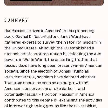
SUMMARY
Has fascism arrived in America? In this pioneering
book, Gavriel D. Rosenfeld and Janet Ward have
gathered experts to survey the history of fascism in
the United States. Although the US established a
staunch anti-fascist reputation by defeating the Axis
powers in World War II, the unsettling truth is that
fascist ideas have long been present within American
society. Since the election of Donald Trump as
President in 2016, scholars have debated whether
Trumpism should be seen as an outgrowth of
American conservatism or of a darker – and
potentially fascist – tradition. Fascism in America
contributes to this debate by examining the activities
of interwar right-wing groups like the Silver Shirts,