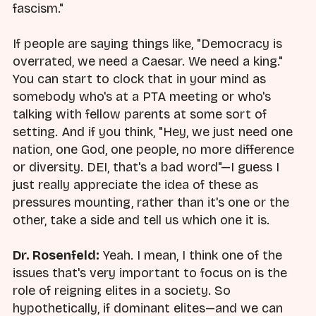
fascism."
If people are saying things like, "Democracy is
overrated, we need a Caesar. We need a king."
You can start to clock that in your mind as
somebody who's at a PTA meeting or who's
talking with fellow parents at some sort of
setting. And if you think, "Hey, we just need one
nation, one God, one people, no more difference
or diversity. DEI, that's a bad word"—I guess I
just really appreciate the idea of these as
pressures mounting, rather than it's one or the
other, take a side and tell us which one it is.
Dr. Rosenfeld:
Yeah. I mean, I think one of the
issues that's very important to focus on is the
role of reigning elites in a society. So
hypothetically, if dominant elites—and we can