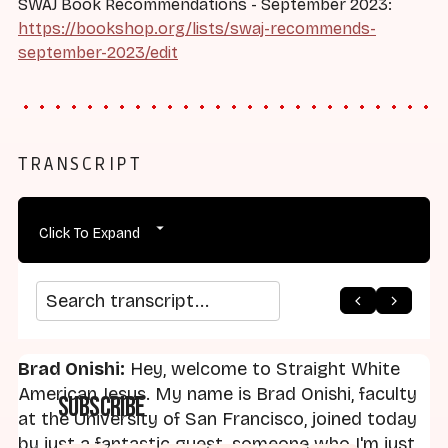
SWAJ Book Recommendations - September 2023:
https://bookshop.org/lists/swaj-recommends-
september-2023/edit
TRANSCRIPT
Click To Expand
arrow_back
home
arrow_forward
Search transcript
Brad Onishi:
Hey, welcome to Straight White
American Jesus. My name is Brad Onishi, faculty
Subscribe
at the University of San Francisco, joined today
by just a fantastic guest, someone who I'm just