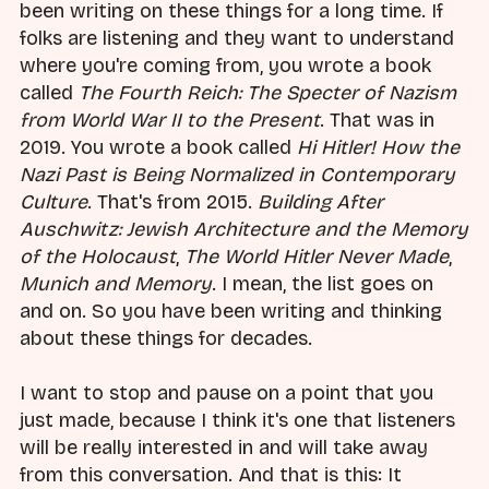
been writing on these things for a long time. If
folks are listening and they want to understand
where you're coming from, you wrote a book
called
The Fourth Reich: The Specter of Nazism
from World War II to the Present
. That was in
2019. You wrote a book called
Hi Hitler! How the
Nazi Past is Being Normalized in Contemporary
Culture
. That's from 2015.
Building After
Auschwitz: Jewish Architecture and the Memory
of the Holocaust
,
The World Hitler Never Made
,
Munich and Memory
. I mean, the list goes on
and on. So you have been writing and thinking
about these things for decades.
I want to stop and pause on a point that you
just made, because I think it's one that listeners
will be really interested in and will take away
from this conversation. And that is this: It