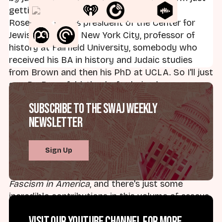
getting to know, and that is Dr. Gabriel
Rosenfeld, who is president of the Center for
Jewish History in New York City, professor of
history at Fairfield University, somebody who
received his BA in history and Judaic studies
from Brown and then his PhD at UCLA. So I'll just
say, Dr. Rosenfeld, thanks for being here.
Subscribe to the SWAJ Weekly
Dr. Gabriel Rosenfeld:
Thanks so much for
Newsletter
having me.
Brad:
Well, we're here to discuss a new volume
Sign Up
that you co-edited with Dr. Janet Ward of the
University of Oklahoma, and that volume is called
Fascism in America
, and there's just some
incredible contributions in this volume of essays,
and just a lot to talk about.
Visit our YouTube channel for more