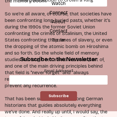
the memory boom.
Watch
Connect
So we're all aware, of course, that societies have
been confronting long-buried pasts, whether it's
About
during the 1990s the former Soviet Union
Contact
confronting the crimes of Stalinism, the United
States confronting the crimes of slavery, or even
Tip Jar
the dropping of the atomic bomb on Hiroshima
and so forth. So the whole field of memory
Subscribe to the Newsletter
studies has long been a field I've been part of,
and one of the main driving principles behind
Email Address
*
that field is "never forget" and "always
remember" what happened, so that would
prevent any recurrence.
That has been such a mantra among German
historians that guides absolutely everything
we've done. And really up until, I would say, the