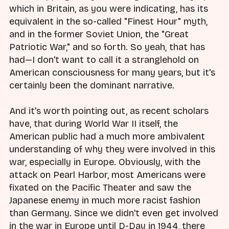
which in Britain, as you were indicating, has its
equivalent in the so-called "Finest Hour" myth,
and in the former Soviet Union, the "Great
Patriotic War," and so forth. So yeah, that has
had—I don't want to call it a stranglehold on
American consciousness for many years, but it's
certainly been the dominant narrative.
And it's worth pointing out, as recent scholars
have, that during World War II itself, the
American public had a much more ambivalent
understanding of why they were involved in this
war, especially in Europe. Obviously, with the
attack on Pearl Harbor, most Americans were
fixated on the Pacific Theater and saw the
Japanese enemy in much more racist fashion
than Germany. Since we didn't even get involved
in the war in Europe until D-Day in 1944, there