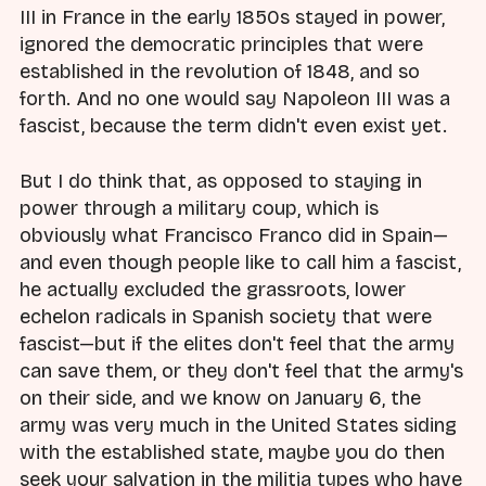
III in France in the early 1850s stayed in power,
ignored the democratic principles that were
established in the revolution of 1848, and so
forth. And no one would say Napoleon III was a
fascist, because the term didn't even exist yet.
But I do think that, as opposed to staying in
power through a military coup, which is
obviously what Francisco Franco did in Spain—
and even though people like to call him a fascist,
he actually excluded the grassroots, lower
echelon radicals in Spanish society that were
fascist—but if the elites don't feel that the army
can save them, or they don't feel that the army's
on their side, and we know on January 6, the
army was very much in the United States siding
with the established state, maybe you do then
seek your salvation in the militia types who have