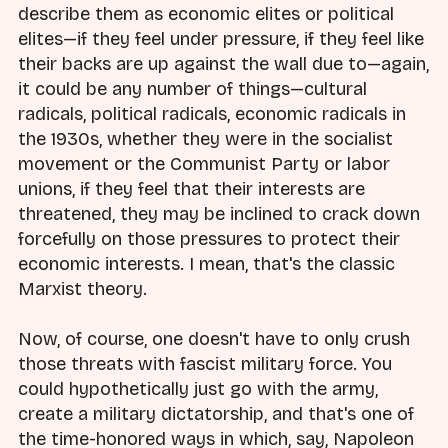
describe them as economic elites or political
elites—if they feel under pressure, if they feel like
their backs are up against the wall due to—again,
it could be any number of things—cultural
radicals, political radicals, economic radicals in
the 1930s, whether they were in the socialist
movement or the Communist Party or labor
unions, if they feel that their interests are
threatened, they may be inclined to crack down
forcefully on those pressures to protect their
economic interests. I mean, that's the classic
Marxist theory.
Now, of course, one doesn't have to only crush
those threats with fascist military force. You
could hypothetically just go with the army,
create a military dictatorship, and that's one of
the time-honored ways in which, say, Napoleon