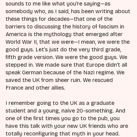
sounds to me like what you're saying—as
somebody who, as I said, has been writing about
these things for decades—that one of the
barriers to discussing the history of fascism in
America is the mythology that emerged after
World War II, that we were—I mean, we were the
good guys. Let's just do the very third grade,
fifth grade version. We were the good guys. We
stepped in. We made sure that Europe didn't all
speak German because of the Nazi regime. We
saved the UK from sheer ruin. We rescued
France and other allies.
I remember going to the UK as a graduate
student and a young, naive 20-something. And
one of the first times you go to the pub, you
have this talk with your new UK friends who are
totally reconfiguring that myth in your head.