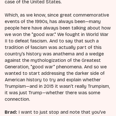
case of the United States.
Which, as we know, since great commemorative
events of the 1990s, has always been—many
people here have always been talking about how
we won the "good war." We fought in World War
II to defeat fascism. And to say that such a
tradition of fascism was actually part of this
country's history was anathema and a wedge
against the mythologization of the Greatest
Generation, "good war" phenomena. And so we
wanted to start addressing the darker side of
American history to try and explain whether
Trumpism—and in 2015 it wasn't really Trumpism,
it was just Trump—whether there was some
connection.
Brad:
I want to just stop and note that you've