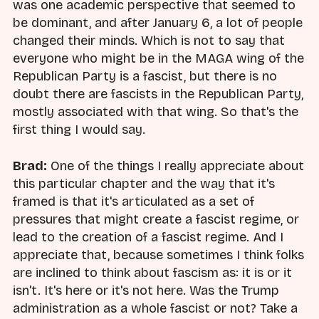
was one academic perspective that seemed to
be dominant, and after January 6, a lot of people
changed their minds. Which is not to say that
everyone who might be in the MAGA wing of the
Republican Party is a fascist, but there is no
doubt there are fascists in the Republican Party,
mostly associated with that wing. So that's the
first thing I would say.
Brad:
One of the things I really appreciate about
this particular chapter and the way that it's
framed is that it's articulated as a set of
pressures that might create a fascist regime, or
lead to the creation of a fascist regime. And I
appreciate that, because sometimes I think folks
are inclined to think about fascism as: it is or it
isn't. It's here or it's not here. Was the Trump
administration as a whole fascist or not? Take a