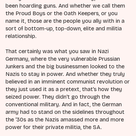
been hoarding guns. And whether we call them
the Proud Boys or the Oath Keepers, or you
name it, those are the people you ally with in a
sort of bottom-up, top-down, elite and militia
relationship.
That certainly was what you saw in Nazi
Germany, where the very vulnerable Prussian
Junkers and the big businessmen looked to the
Nazis to stay in power. And whether they truly
believed in an imminent communist revolution or
they just used it as a pretext, that's how they
seized power. They didn't go through the
conventional military. And in fact, the German
army had to stand on the sidelines throughout
the '30s as the Nazis amassed more and more
power for their private militia, the SA.