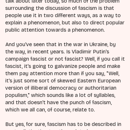
talk about later today, so much of the problem
surrounding the discussion of fascism is that
people use it in two different ways, as a way to
explain a phenomenon, but also to direct popular
public attention towards a phenomenon.
And you've seen that in the war in Ukraine, by
the way, in recent years. Is Vladimir Putin's
campaign fascist or not fascist? Well, if you call it
fascist, it's going to galvanize people and make
them pay attention more than if you say, "Well,
it's just some sort of skewed Eastern European
version of illiberal democracy or authoritarian
populism," which sounds like a lot of syllables,
and that doesn't have the punch of fascism,
which we all can, of course, relate to.
But yes, for sure, fascism has to be described in