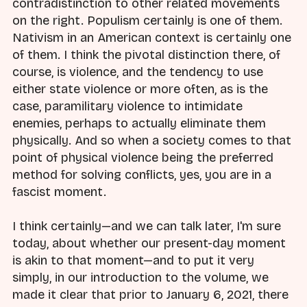
contradistinction to other related movements
on the right. Populism certainly is one of them.
Nativism in an American context is certainly one
of them. I think the pivotal distinction there, of
course, is violence, and the tendency to use
either state violence or more often, as is the
case, paramilitary violence to intimidate
enemies, perhaps to actually eliminate them
physically. And so when a society comes to that
point of physical violence being the preferred
method for solving conflicts, yes, you are in a
fascist moment.
I think certainly—and we can talk later, I'm sure
today, about whether our present-day moment
is akin to that moment—and to put it very
simply, in our introduction to the volume, we
made it clear that prior to January 6, 2021, there