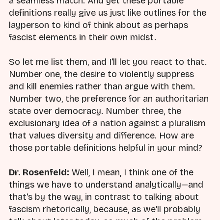
a seamless match. And yet these portable
definitions really give us just like outlines for the
layperson to kind of think about as perhaps
fascist elements in their own midst.
So let me list them, and I'll let you react to that.
Number one, the desire to violently suppress
and kill enemies rather than argue with them.
Number two, the preference for an authoritarian
state over democracy. Number three, the
exclusionary idea of a nation against a pluralism
that values diversity and difference. How are
those portable definitions helpful in your mind?
Dr. Rosenfeld:
Well, I mean, I think one of the
things we have to understand analytically—and
that's by the way, in contrast to talking about
fascism rhetorically, because, as we'll probably