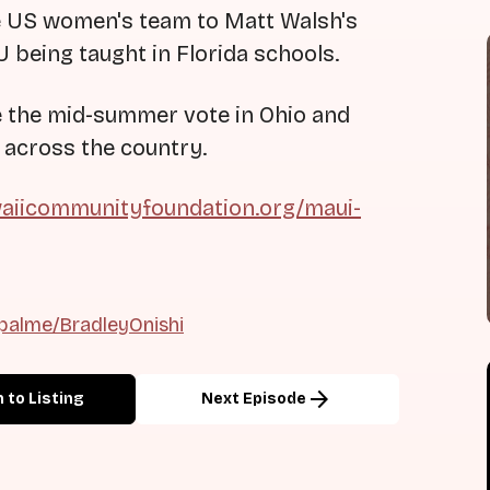
he US women's team to Matt Walsh's
being taught in Florida schools.
ze the mid-summer vote in Ohio and
 across the country.
aiicommunityfoundation.org/maui-
palme/BradleyOnishi
arrow_forward
 to Listing
Next Episode