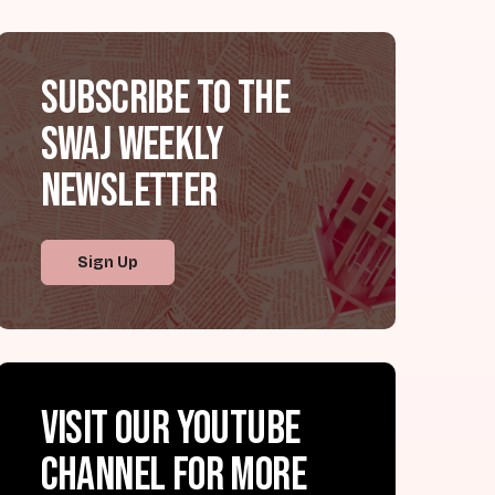
Subscribe to the
SWAJ Weekly
Newsletter
Sign Up
Visit our YouTube
channel for more