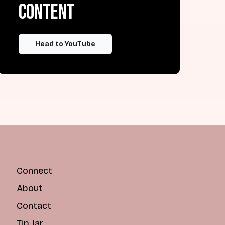
content
Head to YouTube
Connect
About
Contact
Tip Jar