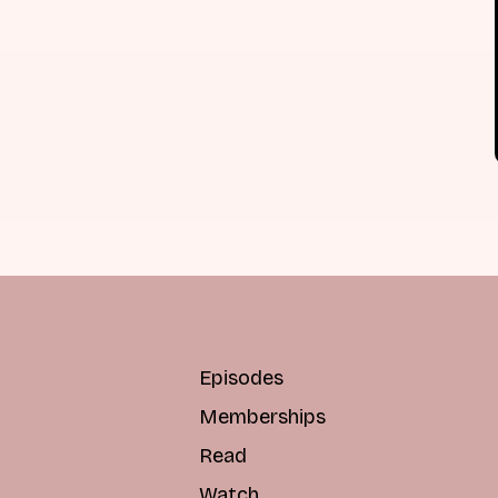
Episodes
Memberships
Read
Watch