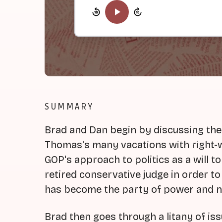
SUMMARY
Brad and Dan begin by discussing th
Thomas's many vacations with right-wi
GOP's approach to politics as a will t
retired conservative judge in order t
has become the party of power and ne
Brad then goes through a litany of is