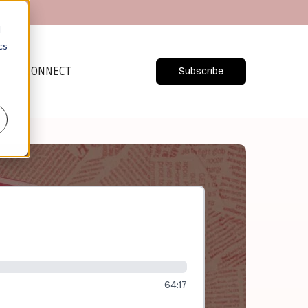
d
cs
CONNECT
Subscribe
r
64:17