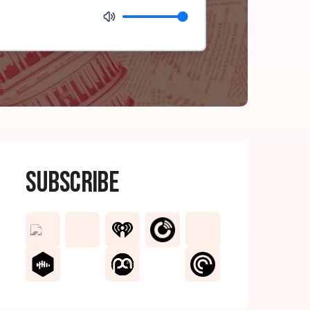
Subscribe