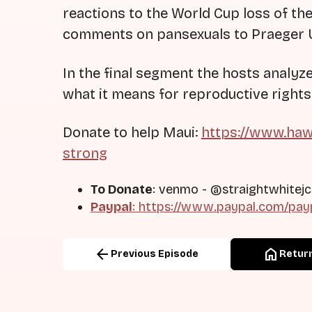
reactions to the World Cup loss of t
comments on pansexuals to Praeger U 
In the final segment the hosts analy
what it means for reproductive rights
Donate to help Maui:
https://www.haw
strong
To Donate
: venmo - @straightwhitejc
Paypal
: https://www.paypal.com/pay
arrow_back
home
Previous Episode
Return