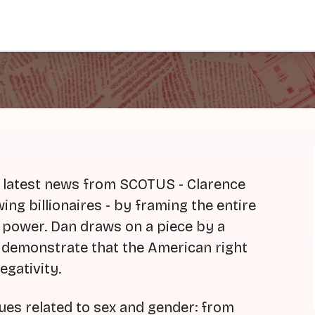
e latest news from SCOTUS - Clarence
ng billionaires - by framing the entire
o power. Dan draws on a piece by a
o demonstrate that the American right
gativity.
sues related to sex and gender: from