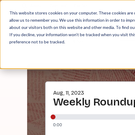
About
Contact
Tip Jar
This website stores cookies on your computer. These cookies are u
allow us to remember you. We use this information in order to imp
about our visitors both on this website and other media. To find ou
EPI
If you decline, your information won’t be tracked when you visit th
preference not to be tracked.
Aug, 11, 2023
Weekly Roundu
0:00