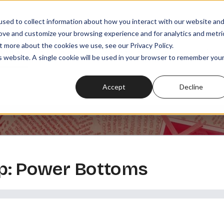
sed to collect information about how you interact with our website an
rove and customize your browsing experience and for analytics and metri
t more about the cookies we use, see our Privacy Policy.
SODES
PLAYLISTS
MEMBERSHIPS
READ
WATCH
is website. A single cookie will be used in your browser to remember you
Accept
Decline
p: Power Bottoms