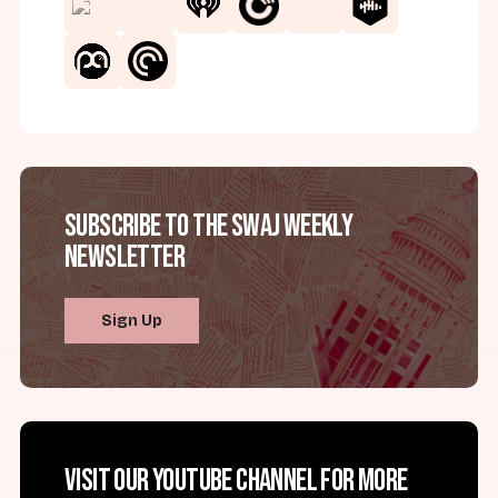
Subscribe to the SWAJ Weekly
Newsletter
Sign Up
Visit our YouTube channel for more