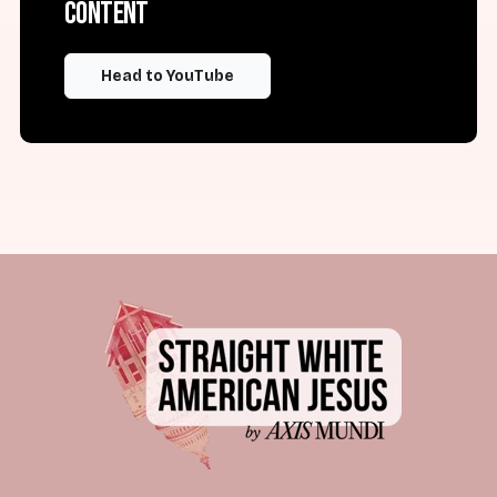
content
Head to YouTube