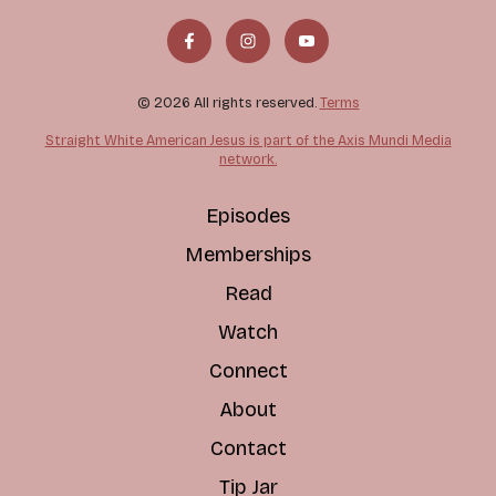
© 2026 All rights reserved.
Terms
Straight White American Jesus is part of the Axis Mundi Media
network.
Episodes
Memberships
Read
Watch
Connect
About
Contact
Tip Jar