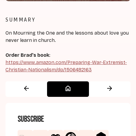
SUMMARY
On Mourning the One and the lessons about love you
never learn in church.
Order Brad's book
:
https://www.amazon.com/Preparing-War-Extremist-
Christian-Nationalism/dp/1506482163
arrow_back
home
arrow_forward
Subscribe