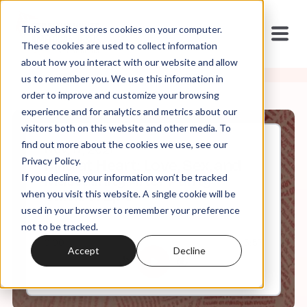
This website stores cookies on your computer.
These cookies are used to collect information
about how you interact with our website and allow
us to remember you. We use this information in
order to improve and customize your browsing
experience and for analytics and metrics about our
visitors both on this website and other media. To
find out more about the cookies we use, see our
Nov, 17, 2021
Privacy Policy.
Mild at Heart: Love, Sex, and
If you decline, your information won’t be tracked
Masculinity After Purity
Culture: Ep 9
when you visit this website. A single cookie will be
used in your browser to remember your preference
not to be tracked.
0:00
5:57
Accept
Decline