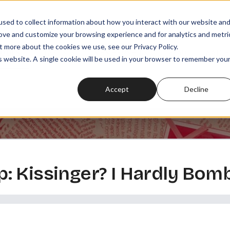
sed to collect information about how you interact with our website an
rove and customize your browsing experience and for analytics and metri
t more about the cookies we use, see our Privacy Policy.
SODES
PLAYLISTS
MEMBERSHIPS
READ
WATCH
is website. A single cookie will be used in your browser to remember you
Accept
Decline
: Kissinger? I Hardly Bom