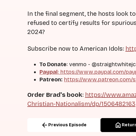
In the final segment, the hosts look to
refused to certify results for spurio
2024?
Subscribe now to American Idols:
htt
To Donate
: venmo - @straightwhitejc
Paypal
: https://www.paypal.com/pay
Patreon:
https://www.patreon.com/s
Order Brad's book
:
https://www.amaz
Christian-Nationalism/dp/1506482163
arrow_back
home
Previous Episode
Return