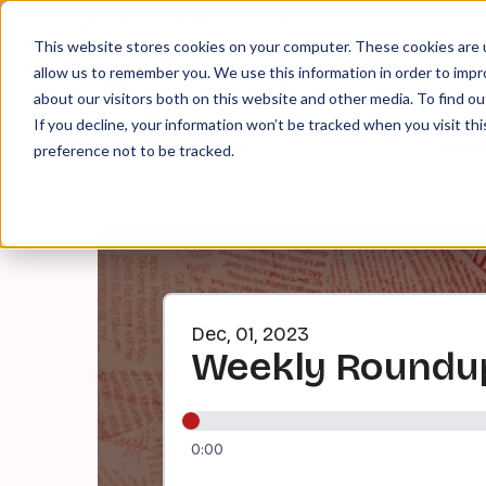
About
Contact
Tip Jar
This website stores cookies on your computer. These cookies are u
allow us to remember you. We use this information in order to imp
about our visitors both on this website and other media. To find ou
EPI
If you decline, your information won’t be tracked when you visit th
preference not to be tracked.
Dec, 01, 2023
Weekly Roundup
0:00