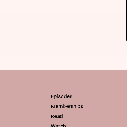
Episodes
Memberships
Read
Watch