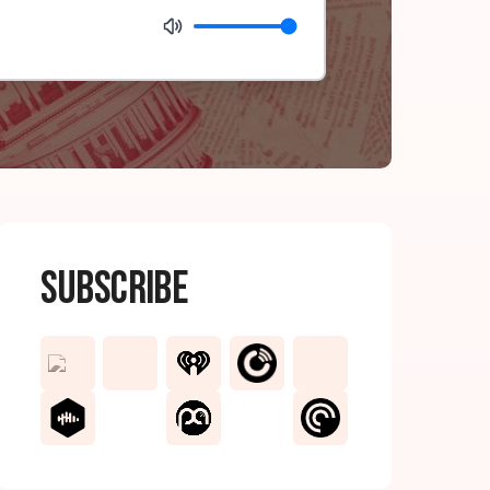
Subscribe