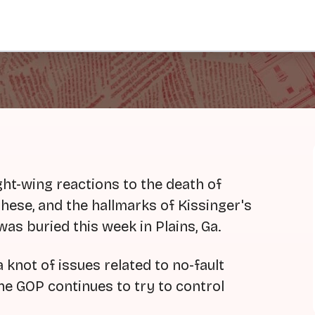
ht-wing reactions to the death of
ese, and the hallmarks of Kissinger's
was buried this week in Plains, Ga.
knot of issues related to no-fault
he GOP continues to try to control