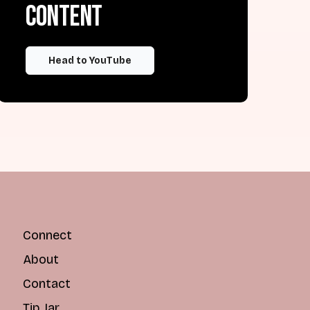
content
Head to YouTube
Connect
About
Contact
Tip Jar