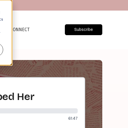
d
cs
CONNECT
Subscribe
r
bed Her
61:47