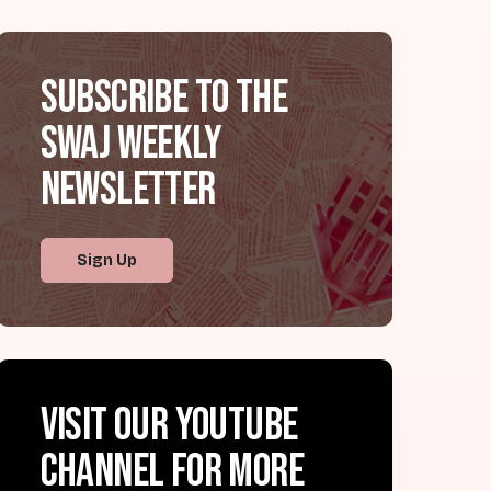
Subscribe to the
SWAJ Weekly
Newsletter
Sign Up
Visit our YouTube
channel for more