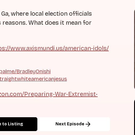
 Ga, where local election officials
us reasons. What does it mean for
ps://www.axismundi.us/american-idols/
palme/BradleyOnishi
traightwhiteamericanjesus
on.com/Preparing-War-Extremist-
arrow_forward
 to Listing
Next Episode