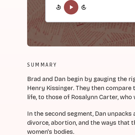
SUMMARY
Brad and Dan begin by gauging the rig
Henry Kissinger. They then compare th
life, to those of Rosalynn Carter, who 
In the second segment, Dan unpacks a 
divorce, abortion, and the ways that t
women's bodies.