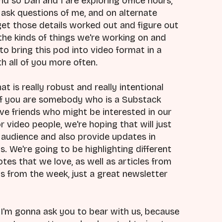
d so Dan and I are exploring office hours,
ask questions of me, and on alternate
get those details worked out and figure out
the kinds of things we're working on and
to bring this pod into video format in a
h all of you more often.
at is really robust and really intentional
o if you are somebody who is a Substack
ave friends who might be interested in our
 video people, we're hoping that will just
audience and also provide updates in
. We're going to be highlighting different
es that we love, as well as articles from
ps from the week, just a great newsletter
, I'm gonna ask you to bear with us, because