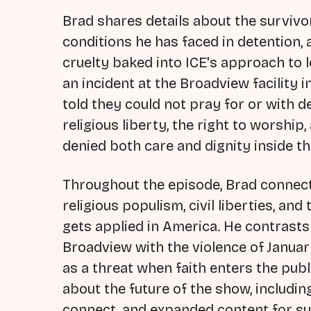
Brad shares details about the survivor
conditions he has faced in detention,
cruelty baked into ICE's approach to 
an incident at the Broadview facility
told they could not pray for or with d
religious liberty, the right to worshi
denied both care and dignity inside the
Throughout the episode, Brad connect
religious populism, civil liberties, a
gets applied in America. He contrasts 
Broadview with the violence of Januar
as a threat when faith enters the pub
about the future of the show, includi
connect, and expanded content for sub