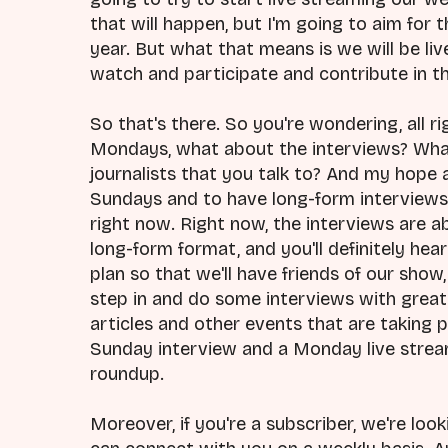
that will happen, but I'm going to aim for
year. But what that means is we will be li
watch and participate and contribute in t
So that's there. So you're wondering, all ri
Mondays, what about the interviews? Wha
journalists that you talk to? And my hope a
Sundays and to have long-form interviews 
right now. Right now, the interviews are a
long-form format, and you'll definitely hea
plan so that we'll have friends of our show,
step in and do some interviews with grea
articles and other events that are taking p
Sunday interview and a Monday live stream.
roundup.
Moreover, if you're a subscriber, we're lo