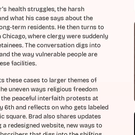
's health struggles, the harsh
 and what his case says about the
long-term residents. He then turns to
 in Chicago, where clergy were suddenly
etainees. The conversation digs into
p, and the way vulnerable people are
se facilities.
s these cases to larger themes of
nd the uneven ways religious freedom
the peaceful interfaith protests at
y 6th and reflects on who gets labeled
lic square. Brad also shares updates
ng a redesigned website, new ways to
scribers that digs into the shifting