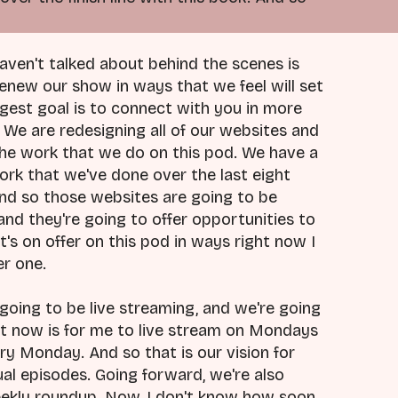
haven't talked about behind the scenes is
renew our show in ways that we feel will set
ggest goal is to connect with you in more
We are redesigning all of our websites and
t the work that we do on this pod. We have a
rk that we've done over the last eight
And so those websites are going to be
and they're going to offer opportunities to
s on offer on this pod in ways right now I
er one.
going to be live streaming, and we're going
ght now is for me to live stream on Mondays
ry Monday. And so that is our vision for
dual episodes. Going forward, we're also
weekly roundup. Now, I don't know how soon