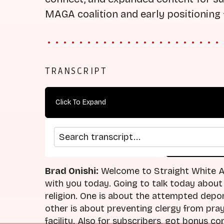
MAGA coalition and early positioning 
TRANSCRIPT
Click To Expand
Search transcript
arrow_back
home
Previous Episode
Return
Brad Onishi:
Welcome to Straight White Am
with you today. Going to talk today about
religion. One is about the attempted depor
other is about preventing clergy from pra
facility. Also for subscribers, got bonus