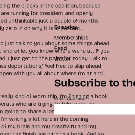
eing the cracks in the coalition, because
 are running for president and openly
ed unthinkable just a couple of months
Episodes
ly zero in on why it is important.
Memberships
t to just talk to you about some things ahead
Read
 kind of let you know where we're at. If you
d, I just get to the point for today. Talk to
Watch
s deportations," feel free to skip ahead
 open with you all about where I'm at and
Subscribe to th
eally kind of worn thin. I'm finishing a book
Email Address
*
crats who are trying to take over the
'm going to share a lot of that on this
I'm writing a lot here in the coming
 of my brain and my creativity and my
over the finish line with this book. And so