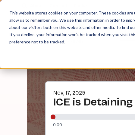
About
Contact
Tip Jar
This website stores cookies on your computer. These cookies are u
allow us to remember you. We use this information in order to imp
about our visitors both on this website and other media. To find ou
EPI
If you decline, your information won’t be tracked when you visit th
preference not to be tracked.
Nov, 17, 2025
ICE is Detainin
0:00