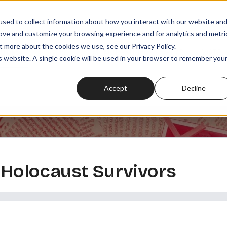
sed to collect information about how you interact with our website an
rove and customize your browsing experience and for analytics and metri
t more about the cookies we use, see our Privacy Policy.
SODES
PLAYLISTS
MEMBERSHIPS
READ
WATCH
is website. A single cookie will be used in your browser to remember you
Accept
Decline
g Holocaust Survivors