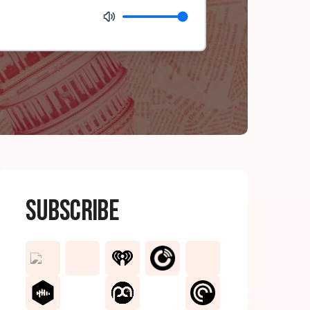
Subscribe