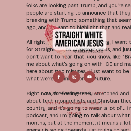
folks are looking past Trump, and you're se
people are starting to announce that they
breaking with Trump, something that seem
ago, and so want to highlight that and real
All right, y'all, before we get going, I wan
for Straight White American Jesus, and just
don't want to hear that, you know, like, "Bra
me about what's going on with ICE and mas
here about two minutes. I just want to be
what we're planning for the future.
Right now, I'm feeling really stretched and r
© 2026 All rights reserved.
Terms
about tech monarchists and Christian theo
Straight White American Jesus is
country, and it's going to mean a lot of... I
part of the Axis Mundi Media
network.
podcast, and I'm going to talk about what 
months, but at the moment, it means a lot
energy is going towards just trying to get 