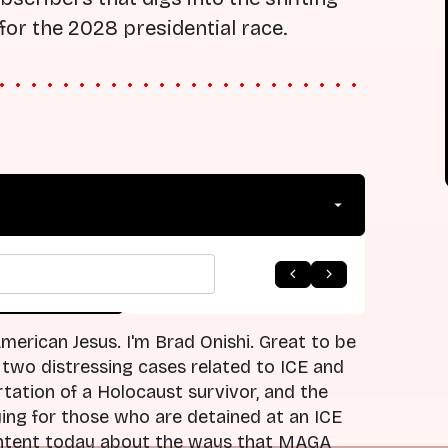
for the 2028 presidential race.
arrow_forward
 to Listing
Next Episode
erican Jesus. I'm Brad Onishi. Great to be
 two distressing cases related to ICE and
tation of a Holocaust survivor, and the
ying for those who are detained at an ICE
 content today about the ways that MAGA