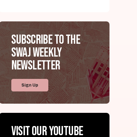
Subscribe to the
SWAJ Weekly
Newsletter
Sign Up
Visit our YouTube