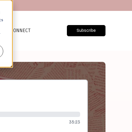
d
cs
CONNECT
Subscribe
r
35:23