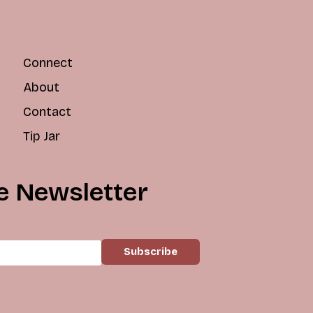
Connect
About
Contact
Tip Jar
e Newsletter