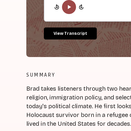
View Transcript
SUMMARY
Brad takes listeners through two hear
religion, immigration policy, and selec
today's political climate. He first loo
Holocaust survivor born in a refuge
lived in the United States for decades