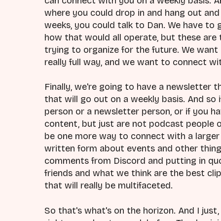
can connect with you on a weekly basis. An
where you could drop in and hang out and 
weeks, you could talk to Dan. We have to 
how that would all operate, but these are 
trying to organize for the future. We want 
really full way, and we want to connect wit
Finally, we're going to have a newsletter th
that will go out on a weekly basis. And s
person or a newsletter person, or if you h
content, but just are not podcast people or
be one more way to connect with a larger 
written form about events and other things
comments from Discord and putting in quot
friends and what we think are the best cli
that will really be multifaceted.
So that's what's on the horizon. And I just