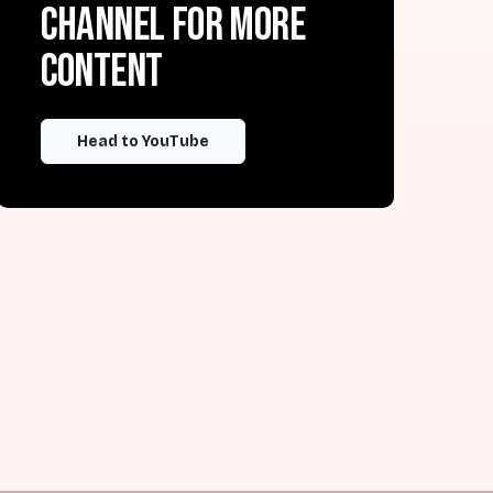
channel for more
content
Head to YouTube