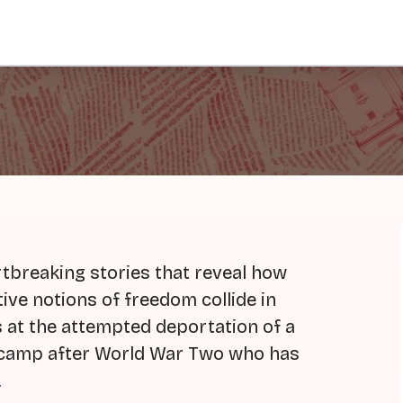
tbreaking stories that reveal how
tive notions of freedom collide in
ks at the attempted deportation of a
e camp after World War Two who has
.