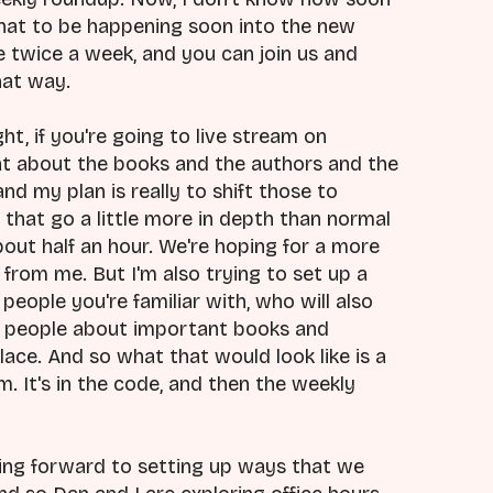
 that to be happening soon into the new
ve twice a week, and you can join us and
hat way.
ght, if you're going to live stream on
t about the books and the authors and the
nd my plan is really to shift those to
that go a little more in depth than normal
bout half an hour. We're hoping for a more
r from me. But I'm also trying to set up a
 people you're familiar with, who will also
t people about important books and
lace. And so what that would look like is a
 It's in the code, and then the weekly
oking forward to setting up ways that we