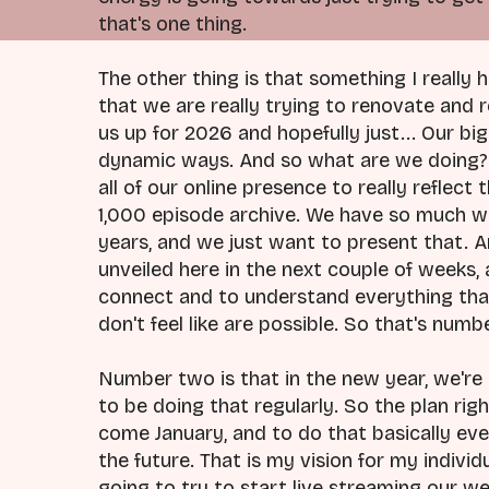
that's one thing.
The other thing is that something I really 
that we are really trying to renovate and 
us up for 2026 and hopefully just... Our bi
dynamic ways. And so what are we doing? 
all of our online presence to really reflec
1,000 episode archive. We have so much wo
years, and we just want to present that. 
unveiled here in the next couple of weeks, 
connect and to understand everything that'
don't feel like are possible. So that's numb
Number two is that in the new year, we're 
to be doing that regularly. So the plan ri
come January, and to do that basically eve
the future. That is my vision for my indivi
going to try to start live streaming our 