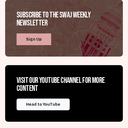
Subscribe to the SWAJ Weekly
Newsletter
Sign Up
Visit our YouTube channel for more
content
Head to YouTube