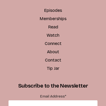
Episodes
Memberships
Read
Watch
Connect
About
Contact
Tip Jar
Subscribe to the Newsletter
Email Address
*