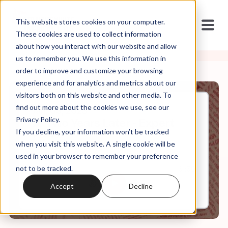
This website stores cookies on your computer.
These cookies are used to collect information
about how you interact with our website and allow
us to remember you. We use this information in
order to improve and customize your browsing
experience and for analytics and metrics about our
visitors both on this website and other media. To
find out more about the cookies we use, see our
Jan, 09, 2023
Privacy Policy.
J6 Two Years Later - Expert
If you decline, your information won’t be tracked
Panel
when you visit this website. A single cookie will be
used in your browser to remember your preference
not to be tracked.
0:00
81:30
Accept
Decline