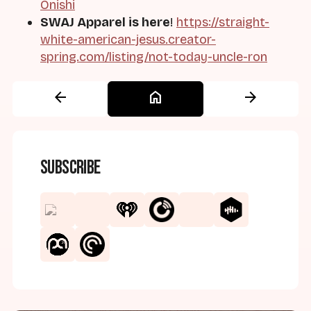
Onishi
SWAJ Apparel is here
!
https://straight-
white-american-jesus.creator-
spring.com/listing/not-today-uncle-ron
arrow_back
home
arrow_forward
Subscribe