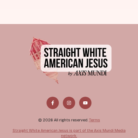
© 2026 All rights reserved.
Terms
Straight White American Jesus is part of the Axis Mundi Media
network.