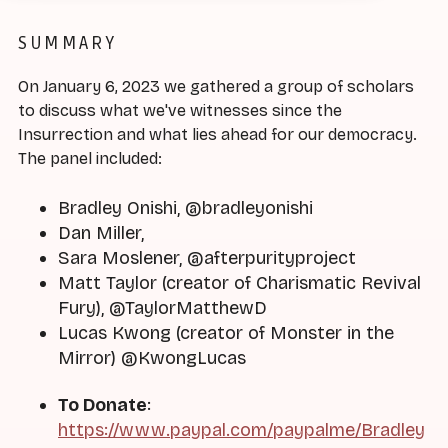
SUMMARY
On January 6, 2023 we gathered a group of scholars
to discuss what we've witnesses since the
Insurrection and what lies ahead for our democracy.
The panel included:
Bradley Onishi, @bradleyonishi
Dan Miller,
Sara Moslener, @afterpurityproject
Matt Taylor (creator of Charismatic Revival
Fury), @TaylorMatthewD
Lucas Kwong (creator of Monster in the
Mirror) @KwongLucas
To Donate
:
https://www.paypal.com/paypalme/Bradley