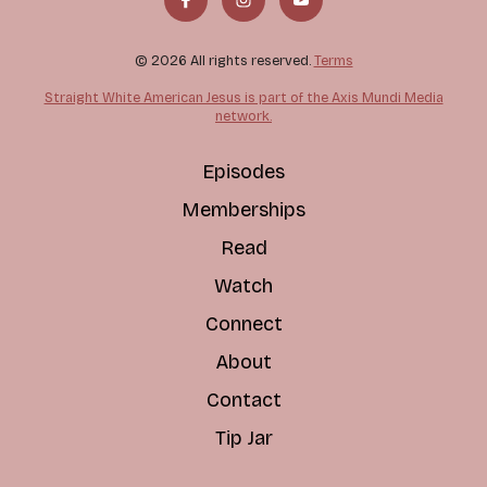
© 2026 All rights reserved.
Terms
Straight White American Jesus is part of the Axis Mundi Media
network.
Episodes
Memberships
Read
Watch
Connect
About
Contact
Tip Jar