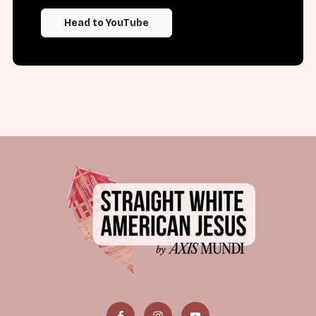
Head to YouTube