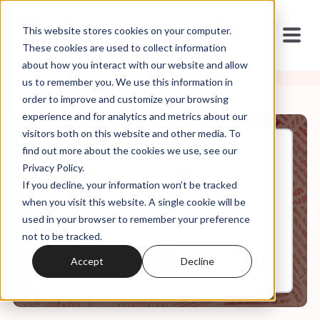
This website stores cookies on your computer.
These cookies are used to collect information
about how you interact with our website and allow
us to remember you. We use this information in
order to improve and customize your browsing
experience and for analytics and metrics about our
visitors both on this website and other media. To
find out more about the cookies we use, see our
Sep, 26, 2024
Privacy Policy.
Spirit & Power Episode 1: The
If you decline, your information won’t be tracked
Media Makers
when you visit this website. A single cookie will be
used in your browser to remember your preference
not to be tracked.
0:00
38:07
Accept
Decline