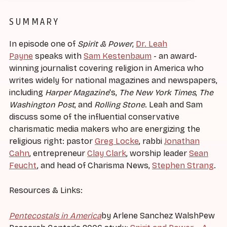
SUMMARY
In episode one of
Spirit & Power
,
Dr. Leah
Payne
speaks with
Sam Kestenbaum
- an award-
winning journalist covering religion in America who
writes widely for national magazines and newspapers,
including
Harper Magazine
's,
The New York Times
,
The
Washington Post
, and
Rolling Stone
. Leah and Sam
discuss some of the influential conservative
charismatic media makers who are energizing the
religious right: pastor
Greg Locke
, rabbi
Jonathan
Cahn
, entrepreneur
Clay Clark
, worship leader
Sean
Feucht
, and head of Charisma News,
Stephen Strang
.
Resources & Links:
Pentecostals in America
by Arlene Sanchez WalshPew