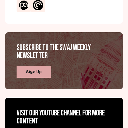
Subscribe to the SWAJ Weekly
Newsletter
Sign Up
Visit our YouTube channel for more
content