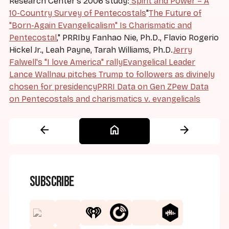
Research Center's 2006 study:
Spirit and Power – A
10-Country Survey of Pentecostals
"
The Future of
"Born-Again Evangelicalism" Is Charismatic and
Pentecostal
," PRRIby Fanhao Nie, Ph.D., Flavio Rogerio
Hickel Jr., Leah Payne, Tarah Williams, Ph.D.
Jerry
Falwell's "I love America" rally
Evangelical Leader
Lance Wallnau pitches Trump to followers as divinely
chosen for presidency
PRRI Data on Gen Z
Pew Data
on Pentecostals and charismatics v. evangelicals
arrow_back
home
arrow_forward
Subscribe