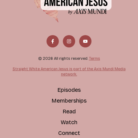
© 2026 All rights reserved.
Terms
Straight White American Jesus is part of the Axis Mundi Media
network.
Episodes
Memberships
Read
Watch
Connect