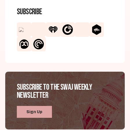
Subscribe
Subscribe to the SWAJ Weekly
Newsletter
Sign Up