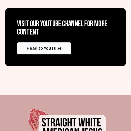
Visit our YouTube channel for more
content
Head to YouTube