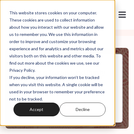
This website stores cookies on your computer.
These cookies are used to collect information
about how you interact with our website and allow
us to remember you. We use this information in
order to improve and customize your browsing
experience and for analytics and metrics about our
visitors both on this website and other media. To
find out more about the cookies we use, see our
Aug, 11, 2021
Privacy Policy.
Religious Trauma and Purity
If you decline, your information won’t be tracked
Culture: Part II
when you visit this website. A single cookie will be
used in your browser to remember your preference
not to be tracked.
0:00
9:30
Accept
Decline