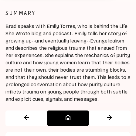
SUMMARY
Brad speaks with Emily Torres, who is behind the Life
She Wrote blog and podcast. Emily tells her story of
growing up--and eventually leaving--Evangelicalism
and describes the religious trauma that ensued from
her experiences. She explains the mechanics of purity
culture and how young women learn that their bodies
are not their own, their bodies are stumbling blocks,
and that they should never trust them. This leads to a
prolonged conversation about how purity culture
inflicts trauma on young people through both subtle
and explicit cues, signals, and messages.
arrow_back
home
arrow_forward