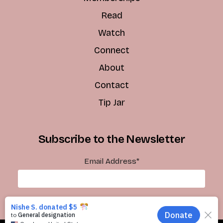
Read
Watch
Connect
About
Contact
Tip Jar
Subscribe to the Newsletter
Email Address
*