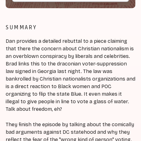
SUMMARY
Dan provides a detailed rebuttal to a piece claiming
that there the concern about Christian nationalism is
an overblown conspiracy by liberals and celebrities.
Brad links this to the draconian voter-suppression
law signed in Georgia last night. The law was
bankrolled by Christian nationalists organizations and
is a direct reaction to Black women and POC
organizing to flip the state Blue. It even makes it
illegal to give people in line to vote a glass of water.
Talk about freedom, eh?
They finish the episode by talking about the comically
bad arguments against DC statehood and why they
reflect the fear of the "wrong kind of person" voting.