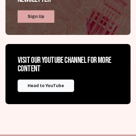
Sign Up
Visit our YouTube channel for more
content
Head to YouTube