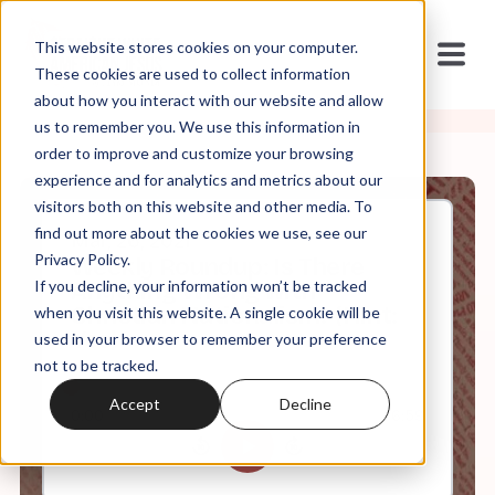
This website stores cookies on your computer.
These cookies are used to collect information
about how you interact with our website and allow
us to remember you. We use this information in
order to improve and customize your browsing
experience and for analytics and metrics about our
visitors both on this website and other media. To
find out more about the cookies we use, see our
Mar, 26, 2021
Privacy Policy.
Weekly Roundup: Is There
If you decline, your information won’t be tracked
Anything Wrong with
Christian Nationalism? (Hint:
when you visit this website. A single cookie will be
Yes)
used in your browser to remember your preference
not to be tracked.
Accept
Decline
0:00
6:59