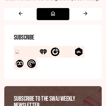
arrow_back
home
arrow_forward
Subscribe
Subscribe to the SWAJ Weekly
Newsletter