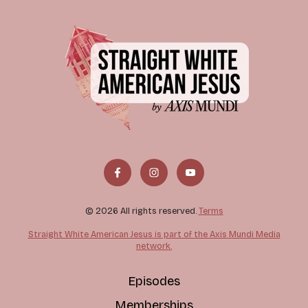
© 2026 All rights reserved.
Terms
Straight White American Jesus is part of the Axis Mundi Media
network.
Episodes
Memberships