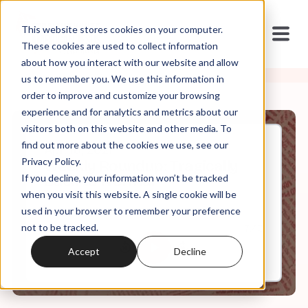
This website stores cookies on your computer.
These cookies are used to collect information
about how you interact with our website and allow
us to remember you. We use this information in
order to improve and customize your browsing
experience and for analytics and metrics about our
visitors both on this website and other media. To
find out more about the cookies we use, see our
Apr, 16, 2021
Privacy Policy.
Weekly Roundup: Tragically
If you decline, your information won’t be tracked
Back to Normal
when you visit this website. A single cookie will be
used in your browser to remember your preference
not to be tracked.
0:00
7:43
Accept
Decline