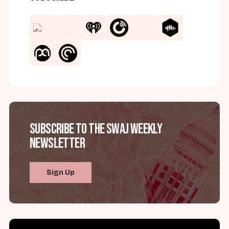
Subscribe to the SWAJ Weekly
Newsletter
Sign Up