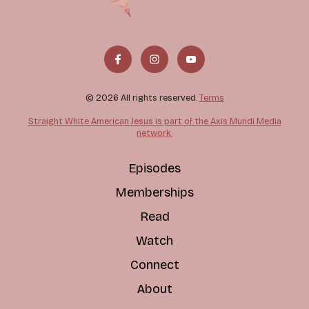
© 2026 All rights reserved.
Terms
Straight White American Jesus is part of the Axis Mundi Media
network.
Episodes
Memberships
Read
Watch
Connect
About