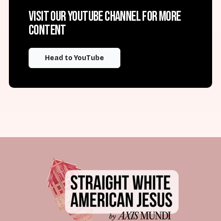
Visit our YouTube channel for more
content
Head to YouTube