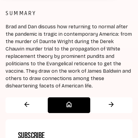
SUMMARY
Brad and Dan discuss how returning to normal after
the pandemic is tragic in contemporary America: from
the murder of Daunte Wright during the Derek
Chauvin murder trial to the propagation of White
replacement theory by prominent pundits and
politicians to the Evangelical reticence to get the
vaccine. They draw on the work of James Baldwin and
others to draw connections among these
disheartening facets of American life.
arrow_back
home
arrow_forward
Subscribe