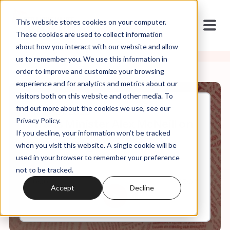
This website stores cookies on your computer.
These cookies are used to collect information
about how you interact with our website and allow
us to remember you. We use this information in
order to improve and customize your browsing
experience and for analytics and metrics about our
visitors both on this website and other media. To
find out more about the cookies we use, see our
May, 31, 2023
Privacy Policy.
Trans Minister Alex McNeill on
If you decline, your information won’t be tracked
Trans Survival and Trans
Flourishing
when you visit this website. A single cookie will be
used in your browser to remember your preference
not to be tracked.
0:00
23:02
Accept
Decline