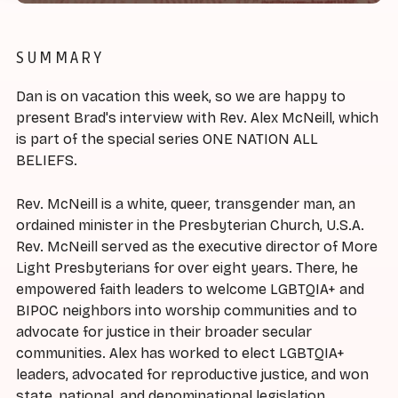
SUMMARY
Dan is on vacation this week, so we are happy to
present Brad's interview with Rev. Alex McNeill, which
is part of the special series ONE NATION ALL
BELIEFS.
Rev. McNeill is a white, queer, transgender man, an
ordained minister in the Presbyterian Church, U.S.A.
Rev. McNeill served as the executive director of More
Light Presbyterians for over eight years. There, he
empowered faith leaders to welcome LGBTQIA+ and
BIPOC neighbors into worship communities and to
advocate for justice in their broader secular
communities. Alex has worked to elect LGBTQIA+
leaders, advocated for reproductive justice, and won
state, national, and denominational legislation