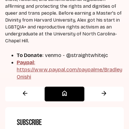
affirming and protecting the rights and dignities of
queer and trans people. Before earning a Master's of
Divinity from Harvard University, Alex got his start in
LGBTQIA+ and reproductive rights activism as an
undergraduate at the University of North Carolina-
Chapel Hill.
To Donate
: venmo - @straightwhitejc
Paypal
:
https://www.paypal.com/paypalme/Bradley
Onishi
arrow_back
home
arrow_forward
Subscribe