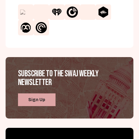
Subscribe to the SWAJ Weekly
Newsletter
Sign Up