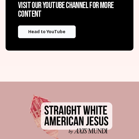
Visit our YouTube channel for more
content
Head to YouTube