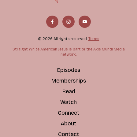
© 2026 All rights reserved.
Terms
Straight White American Jesus is part of the Axis Mundi Media
network.
Episodes
Memberships
Read
Watch
Connect
About
Contact