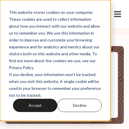
This website stores cookies on your computer.
These cookies are used to collect information
about how you interact with our website and allow
us to remember you. We use this information in
order to improve and customize your browsing
experience and for analytics and metrics about our
visitors both on this website and other media. To
find out more about the cookies we use, see our
Aug, 03, 2022
Privacy Policy.
It's In the Code, Ep. 15: Being
If you decline, your information won’t be tracked
Biblical
when you visit this website. A single cookie will be
used in your browser to remember your preference
not to be tracked.
0:00
7:43
Accept
Decline