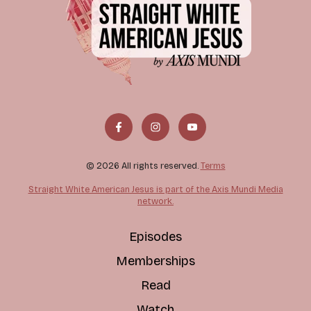
© 2026 All rights reserved.
Terms
Straight White American Jesus is part of the Axis Mundi Media
network.
Episodes
Memberships
Read
Watch