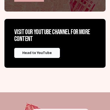
Visit our YouTube channel for more
content
Head to YouTube