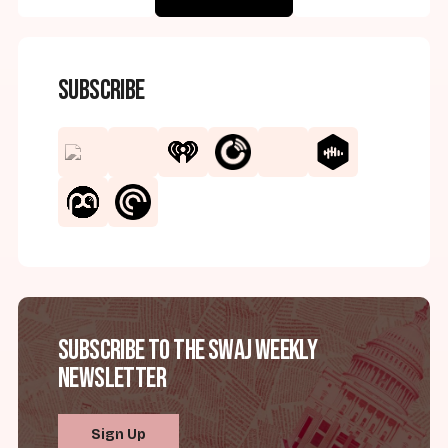
Subscribe
Subscribe to the SWAJ Weekly
Newsletter
Sign Up