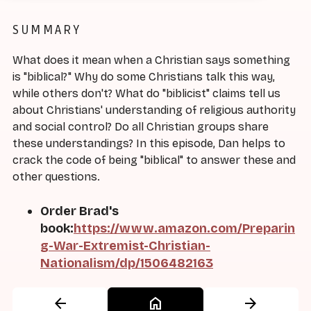
SUMMARY
What does it mean when a Christian says something
is "biblical?" Why do some Christians talk this way,
while others don't? What do "biblicist" claims tell us
about Christians' understanding of religious authority
and social control? Do all Christian groups share
these understandings? In this episode, Dan helps to
crack the code of being "biblical" to answer these and
other questions.
Order Brad's
book:
https://www.amazon.com/Preparin
g-War-Extremist-Christian-
Nationalism/dp/1506482163
arrow_back
home
arrow_forward