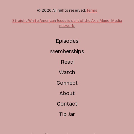
© 2026 All rights reserved.
Terms
Straight White American Jesus is part of the Axis Mundi Media
network.
Episodes
Memberships
Read
Watch
Connect
About
Contact
Tip Jar