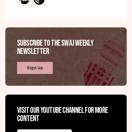
Subscribe to the SWAJ Weekly
Newsletter
Sign Up
Visit our YouTube channel for more
content