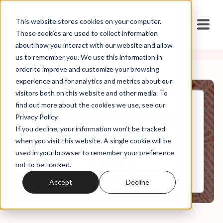
This website stores cookies on your computer.
These cookies are used to collect information
about how you interact with our website and allow
us to remember you. We use this information in
order to improve and customize your browsing
experience and for analytics and metrics about our
visitors both on this website and other media. To
find out more about the cookies we use, see our
Feb, 24, 2025
Privacy Policy.
The USA's Villain Era Arrives
If you decline, your information won’t be tracked
when you visit this website. A single cookie will be
used in your browser to remember your preference
0:00
34:52
not to be tracked.
Accept
Decline