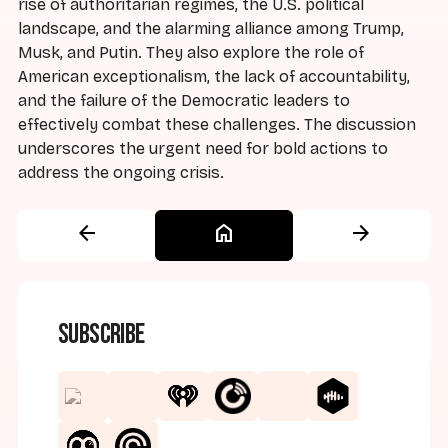
rise of authoritarian regimes, the U.S. political
landscape, and the alarming alliance among Trump,
Musk, and Putin. They also explore the role of
American exceptionalism, the lack of accountability,
and the failure of the Democratic leaders to
effectively combat these challenges. The discussion
underscores the urgent need for bold actions to
address the ongoing crisis.
arrow_back
home
arrow_forward
Subscribe