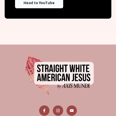
Head to YouTube