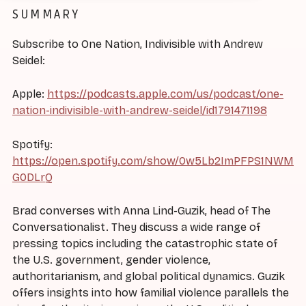
SUMMARY
Subscribe to One Nation, Indivisible with Andrew
Seidel:
Apple:
https://podcasts.apple.com/us/podcast/one-
nation-indivisible-with-andrew-seidel/id1791471198
Spotify:
https://open.spotify.com/show/0w5Lb2ImPFPS1NWM
G0DLrQ
Brad converses with Anna Lind-Guzik, head of The
Conversationalist. They discuss a wide range of
pressing topics including the catastrophic state of
the U.S. government, gender violence,
authoritarianism, and global political dynamics. Guzik
offers insights into how familial violence parallels the