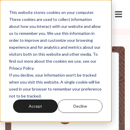
This website stores cookies on your computer.
These cookies are used to collect information
about how you interact with our website and allow
us to remember you. We use this information in
order to improve and customize your browsing
experience and for analytics and metrics about our
visitors both on this website and other media. To
find out more about the cookies we use, see our
Jun, 17, 2024
Privacy Policy.
Decoding Christo-
If you decline, your information won’t be tracked
Authoritarianism, Ideology,
and Propaganda w/ Dr. Scott
when you visit this website. A single cookie will be
Coley
used in your browser to remember your preference
not to be tracked.
Accept
Decline
0:00
45:56