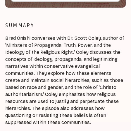
SUMMARY
Brad Onishi converses with Dr. Scott Coley, author of
'Ministers of Propaganda: Truth, Power, and the
Ideology of the Religious Right.' Coley discusses the
concepts of ideology, propaganda, and legitimizing
narratives within conservative evangelical
communities. They explore how these elements
create and maintain social hierarchies, such as those
based on race and gender, and the role of 'Christo
authoritarianism.' Coley emphasizes how religious
resources are used to justify and perpetuate these
hierarchies. The episode also addresses how
questioning or resisting these beliefs is often
suppressed within these communities.