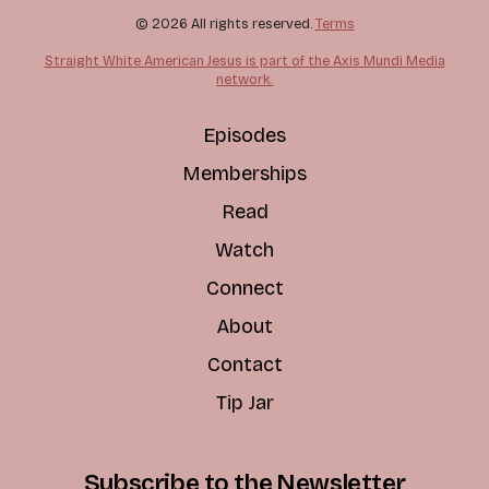
© 2026 All rights reserved.
Terms
Straight White American Jesus is part of the Axis Mundi Media
network.
Episodes
Memberships
Read
Watch
Connect
About
Contact
Tip Jar
Subscribe to the Newsletter