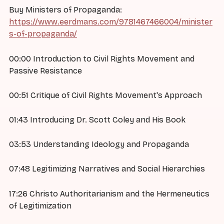
Buy Ministers of Propaganda:
https://www.eerdmans.com/9781467466004/minister
s-of-propaganda/
00:00 Introduction to Civil Rights Movement and
Passive Resistance
00:51 Critique of Civil Rights Movement's Approach
01:43 Introducing Dr. Scott Coley and His Book
03:53 Understanding Ideology and Propaganda
07:48 Legitimizing Narratives and Social Hierarchies
17:26 Christo Authoritarianism and the Hermeneutics
of Legitimization