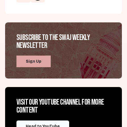
Subscribe to the SWAJ Weekly
Newsletter
Sign Up
Visit our YouTube channel for more
content
Head to YouTube