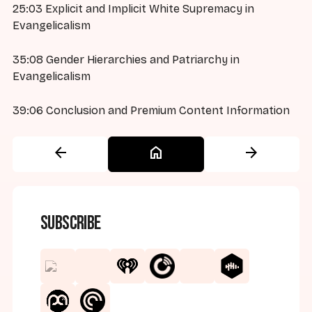
25:03 Explicit and Implicit White Supremacy in
Evangelicalism
35:08 Gender Hierarchies and Patriarchy in
Evangelicalism
39:06 Conclusion and Premium Content Information
arrow_back
home
arrow_forward
Subscribe