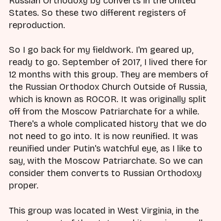
Russian Orthodoxy by converts in the United
States. So these two different registers of
reproduction.
So I go back for my fieldwork. I'm geared up,
ready to go. September of 2017, I lived there for
12 months with this group. They are members of
the Russian Orthodox Church Outside of Russia,
which is known as ROCOR. It was originally split
off from the Moscow Patriarchate for a while.
There's a whole complicated history that we do
not need to go into. It is now reunified. It was
reunified under Putin's watchful eye, as I like to
say, with the Moscow Patriarchate. So we can
consider them converts to Russian Orthodoxy
proper.
This group was located in West Virginia, in the