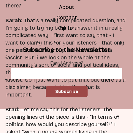
there?
About
Contact
Sarah:
That's a really complicated question, and
Tip Jar
I'm going to try my best to answer it in a really
complicated way. I first want to say that - I
want to clarify this for your listeners - that only
Subscribe to the Newsletter
one person in the group self-identified as a
fascist. But if we look on the whole at the
Email Address
*
community's sort of social and political ideas,
they could be, and I think should be, labeled as
fascist. So I just want to put that out there as a
disclaimer, because I think that that is
important.
Brad:
Let me say this for the listeners: The
opening lines of the piece is this - "In terms of
politics, how would you describe yourself?" I
asked Gwen, a young woman living in the