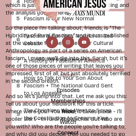
Hitler, Trump, and Fascism
which is just dazzling, but also the reporting and
the analysis you do here.
Fascism is Our New Normal
So the piece I'm talking about, friends, is "The
Hybridity of Rural Fascism," and it was published
Fascism is Our New Normal III: Red
at the website for the Society for Cultural
Caesar
Anthropology as part of a series on American
fascism. I mean, we'll dig into this, Sarah, but it's
© 2026 All rights reserved.
Terms
A History of Fascism in America
one of those pieces of writing that leaves you
Straight White American Jesus is part of the Axis Mundi Media
impressed, first of all, but just absolutely terrified
network.
How to Talk to Your Son About
in the second breath.
Fascism + The National Guard Sent
Episodes
to Los Angeles
And so let's jump into that. Let me ask you this:
Memberships
Tell us about your fieldwork for this article.
The Christians Who Want to Scrap
Where were you? You know, it takes place - I'll
Read
the Constitution to Crown a King
spoiler alert - in rural Appalachia. But who are
Watch
you with? Who are the people you're talking to,
Connect
and why did you decide that you needed to go