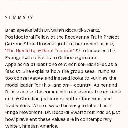
SUMMARY
Brad speaks with Dr. Sarah Riccardi-Swartz,
Postdoctoral Fellow at the Recovering Truth Project
(Arizona State University) about her recent article,
"The Hybridity of Rural Fascism."
She discusses the
Evangelical converts to Orthodoxy in rural
Appalachia, at least one of which self-identifies as a
fascist. She explains how the group sees Trump as
too conservative, and instead looks to Putin as the
model leader for this--and any--country. As her and
Brad explore, the community represents the extreme
end of Christian patriarchy, authoritarianism, and
trad-values. While it would be easy to label it as a
fringe movement, Dr. Riccardi-Swartz reminds us just
how prevalent these values are in contemporary
White Christian America.