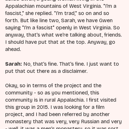
Appalachian mountains of West Virginia. "I'm a
fascist," she replied. "I'm trad," so on and so
forth. But like line two, Sarah, we have Gwen
saying "I'm a fascist" openly in West Virginia. So
anyway, that's what we're talking about, friends.
I should have put that at the top. Anyway, go
ahead.
Sarah:
No, that's fine. That's fine. I just want to
put that out there as a disclaimer.
Okay, so in terms of the project and the
community - so as you mentioned, this
community is in rural Appalachia. I first visited
this group in 2015. I was looking for a film
project, and I had been referred by another
monastery that was very, very Russian and very
- well, it was a men's monastery, so it was sort