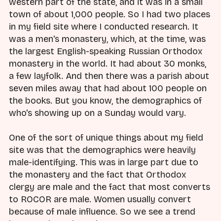
western part of the state, and it was in a small
town of about 1,000 people. So I had two places
in my field site where I conducted research. It
was a men's monastery, which, at the time, was
the largest English-speaking Russian Orthodox
monastery in the world. It had about 30 monks,
a few layfolk. And then there was a parish about
seven miles away that had about 100 people on
the books. But you know, the demographics of
who's showing up on a Sunday would vary.
One of the sort of unique things about my field
site was that the demographics were heavily
male-identifying. This was in large part due to
the monastery and the fact that Orthodox
clergy are male and the fact that most converts
to ROCOR are male. Women usually convert
because of male influence. So we see a trend