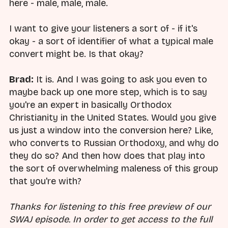
here - male, male, male.
I want to give your listeners a sort of - if it's
okay - a sort of identifier of what a typical male
convert might be. Is that okay?
Brad:
It is. And I was going to ask you even to
maybe back up one more step, which is to say
you're an expert in basically Orthodox
Christianity in the United States. Would you give
us just a window into the conversion here? Like,
who converts to Russian Orthodoxy, and why do
they do so? And then how does that play into
the sort of overwhelming maleness of this group
that you're with?
Thanks for listening to this free preview of our
SWAJ episode. In order to get access to the full