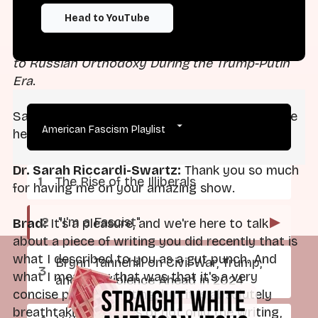
from the Social Science Research Council and
Head to YouTube
the Fetzer Institute. Her first book manuscript is
titled
Political Apostasy: American Conversions
to Russian Orthodoxy During the Trump-Putin
Era
.
Sarah, thanks so much for taking the time to be
American Fascism Playlist
here.
Dr. Sarah Riccardi-Swartz:
Thank you so much
The Rise of the Illiberals
for having me on your amazing show.
"I'm a Fascist"
▶
Brad:
It's a pleasure, and we're here to talk
about a piece of writing you did recently that is
what I described to you as a gut punch. And
Brynn Tannehill on Civil War, Trump,
what I meant by that was that it's a very
and the Violence Ahead in 2024
concise piece of writing, but it is absolutely
breathtaking in terms of not only the writing,