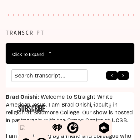
TRANSCRIPT
Click To Expand
arrow_back
home
arrow_forward
Search transcript
Brad Onishi:
Welcome to Straight White
American Jesus. I am Brad Onishi, faculty in
Subscribe
religion at Skidmore College. Our show is hosted
in partnership with the Capps Center at UCSB.
I am joined today by a friend and colleague who