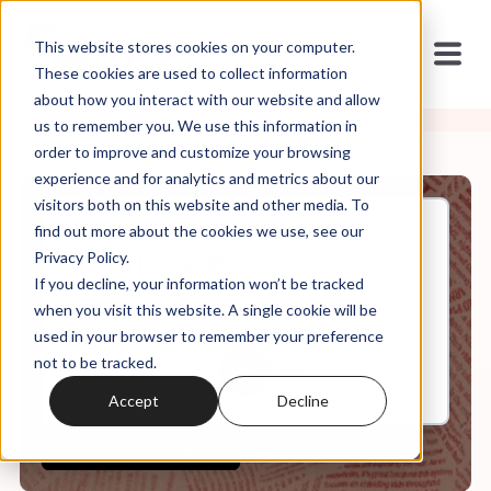
This website stores cookies on your computer.
These cookies are used to collect information
about how you interact with our website and allow
us to remember you. We use this information in
order to improve and customize your browsing
experience and for analytics and metrics about our
visitors both on this website and other media. To
find out more about the cookies we use, see our
May, 03, 2021
Privacy Policy.
"I'm a Fascist"
If you decline, your information won’t be tracked
when you visit this website. A single cookie will be
used in your browser to remember your preference
0:00
8:20
not to be tracked.
Accept
Decline
View Transcript