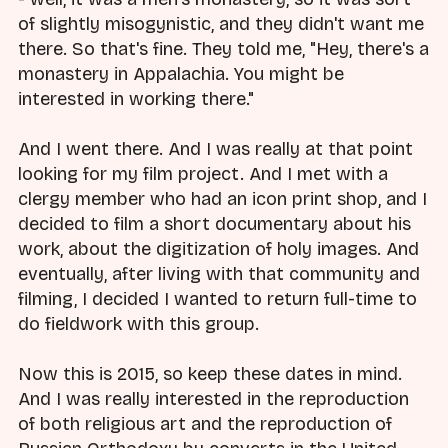
of slightly misogynistic, and they didn't want me
there. So that's fine. They told me, "Hey, there's a
monastery in Appalachia. You might be
interested in working there."
And I went there. And I was really at that point
looking for my film project. And I met with a
clergy member who had an icon print shop, and I
decided to film a short documentary about his
work, about the digitization of holy images. And
eventually, after living with that community and
filming, I decided I wanted to return full-time to
do fieldwork with this group.
Now this is 2015, so keep these dates in mind.
And I was really interested in the reproduction
of both religious art and the reproduction of