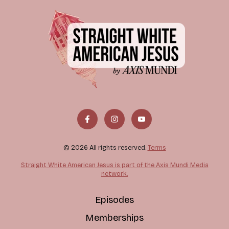
© 2026 All rights reserved.
Terms
Straight White American Jesus is part of the Axis Mundi Media
network.
Episodes
Memberships