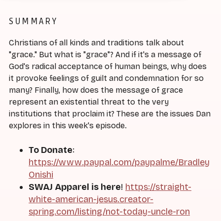
SUMMARY
Christians of all kinds and traditions talk about
"grace." But what is "grace"? And if it's a message of
God's radical acceptance of human beings, why does
it provoke feelings of guilt and condemnation for so
many? Finally, how does the message of grace
represent an existential threat to the very
institutions that proclaim it? These are the issues Dan
explores in this week's episode.
To Donate
:
https://www.paypal.com/paypalme/Bradley
Onishi
SWAJ Apparel is here
!
https://straight-
white-american-jesus.creator-
spring.com/listing/not-today-uncle-ron