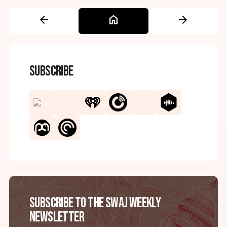
arrow_back
home
arrow_forward
Subscribe
Subscribe to the SWAJ Weekly
Newsletter