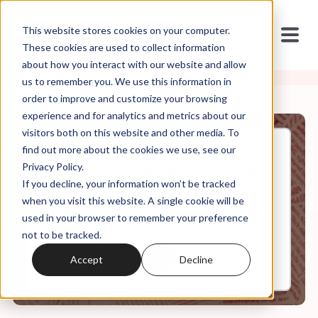
This website stores cookies on your computer.
These cookies are used to collect information
about how you interact with our website and allow
us to remember you. We use this information in
order to improve and customize your browsing
experience and for analytics and metrics about our
visitors both on this website and other media. To
find out more about the cookies we use, see our
Jan, 11, 2023
Privacy Policy.
It's In the Code Ep. 34: Saved
If you decline, your information won’t be tracked
By Grace
when you visit this website. A single cookie will be
used in your browser to remember your preference
not to be tracked.
0:00
23:51
Accept
Decline