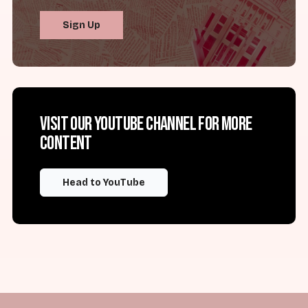
Sign Up
Visit our YouTube channel for more
content
Head to YouTube