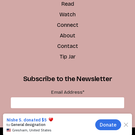
Read
Watch
Connect
About
Contact
Tip Jar
Subscribe to the Newsletter
Email Address
*
Subscribe