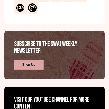
Subscribe to the SWAJ Weekly
Newsletter
Sign Up
Visit our YouTube channel for more
content