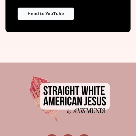
Head to YouTube