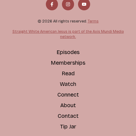
© 2026 All rights reserved.
Terms
Straight White American Jesus is part of the Axis Mundi Media
network.
Episodes
Memberships
Read
Watch
Connect
About
Contact
Tip Jar