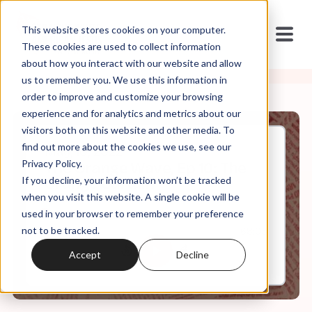
This website stores cookies on your computer.
These cookies are used to collect information
about how you interact with our website and allow
us to remember you. We use this information in
order to improve and customize your browsing
experience and for analytics and metrics about our
visitors both on this website and other media. To
find out more about the cookies we use, see our
May, 10, 2022
Privacy Policy.
The Orange Wave, Ep 10: The
If you decline, your information won’t be tracked
Orange Curtain
when you visit this website. A single cookie will be
used in your browser to remember your preference
not to be tracked.
0:00
68:03
Accept
Decline