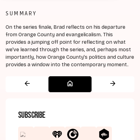
SUMMARY
On the series finale, Brad reflects on his departure
from Orange County and evangelicalism. This
provides a jumping off point for reflecting on what
we've learned through the series, and, perhaps most
importantly, how Orange County's politics and culture
provides a window into the contemporary moment.
arrow_back
home
arrow_forward
Subscribe