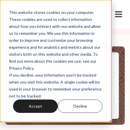
This website stores cookies on your computer.
These cookies are used to collect information
about how you interact with our website and allow
us to remember you. We use this information in
order to improve and customize your browsing
experience and for analytics and metrics about our
visitors both on this website and other media. To
find out more about the cookies we use, see our
Feb, 28, 2024
Privacy Policy.
It's In the Code Ep. 88: "The
If you decline, your information won’t be tracked
Bible is Historically Flawless"
when you visit this website. A single cookie will be
used in your browser to remember your preference
not to be tracked.
0:00
32:05
Accept
Decline