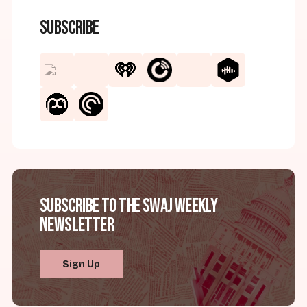
Subscribe
Subscribe to the SWAJ Weekly
Newsletter
Sign Up