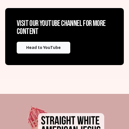
Visit our YouTube channel for more
content
Head to YouTube