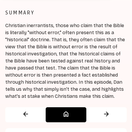
SUMMARY
Christian inerrantists, those who claim that the Bible
is literally "without error," often present this as a
"historical" doctrine. That is, they often claim that the
view that the Bible is without error is the result of
historical investigation, that the historical claims of
the Bible have been tested against real history and
have passed that test. The claim that the Bible is
without error is then presented a fact established
through historical investigation. In this episode, Dan
tells us why that simply isn't the case, and highlights
what's at stake when Christians make this claim.
arrow_back
home
arrow_forward