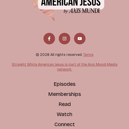
© 2026 All rights reserved.
Terms
Straight White American Jesus is part of the Axis Mundi Media
network.
Episodes
Memberships
Read
Watch
Connect