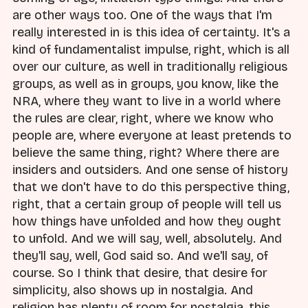
are other ways too. One of the ways that I'm
really interested in is this idea of certainty. It's a
kind of fundamentalist impulse, right, which is all
over our culture, as well in traditionally religious
groups, as well as in groups, you know, like the
NRA, where they want to live in a world where
the rules are clear, right, where we know who
people are, where everyone at least pretends to
believe the same thing, right? Where there are
insiders and outsiders. And one sense of history
that we don't have to do this perspective thing,
right, that a certain group of people will tell us
how things have unfolded and how they ought
to unfold. And we will say, well, absolutely. And
they'll say, well, God said so. And we'll say, of
course. So I think that desire, that desire for
simplicity, also shows up in nostalgia. And
religion has plenty of room for nostalgia, this