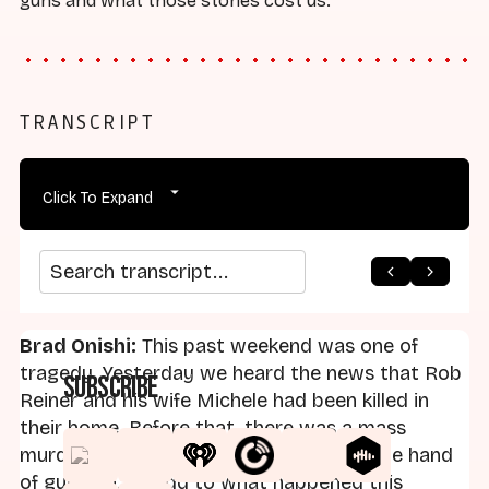
guns and what those stories cost us.
TRANSCRIPT
Click To Expand
arrow_back
home
arrow_forward
Search transcript
Brad Onishi:
This past weekend was one of
tragedy. Yesterday we heard the news that Rob
Subscribe
Reiner and his wife Michele had been killed in
their home. Before that, there was a mass
murder on Bondi Beach in Australia at the hand
of gunmen. To add to what happened this