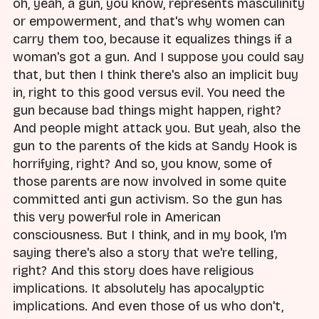
oh, yeah, a gun, you know, represents masculinity
or empowerment, and that's why women can
carry them too, because it equalizes things if a
woman's got a gun. And I suppose you could say
that, but then I think there's also an implicit buy
in, right to this good versus evil. You need the
gun because bad things might happen, right?
And people might attack you. But yeah, also the
gun to the parents of the kids at Sandy Hook is
horrifying, right? And so, you know, some of
those parents are now involved in some quite
committed anti gun activism. So the gun has
this very powerful role in American
consciousness. But I think, and in my book, I'm
saying there's also a story that we're telling,
right? And this story does have religious
implications. It absolutely has apocalyptic
implications. And even those of us who don't,