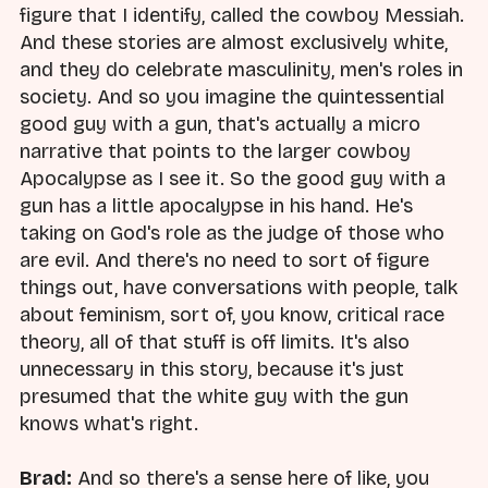
figure that I identify, called the cowboy Messiah.
And these stories are almost exclusively white,
and they do celebrate masculinity, men's roles in
society. And so you imagine the quintessential
good guy with a gun, that's actually a micro
narrative that points to the larger cowboy
Apocalypse as I see it. So the good guy with a
gun has a little apocalypse in his hand. He's
taking on God's role as the judge of those who
are evil. And there's no need to sort of figure
things out, have conversations with people, talk
about feminism, sort of, you know, critical race
theory, all of that stuff is off limits. It's also
unnecessary in this story, because it's just
presumed that the white guy with the gun
knows what's right.
Brad:
And so there's a sense here of like, you