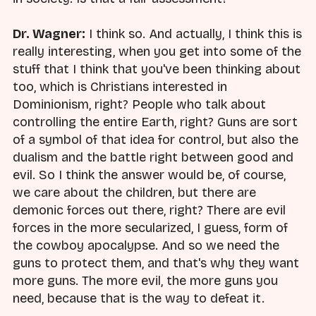
Dr. Wagner:
I think so. And actually, I think this is
really interesting, when you get into some of the
stuff that I think that you've been thinking about
too, which is Christians interested in
Dominionism, right? People who talk about
controlling the entire Earth, right? Guns are sort
of a symbol of that idea for control, but also the
dualism and the battle right between good and
evil. So I think the answer would be, of course,
we care about the children, but there are
demonic forces out there, right? There are evil
forces in the more secularized, I guess, form of
the cowboy apocalypse. And so we need the
guns to protect them, and that's why they want
more guns. The more evil, the more guns you
need, because that is the way to defeat it.