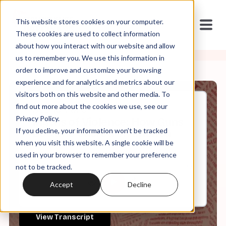
This website stores cookies on your computer.
These cookies are used to collect information
about how you interact with our website and allow
us to remember you. We use this information in
order to improve and customize your browsing
experience and for analytics and metrics about our
visitors both on this website and other media. To
find out more about the cookies we use, see our
Dec, 15, 2025
Privacy Policy.
Myths of Violence: How Guns
If you decline, your information won’t be tracked
Became Sacred in America
when you visit this website. A single cookie will be
used in your browser to remember your preference
not to be tracked.
0:00
51:34
Accept
Decline
View Transcript