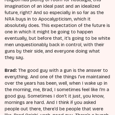
imagination of an ideal past and an idealized
future, right? And so especially in so far as the
NRA buys in to Apocalypticism, which it
absolutely does. This expectation of the future is
one in which it might be going to happen
eventually, but before that, it's going to be white
men unquestionably back in control, with their
guns by their side, and everyone doing what
they say.
Brad:
The good guy with a gun is the answer to
everything. And one of the things I've maintained
over the years has been, well, when I wake up in
the morning, me, Brad, I sometimes feel like I'm a
good guy. Sometimes I don't it just, you know,
mornings are hard. And I think if you asked
people out there, there'd be people that were