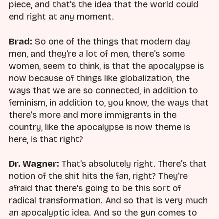
piece, and that's the idea that the world could
end right at any moment.
Brad:
So one of the things that modern day
men, and they're a lot of men, there's some
women, seem to think, is that the apocalypse is
now because of things like globalization, the
ways that we are so connected, in addition to
feminism, in addition to, you know, the ways that
there's more and more immigrants in the
country, like the apocalypse is now theme is
here, is that right?
Dr. Wagner:
That's absolutely right. There's that
notion of the shit hits the fan, right? They're
afraid that there's going to be this sort of
radical transformation. And so that is very much
an apocalyptic idea. And so the gun comes to