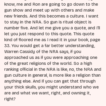
know, me and Ron are going to go down to the
gun show and meet up with others and make
new friends. And this becomes a culture. I want
to stay in the NRA. So gun is ritual object is
number five. And let me give you a quote, and I'll
let you just respond to this quote. This quote
kind of floored me as I read it in your book, page
33. You would get a far better understanding,
Warren Cassidy of the NRA says, if you
approached us as if you were approaching one
of the great religions of the world. So a high
ranking official in the NRA is like, no, the NRA and
gun culture in general, is more like a religion than
anything else. And if you can get that through
your thick skulls, you might understand who we
are and what we want, right, and owning it,
right?