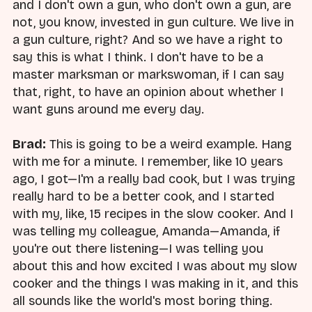
and I don't own a gun, who don't own a gun, are
not, you know, invested in gun culture. We live in
a gun culture, right? And so we have a right to
say this is what I think. I don't have to be a
master marksman or markswoman, if I can say
that, right, to have an opinion about whether I
want guns around me every day.
Brad:
This is going to be a weird example. Hang
with me for a minute. I remember, like 10 years
ago, I got—I'm a really bad cook, but I was trying
really hard to be a better cook, and I started
with my, like, 15 recipes in the slow cooker. And I
was telling my colleague, Amanda—Amanda, if
you're out there listening—I was telling you
about this and how excited I was about my slow
cooker and the things I was making in it, and this
all sounds like the world's most boring thing.