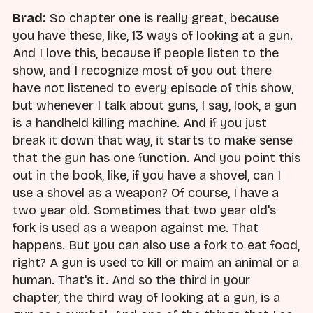
Brad:
So chapter one is really great, because
you have these, like, 13 ways of looking at a gun.
And I love this, because if people listen to the
show, and I recognize most of you out there
have not listened to every episode of this show,
but whenever I talk about guns, I say, look, a gun
is a handheld killing machine. And if you just
break it down that way, it starts to make sense
that the gun has one function. And you point this
out in the book, like, if you have a shovel, can I
use a shovel as a weapon? Of course, I have a
two year old. Sometimes that two year old's
fork is used as a weapon against me. That
happens. But you can also use a fork to eat food,
right? A gun is used to kill or maim an animal or a
human. That's it. And so the third in your
chapter, the third way of looking at a gun, is a