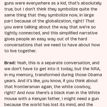
guns were everywhere as a kid, that's absolutely
true, but I don't think they symbolize quite the
same thing that they symbolize now, in large
part because of the globalization, right? That
you were talking about the way that we're so
tightly connected, and this simplified narrative
gives people an easy way out of the hard
conversations that we need to have about how
to live together.
Brad:
Yeah, this is a separate conversation, and
we don't have to get into it today, but the NRA,
in my memory, transformed during those Obama
years. And it's like, you know, if you think about
that frontiersman again, the white cowboy,
right? And now there's a black man in the White
House with a Kenyan father, I might need a gun
because the world has lost its mind, and the