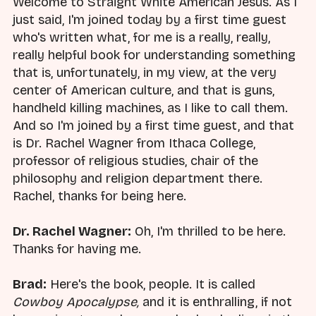
Welcome to Straight White American Jesus. As I
just said, I'm joined today by a first time guest
who's written what, for me is a really, really,
really helpful book for understanding something
that is, unfortunately, in my view, at the very
center of American culture, and that is guns,
handheld killing machines, as I like to call them.
And so I'm joined by a first time guest, and that
is Dr. Rachel Wagner from Ithaca College,
professor of religious studies, chair of the
philosophy and religion department there.
Rachel, thanks for being here.
Dr. Rachel Wagner:
Oh, I'm thrilled to be here.
Thanks for having me.
Brad:
Here's the book, people. It is called
Cowboy Apocalypse,
and it is enthralling, if not