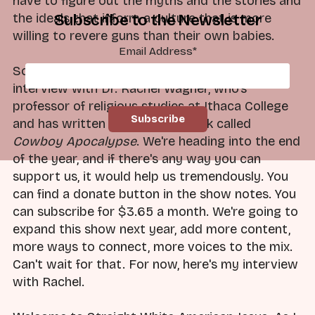
have to figure out the myths and the stories and
the ideals that inform a culture that is more
Subscribe to the Newsletter
willing to revere guns than their own babies.
Email Address
*
So with that in mind, I present to you my
interview with Dr. Rachel Wagner, who's
professor of religious studies at Ithaca College
and has written a great new book called
Cowboy Apocalypse
. We're heading into the end
of the year, and if there's any way you can
support us, it would help us tremendously. You
can find a donate button in the show notes. You
can subscribe for $3.65 a month. We're going to
expand this show next year, add more content,
more ways to connect, more voices to the mix.
Can't wait for that. For now, here's my interview
with Rachel.