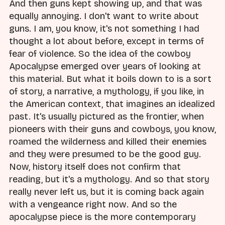
And then guns kept showing up, and that was
equally annoying. I don't want to write about
guns. I am, you know, it's not something I had
thought a lot about before, except in terms of
fear of violence. So the idea of the cowboy
Apocalypse emerged over years of looking at
this material. But what it boils down to is a sort
of story, a narrative, a mythology, if you like, in
the American context, that imagines an idealized
past. It's usually pictured as the frontier, when
pioneers with their guns and cowboys, you know,
roamed the wilderness and killed their enemies
and they were presumed to be the good guy.
Now, history itself does not confirm that
reading, but it's a mythology. And so that story
really never left us, but it is coming back again
with a vengeance right now. And so the
apocalypse piece is the more contemporary