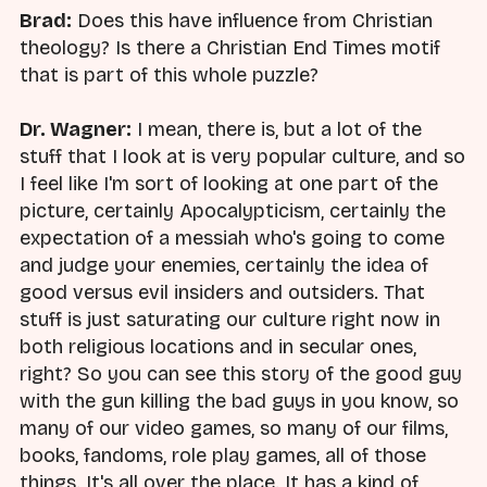
Brad:
Does this have influence from Christian
theology? Is there a Christian End Times motif
that is part of this whole puzzle?
Dr. Wagner:
I mean, there is, but a lot of the
stuff that I look at is very popular culture, and so
I feel like I'm sort of looking at one part of the
picture, certainly Apocalypticism, certainly the
expectation of a messiah who's going to come
and judge your enemies, certainly the idea of
good versus evil insiders and outsiders. That
stuff is just saturating our culture right now in
both religious locations and in secular ones,
right? So you can see this story of the good guy
with the gun killing the bad guys in you know, so
many of our video games, so many of our films,
books, fandoms, role play games, all of those
things. It's all over the place. It has a kind of