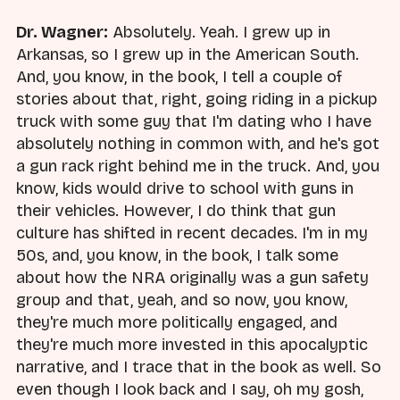
Dr. Wagner:
Absolutely. Yeah. I grew up in
Arkansas, so I grew up in the American South.
And, you know, in the book, I tell a couple of
stories about that, right, going riding in a pickup
truck with some guy that I'm dating who I have
absolutely nothing in common with, and he's got
a gun rack right behind me in the truck. And, you
know, kids would drive to school with guns in
their vehicles. However, I do think that gun
culture has shifted in recent decades. I'm in my
50s, and, you know, in the book, I talk some
about how the NRA originally was a gun safety
group and that, yeah, and so now, you know,
they're much more politically engaged, and
they're much more invested in this apocalyptic
narrative, and I trace that in the book as well. So
even though I look back and I say, oh my gosh,