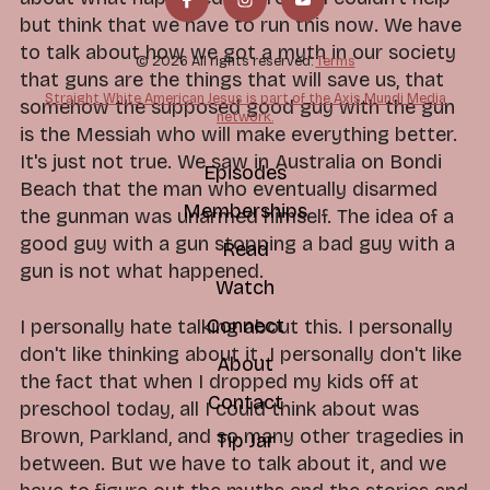
but think that we have to run this now. We have
to talk about how we got a myth in our society
© 2026 All rights reserved.
Terms
that guns are the things that will save us, that
Straight White American Jesus is part of the Axis Mundi Media
somehow the supposed good guy with the gun
network.
is the Messiah who will make everything better.
It's just not true. We saw in Australia on Bondi
Episodes
Beach that the man who eventually disarmed
Memberships
the gunman was unarmed himself. The idea of a
good guy with a gun stopping a bad guy with a
Read
gun is not what happened.
Watch
Connect
I personally hate talking about this. I personally
don't like thinking about it. I personally don't like
About
the fact that when I dropped my kids off at
Contact
preschool today, all I could think about was
Brown, Parkland, and so many other tragedies in
Tip Jar
between. But we have to talk about it, and we