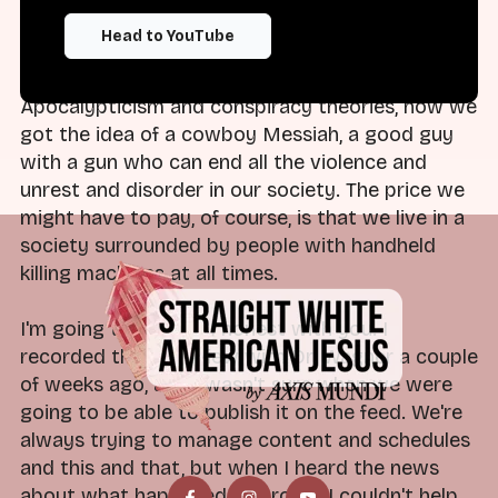
written a book called
Cowboy Apocalypse
. That
Head to YouTube
is all about the myths that surround guns in
American culture. She explains, through Christian
Apocalypticism and conspiracy theories, how we
got the idea of a cowboy Messiah, a good guy
with a gun who can end all the violence and
unrest and disorder in our society. The price we
might have to pay, of course, is that we live in a
society surrounded by people with handheld
killing machines at all times.
I'm going to be really honest with you. I
recorded this interview with Dr. Wagner a couple
of weeks ago, and I wasn't sure when we were
going to be able to publish it on the feed. We're
always trying to manage content and schedules
and this and that, but when I heard the news
about what happened at Brown, I couldn't help