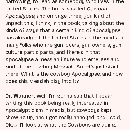
harrowing, to read as somebody who lives in the
United States. The book is called
Cowboy
Apocalypse,
and on page three, you kind of
unpack this, I think, in the book, talking about the
kinds of ways that a certain kind of apocalypse
has already hit the United States in the minds of
many folks who are gun lovers, gun owners, gun
culture participants, and there's in that
Apocalypse a messiah figure who emerges and
kind of the cowboy Messiah. So let's just start
there. What is the cowboy Apocalypse, and how
does this Messiah play into it?
Dr. Wagner:
Well, I'm gonna say that I began
writing this book being really interested in
Apocalypticism in media, but cowboys kept
showing up, and I got really annoyed, and I said,
Okay, I'll look at what the Cowboys are doing.