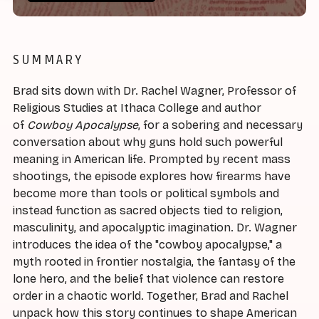
SUMMARY
Brad sits down with Dr. Rachel Wagner, Professor of
Religious Studies at Ithaca College and author
of
Cowboy Apocalypse
, for a sobering and necessary
conversation about why guns hold such powerful
meaning in American life. Prompted by recent mass
shootings, the episode explores how firearms have
become more than tools or political symbols and
instead function as sacred objects tied to religion,
masculinity, and apocalyptic imagination. Dr. Wagner
introduces the idea of the "cowboy apocalypse," a
myth rooted in frontier nostalgia, the fantasy of the
lone hero, and the belief that violence can restore
order in a chaotic world. Together, Brad and Rachel
unpack how this story continues to shape American