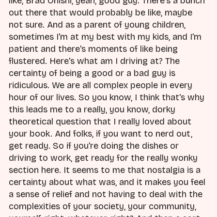
like, Brad Onishi, yeah, good guy. There's a bunch
out there that would probably be like, maybe
not sure. And as a parent of young children,
sometimes I'm at my best with my kids, and I'm
patient and there's moments of like being
flustered. Here's what am I driving at? The
certainty of being a good or a bad guy is
ridiculous. We are all complex people in every
hour of our lives. So you know, I think that's why
this leads me to a really, you know, dorky
theoretical question that I really loved about
your book. And folks, if you want to nerd out,
get ready. So if you're doing the dishes or
driving to work, get ready for the really wonky
section here. It seems to me that nostalgia is a
certainty about what was, and it makes you feel
a sense of relief and not having to deal with the
complexities of your society, your community,