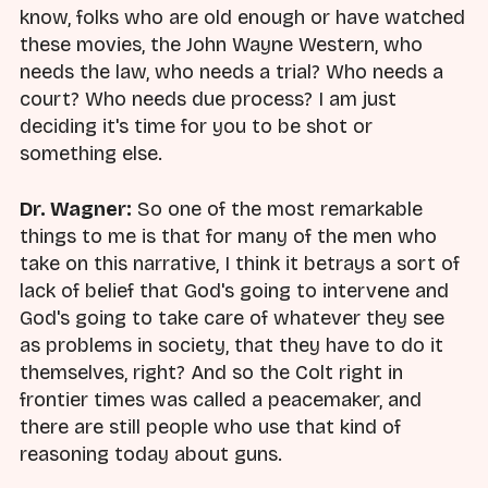
know, folks who are old enough or have watched
these movies, the John Wayne Western, who
needs the law, who needs a trial? Who needs a
court? Who needs due process? I am just
deciding it's time for you to be shot or
something else.
Dr. Wagner:
So one of the most remarkable
things to me is that for many of the men who
take on this narrative, I think it betrays a sort of
lack of belief that God's going to intervene and
God's going to take care of whatever they see
as problems in society, that they have to do it
themselves, right? And so the Colt right in
frontier times was called a peacemaker, and
there are still people who use that kind of
reasoning today about guns.