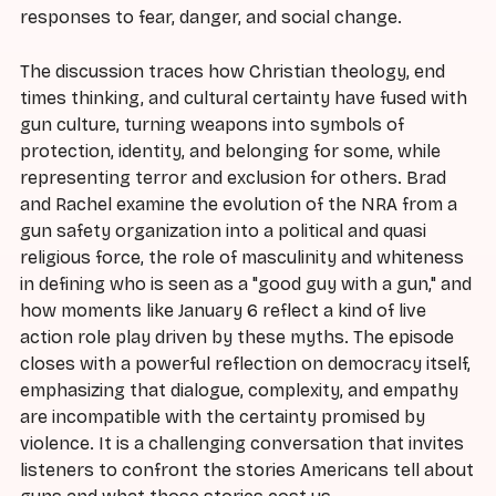
responses to fear, danger, and social change.
The discussion traces how Christian theology, end
times thinking, and cultural certainty have fused with
gun culture, turning weapons into symbols of
protection, identity, and belonging for some, while
representing terror and exclusion for others. Brad
and Rachel examine the evolution of the NRA from a
gun safety organization into a political and quasi
religious force, the role of masculinity and whiteness
in defining who is seen as a "good guy with a gun," and
how moments like January 6 reflect a kind of live
action role play driven by these myths. The episode
closes with a powerful reflection on democracy itself,
emphasizing that dialogue, complexity, and empathy
are incompatible with the certainty promised by
violence. It is a challenging conversation that invites
listeners to confront the stories Americans tell about