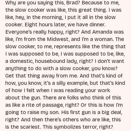
Why are you saying this, Brad? Because to me,
the slow cooker was like, this great thing. I was
like, hey, in the morning, I put it all in the slow
cooker. Eight hours later, we have dinner.
Everyone's really happy, right? And Amanda was
like, I'm from the Midwest, and I'm a woman. The
slow cooker, to me, represents like the thing that
I was supposed to be, I was supposed to be, like,
a domestic, housebound lady, right? I don't want
anything to do with a slow cooker, you know?
Get that thing away from me. And that's kind of
how, you know, it's a silly example, but that's kind
of how I felt when I was reading your work
about the gun. There are folks who think of this
as like a rite of passage, right? Or this is how I'm
going to raise my son. His first gun is a big deal,
right? And then there's others who are like, this
is the scariest. This symbolizes terror, right?