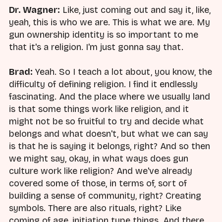
Dr. Wagner:
Like, just coming out and say it, like,
yeah, this is who we are. This is what we are. My
gun ownership identity is so important to me
that it's a religion. I'm just gonna say that.
Brad:
Yeah. So I teach a lot about, you know, the
difficulty of defining religion. I find it endlessly
fascinating. And the place where we usually land
is that some things work like religion, and it
might not be so fruitful to try and decide what
belongs and what doesn't, but what we can say
is that he is saying it belongs, right? And so then
we might say, okay, in what ways does gun
culture work like religion? And we've already
covered some of those, in terms of, sort of
building a sense of community, right? Creating
symbols. There are also rituals, right? Like
coming of age, initiation type things. And there