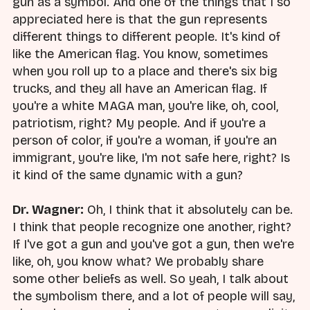
gun as a symbol. And one of the things that I so
appreciated here is that the gun represents
different things to different people. It's kind of
like the American flag. You know, sometimes
when you roll up to a place and there's six big
trucks, and they all have an American flag. If
you're a white MAGA man, you're like, oh, cool,
patriotism, right? My people. And if you're a
person of color, if you're a woman, if you're an
immigrant, you're like, I'm not safe here, right? Is
it kind of the same dynamic with a gun?
Dr. Wagner:
Oh, I think that it absolutely can be.
I think that people recognize one another, right?
If I've got a gun and you've got a gun, then we're
like, oh, you know what? We probably share
some other beliefs as well. So yeah, I talk about
the symbolism there, and a lot of people will say,