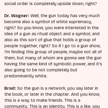
social order is completely upside down, right?
Dr. Wagner:
Well, the gun today has very much
become also a symbol of white supremacy,
right? So you know, you were interested in the
idea of a gun as ritual object and a symbol, and
also as this sort of glue that holds a group of
people together, right? So if I go to a gun show,
I'm finding this group of people, maybe not all of
them, but many of whom are gonna see the gun
having the same kind of symbolic power, and it's
also going to be not completely but
predominantly white.
Brad:
So the gun is a network, you say later in
the book, or later in the chapter. And you know,
this is a way to make friends. This is a
community. This is an identity. This is a like, you