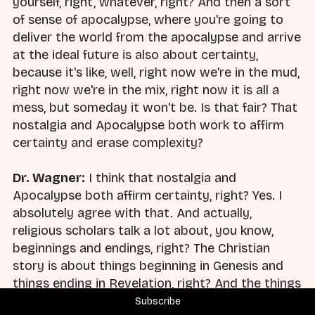
yourself, right, whatever, right? And then a sort
of sense of apocalypse, where you're going to
deliver the world from the apocalypse and arrive
at the ideal future is also about certainty,
because it's like, well, right now we're in the mud,
right now we're in the mix, right now it is all a
mess, but someday it won't be. Is that fair? That
nostalgia and Apocalypse both work to affirm
certainty and erase complexity?
Dr. Wagner:
I think that nostalgia and
Apocalypse both affirm certainty, right? Yes. I
absolutely agree with that. And actually,
religious scholars talk a lot about, you know,
beginnings and endings, right? The Christian
story is about things beginning in Genesis and
things ending in Revelation, right? And the things
that happen at the end of the world are
Subscribe