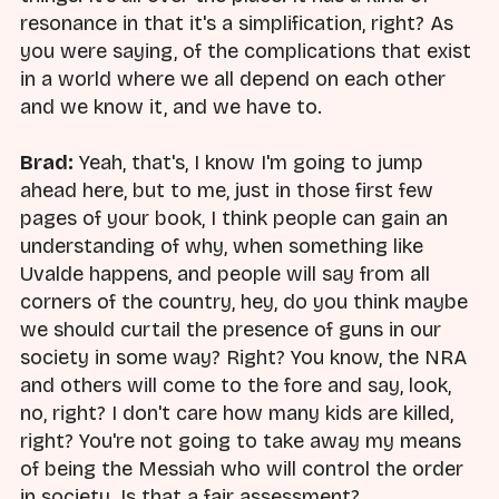
resonance in that it's a simplification, right? As
you were saying, of the complications that exist
in a world where we all depend on each other
and we know it, and we have to.
Brad:
Yeah, that's, I know I'm going to jump
ahead here, but to me, just in those first few
pages of your book, I think people can gain an
understanding of why, when something like
Uvalde happens, and people will say from all
corners of the country, hey, do you think maybe
we should curtail the presence of guns in our
society in some way? Right? You know, the NRA
and others will come to the fore and say, look,
no, right? I don't care how many kids are killed,
right? You're not going to take away my means
of being the Messiah who will control the order
in society. Is that a fair assessment?