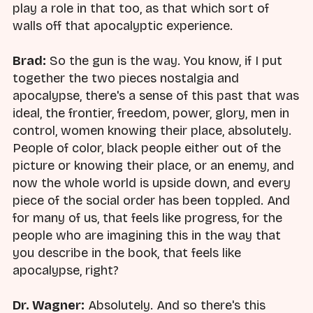
play a role in that too, as that which sort of
walls off that apocalyptic experience.
Brad:
So the gun is the way. You know, if I put
together the two pieces nostalgia and
apocalypse, there's a sense of this past that was
ideal, the frontier, freedom, power, glory, men in
control, women knowing their place, absolutely.
People of color, black people either out of the
picture or knowing their place, or an enemy, and
now the whole world is upside down, and every
piece of the social order has been toppled. And
for many of us, that feels like progress, for the
people who are imagining this in the way that
you describe in the book, that feels like
apocalypse, right?
Dr. Wagner:
Absolutely. And so there's this