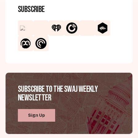
Subscribe
Subscribe to the SWAJ Weekly
Newsletter
Sign Up