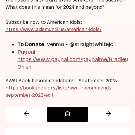
What does this mean for 2024 and beyond?
Subscribe now to American Idols:
https://www.axismundi.us/american-idols/
To Donate
: venmo - @straightwhitejc
Paypal
:
https://www.paypal.com/paypalme/Bradley
Onishi
SWAJ Book Recommendations - September 2023:
https://bookshop.org/lists/swaj-recommends-
september-2023/edit
arrow_back
home
arrow_forward