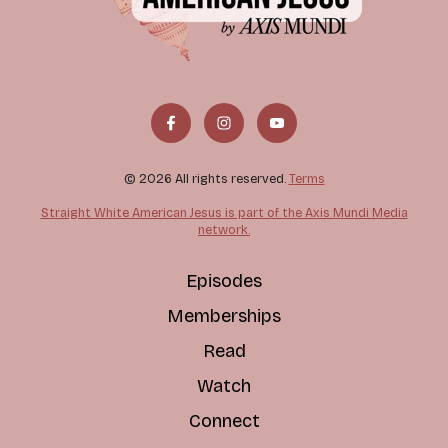
© 2026 All rights reserved.
Terms
Straight White American Jesus is part of the Axis Mundi Media
network.
Episodes
Memberships
Read
Watch
Connect