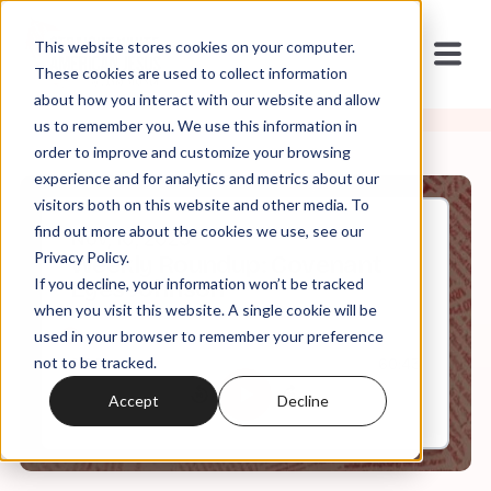
This website stores cookies on your computer.
These cookies are used to collect information
about how you interact with our website and allow
us to remember you. We use this information in
order to improve and customize your browsing
experience and for analytics and metrics about our
visitors both on this website and other media. To
find out more about the cookies we use, see our
Nov, 10, 2023
Privacy Policy.
Weekly Roundup: Covenant
If you decline, your information won’t be tracked
Eyes Johnson
when you visit this website. A single cookie will be
used in your browser to remember your preference
not to be tracked.
0:00
60:43
Accept
Decline