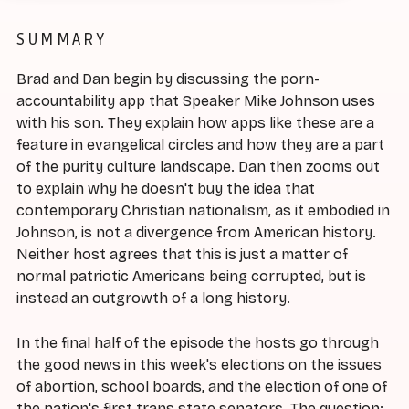
SUMMARY
Brad and Dan begin by discussing the porn-
accountability app that Speaker Mike Johnson uses
with his son. They explain how apps like these are a
feature in evangelical circles and how they are a part
of the purity culture landscape. Dan then zooms out
to explain why he doesn't buy the idea that
contemporary Christian nationalism, as it embodied in
Johnson, is not a divergence from American history.
Neither host agrees that this is just a matter of
normal patriotic Americans being corrupted, but is
instead an outgrowth of a long history.
In the final half of the episode the hosts go through
the good news in this week's elections on the issues
of abortion, school boards, and the election of one of
the nation's first trans state senators. The question: