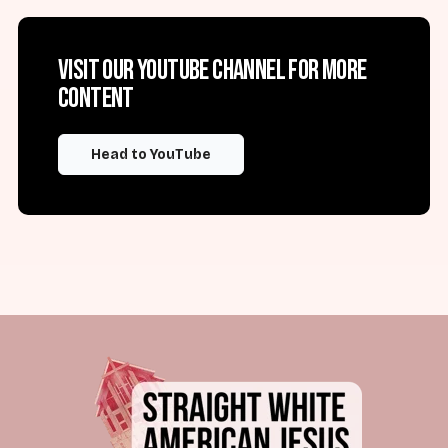
Visit our YouTube channel for more
content
Head to YouTube