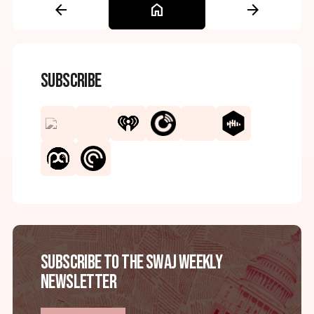
arrow_back
home
arrow_forward
Subscribe
Subscribe to the SWAJ Weekly
Newsletter