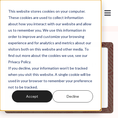
This website stores cookies on your computer.
These cookies are used to collect information
about how you interact with our website and allow
us to remember you. We use this information in
order to improve and customize your browsing
experience and for analytics and metrics about our
visitors both on this website and other media. To
find out more about the cookies we use, see our
Mar, 02, 2022
Privacy Policy.
You're Not Welcome Here, Ep.
If you decline, your information won’t be tracked
9: "Don't Tell Me Who I Am."
when you visit this website. A single cookie will be
used in your browser to remember your preference
not to be tracked.
0:00
8:58
Accept
Decline