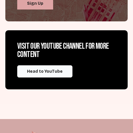
Sign Up
Visit our YouTube channel for more
content
Head to YouTube