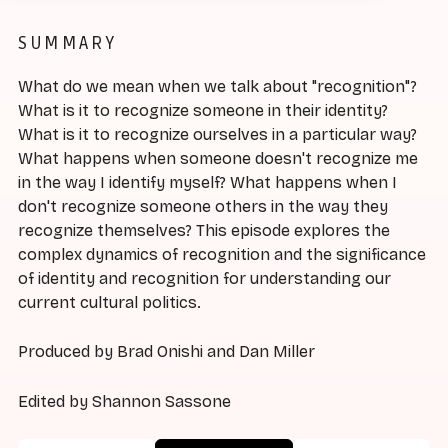
SUMMARY
What do we mean when we talk about "recognition"?
What is it to recognize someone in their identity?
What is it to recognize ourselves in a particular way?
What happens when someone doesn't recognize me
in the way I identify myself? What happens when I
don't recognize someone others in the way they
recognize themselves? This episode explores the
complex dynamics of recognition and the significance
of identity and recognition for understanding our
current cultural politics.
Produced by Brad Onishi and Dan Miller
Edited by Shannon Sassone