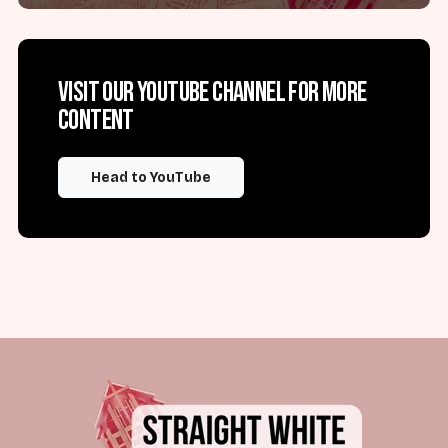
Visit our YouTube channel for more
content
Head to YouTube