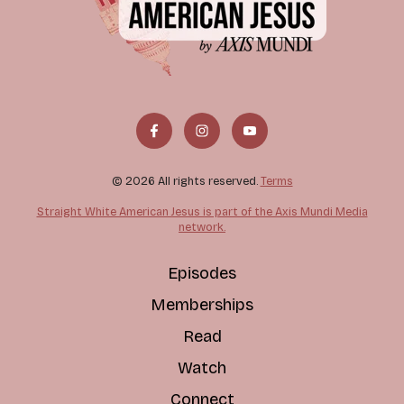
© 2026 All rights reserved.
Terms
Straight White American Jesus is part of the Axis Mundi Media
network.
Episodes
Memberships
Read
Watch
Connect