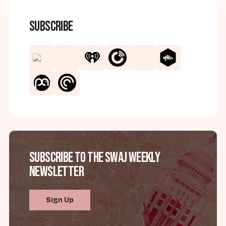
Subscribe
Subscribe to the SWAJ Weekly
Newsletter
Sign Up