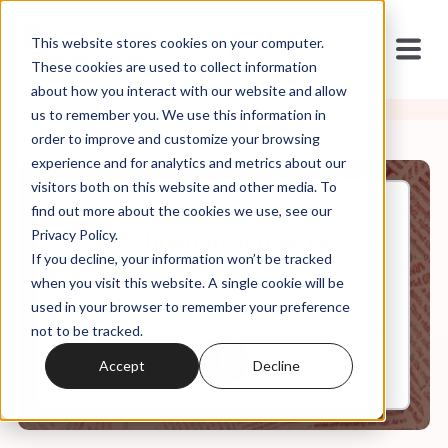
This website stores cookies on your computer.
These cookies are used to collect information
about how you interact with our website and allow
us to remember you. We use this information in
order to improve and customize your browsing
experience and for analytics and metrics about our
visitors both on this website and other media. To
find out more about the cookies we use, see our
Aug, 30, 2021
Privacy Policy.
White Christian Supremacy vs.
If you decline, your information won’t be tracked
Multi-Racial Democracy
when you visit this website. A single cookie will be
used in your browser to remember your preference
not to be tracked.
0:00
10:59
Accept
Decline