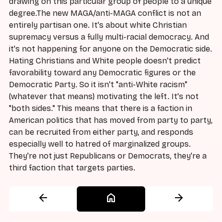
drawing on this particular group of people to a unique
degree.The new MAGA/anti-MAGA conflict is not an
entirely partisan one. It's about white Christian
supremacy versus a fully multi-racial democracy. And
it's not happening for anyone on the Democratic side.
Hating Christians and White people doesn't predict
favorability toward any Democratic figures or the
Democratic Party. So it isn't "anti-White racism"
(whatever that means) motivating the left. It's not
"both sides." This means that there is a faction in
American politics that has moved from party to party,
can be recruited from either party, and responds
especially well to hatred of marginalized groups.
They're not just Republicans or Democrats, they're a
third faction that targets parties.
arrow_back
home
arrow_forward