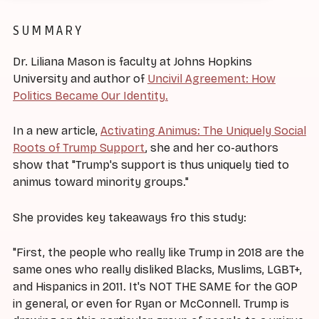
SUMMARY
Dr. Liliana Mason is faculty at Johns Hopkins
University and author of
Uncivil Agreement: How
Politics Became Our Identity.
In a new article,
Activating Animus: The Uniquely Social
Roots of Trump Support
, she and her co-authors
show that "Trump's support is thus uniquely tied to
animus toward minority groups."
She provides key takeaways fro this study:
"First, the people who really like Trump in 2018 are the
same ones who really disliked Blacks, Muslims, LGBT+,
and Hispanics in 2011. It's NOT THE SAME for the GOP
in general, or even for Ryan or McConnell. Trump is