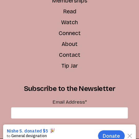
Memberships
Read
Watch
Connect
About
Contact
Tip Jar
Subscribe to the Newsletter
Email Address
*