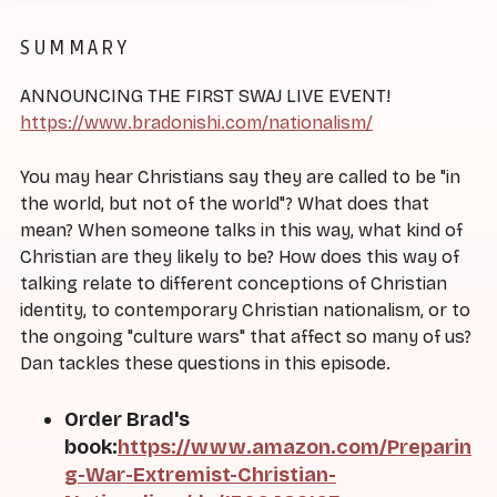
SUMMARY
ANNOUNCING THE FIRST SWAJ LIVE EVENT!
https://www.bradonishi.com/nationalism/
You may hear Christians say they are called to be "in
the world, but not of the world"? What does that
mean? When someone talks in this way, what kind of
Christian are they likely to be? How does this way of
talking relate to different conceptions of Christian
identity, to contemporary Christian nationalism, or to
the ongoing "culture wars" that affect so many of us?
Dan tackles these questions in this episode.
Order Brad's
book:
https://www.amazon.com/Preparin
g-War-Extremist-Christian-