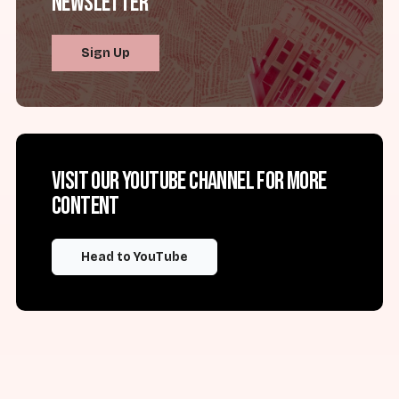
Newsletter
Sign Up
Visit our YouTube channel for more
content
Head to YouTube