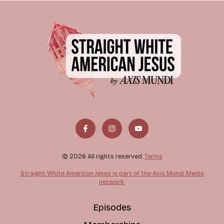
© 2026 All rights reserved.
Terms
Straight White American Jesus is part of the Axis Mundi Media
network.
Episodes