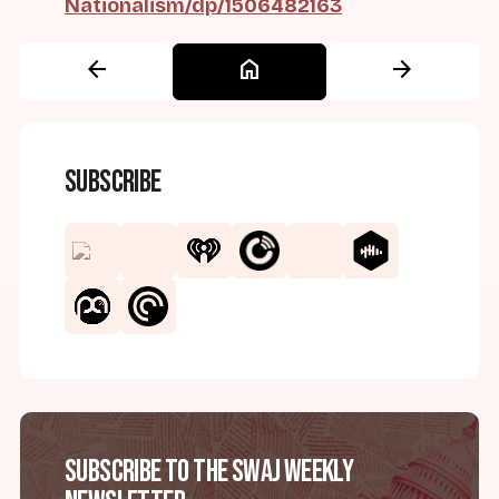
Nationalism/dp/1506482163
arrow_back
home
arrow_forward
Subscribe
Subscribe to the SWAJ Weekly