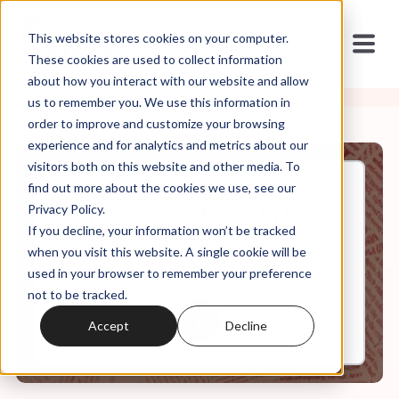
This website stores cookies on your computer.
These cookies are used to collect information
about how you interact with our website and allow
us to remember you. We use this information in
order to improve and customize your browsing
experience and for analytics and metrics about our
visitors both on this website and other media. To
find out more about the cookies we use, see our
Sep, 21, 2022
Privacy Policy.
It's In the Code, Ep. 21: In the
If you decline, your information won’t be tracked
World But Not of the World
when you visit this website. A single cookie will be
used in your browser to remember your preference
not to be tracked.
0:00
12:34
Accept
Decline