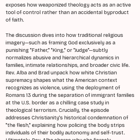
exposes how weaponized theology acts as an active
tool of control rather than an accidental byproduct
of faith.
The discussion dives into how traditional religious
imagery—such as framing God exclusively as a
punishing "Father," "King," or "Judge"—subtly
normalizes abusive and hierarchical dynamics in
families, intimate relationships, and broader civic life.
Rev. Alba and Brad unpack how white Christian
supremacy shapes what the American context
recognizes as violence, using the deployment of
Romans 13 during the separation of immigrant families
at the U.S. border as a chilling case study in
theological terrorism. Crucially, the episode
addresses Christianity's historical condemnation of
"the flesh," explaining how policing the body strips
individuals of their bodily autonomy and self-trust.