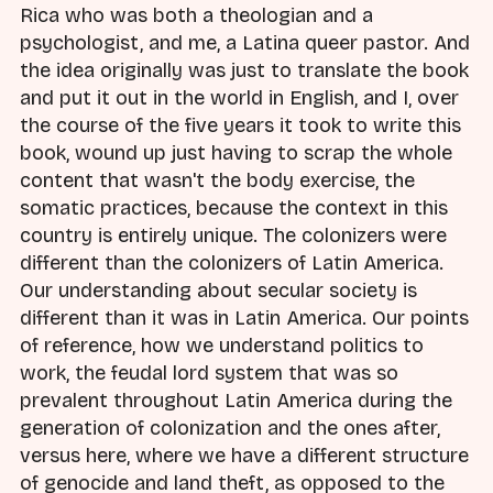
Rica who was both a theologian and a
psychologist, and me, a Latina queer pastor. And
the idea originally was just to translate the book
and put it out in the world in English, and I, over
the course of the five years it took to write this
book, wound up just having to scrap the whole
content that wasn't the body exercise, the
somatic practices, because the context in this
country is entirely unique. The colonizers were
different than the colonizers of Latin America.
Our understanding about secular society is
different than it was in Latin America. Our points
of reference, how we understand politics to
work, the feudal lord system that was so
prevalent throughout Latin America during the
generation of colonization and the ones after,
versus here, where we have a different structure
of genocide and land theft, as opposed to the