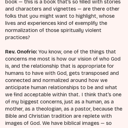
book — this is a book that's so filled with stories
and characters and vignettes — are there other
folks that you might want to highlight, whose
lives and experiences kind of exemplify the
normalization of those spiritually violent
practices?
Rev. Onofrio:
You know, one of the things that
concerns me most is how our vision of who God
is, and the relationship that is appropriate for
humans to have with God, gets transposed and
connected and normalized around how we
anticipate human relationships to be and what
we find acceptable within that. I think that's one
of my biggest concerns, just as a human, as a
mother, as a theologian, as a pastor, because the
Bible and Christian tradition are replete with
images of God. We have biblical images — so