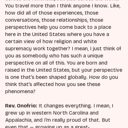
You travel more than I think anyone I know. Like,
how did all of those experiences, those
conversations, those relationships, those
perspectives help you come back to a place
here in the United States where you have a
certain view of how religion and white
supremacy work together? I mean, I just think of
you as somebody who has such a unique
perspective on all of this. You are born and
raised in the United States, but your perspective
is one that's been shaped globally. How do you
think that's affected how you see these
phenomena?
Rev. Onofrio:
It changes everything. I mean, I
grew up in western North Carolina and
Appalachia, and I'm really proud of that. But
even that — growing up as a great-