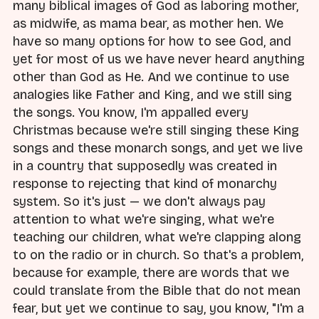
many biblical images of God as laboring mother,
as midwife, as mama bear, as mother hen. We
have so many options for how to see God, and
yet for most of us we have never heard anything
other than God as He. And we continue to use
analogies like Father and King, and we still sing
the songs. You know, I'm appalled every
Christmas because we're still singing these King
songs and these monarch songs, and yet we live
in a country that supposedly was created in
response to rejecting that kind of monarchy
system. So it's just — we don't always pay
attention to what we're singing, what we're
teaching our children, what we're clapping along
to on the radio or in church. So that's a problem,
because for example, there are words that we
could translate from the Bible that do not mean
fear, but yet we continue to say, you know, "I'm a