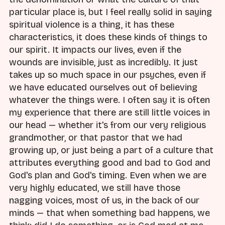
particular place is, but I feel really solid in saying
spiritual violence is a thing, it has these
characteristics, it does these kinds of things to
our spirit. It impacts our lives, even if the
wounds are invisible, just as incredibly. It just
takes up so much space in our psyches, even if
we have educated ourselves out of believing
whatever the things were. I often say it is often
my experience that there are still little voices in
our head — whether it's from our very religious
grandmother, or that pastor that we had
growing up, or just being a part of a culture that
attributes everything good and bad to God and
God's plan and God's timing. Even when we are
very highly educated, we still have those
nagging voices, most of us, in the back of our
minds — that when something bad happens, we