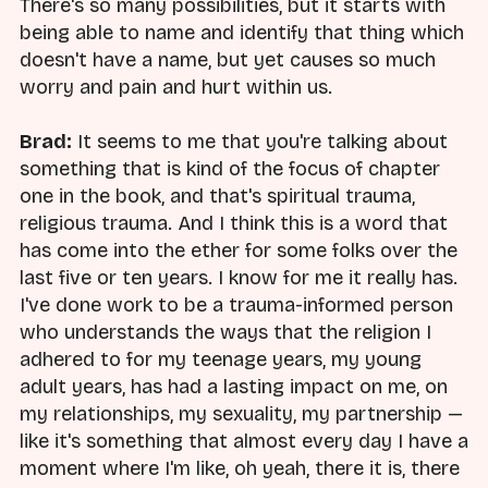
There's so many possibilities, but it starts with
being able to name and identify that thing which
doesn't have a name, but yet causes so much
worry and pain and hurt within us.
Brad:
It seems to me that you're talking about
something that is kind of the focus of chapter
one in the book, and that's spiritual trauma,
religious trauma. And I think this is a word that
has come into the ether for some folks over the
last five or ten years. I know for me it really has.
I've done work to be a trauma-informed person
who understands the ways that the religion I
adhered to for my teenage years, my young
adult years, has had a lasting impact on me, on
my relationships, my sexuality, my partnership —
like it's something that almost every day I have a
moment where I'm like, oh yeah, there it is, there