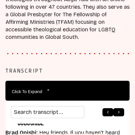
following in over 47 countries. They also serve as
a Global Presbyter for The Fellowship of
Affirming Ministries (TFAM) focusing on
accessible theological education for LGBTQ
communities in Global South.
TRANSCRIPT
Click To Expand
Search transcript
Subscribe
Brad Onishi:
Hey friends, if you haven't heard