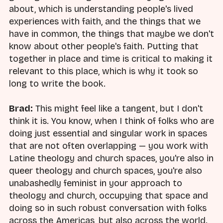
about, which is understanding people's lived
experiences with faith, and the things that we
have in common, the things that maybe we don't
know about other people's faith. Putting that
together in place and time is critical to making it
relevant to this place, which is why it took so
long to write the book.
Brad:
This might feel like a tangent, but I don't
think it is. You know, when I think of folks who are
doing just essential and singular work in spaces
that are not often overlapping — you work with
Latine theology and church spaces, you're also in
queer theology and church spaces, you're also
unabashedly feminist in your approach to
theology and church, occupying that space and
doing so in such robust conversation with folks
across the Americas, but also across the world.