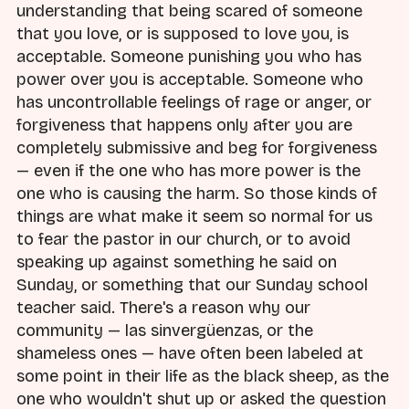
understanding that being scared of someone
that you love, or is supposed to love you, is
acceptable. Someone punishing you who has
power over you is acceptable. Someone who
has uncontrollable feelings of rage or anger, or
forgiveness that happens only after you are
completely submissive and beg for forgiveness
— even if the one who has more power is the
one who is causing the harm. So those kinds of
things are what make it seem so normal for us
to fear the pastor in our church, or to avoid
speaking up against something he said on
Sunday, or something that our Sunday school
teacher said. There's a reason why our
community — las sinvergüenzas, or the
shameless ones — have often been labeled at
some point in their life as the black sheep, as the
one who wouldn't shut up or asked the question