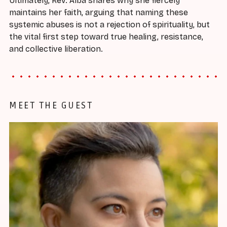
Ultimately, Rev. Alba shares why she fiercely
maintains her faith, arguing that naming these
systemic abuses is not a rejection of spirituality, but
the vital first step toward true healing, resistance,
and collective liberation.
MEET THE GUEST