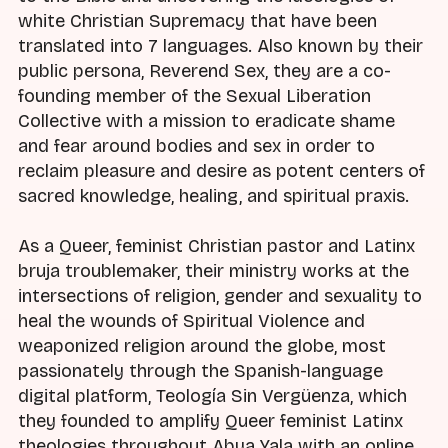
white Christian Supremacy that have been
translated into 7 languages. Also known by their
public persona, Reverend Sex, they are a co-
founding member of the Sexual Liberation
Collective with a mission to eradicate shame
and fear around bodies and sex in order to
reclaim pleasure and desire as potent centers of
sacred knowledge, healing, and spiritual praxis.
As a Queer, feminist Christian pastor and Latinx
bruja troublemaker, their ministry works at the
intersections of religion, gender and sexuality to
heal the wounds of Spiritual Violence and
weaponized religion around the globe, most
passionately through the Spanish-language
digital platform, Teología Sin Vergüenza, which
they founded to amplify Queer feminist Latinx
theologies throughout Abya Yala with an online