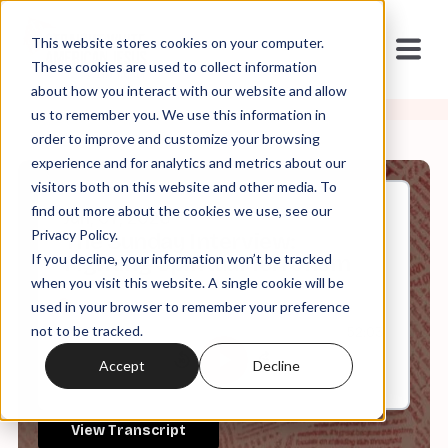
This website stores cookies on your computer.
These cookies are used to collect information
about how you interact with our website and allow
us to remember you. We use this information in
order to improve and customize your browsing
experience and for analytics and metrics about our
visitors both on this website and other media. To
find out more about the cookies we use, see our
Jun, 07, 2026
Privacy Policy.
The Sunday Interview:
If you decline, your information won’t be tracked
Fighting Spiritual Terrorism
when you visit this website. A single cookie will be
used in your browser to remember your preference
not to be tracked.
0:00
52:03
Accept
Decline
View Transcript