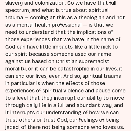
slavery and colonization. So we have that full
spectrum, and what is true about spiritual
trauma — coming at this as a theologian and not
as a mental health professional — is that we
need to understand that the implications of
those experiences that we have in the name of
God can have little impacts, like a little nick to
our spirit because someone used our name
against us based on Christian supremacist
morality, or it can be catastrophic in our lives, it
can end our lives, even. And so, spiritual trauma
in particular is when the effects of those
experiences of spiritual violence and abuse come
to a level that they interrupt our ability to move
through daily life in a full and abundant way, and
it interrupts our understanding of how we can
trust others or trust God, our feelings of being
jaded, of there not being someone who loves us.