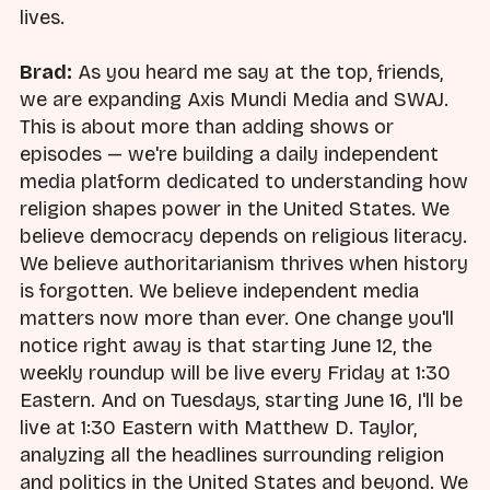
lives.
Brad:
As you heard me say at the top, friends,
we are expanding Axis Mundi Media and SWAJ.
This is about more than adding shows or
episodes — we're building a daily independent
media platform dedicated to understanding how
religion shapes power in the United States. We
believe democracy depends on religious literacy.
We believe authoritarianism thrives when history
is forgotten. We believe independent media
matters now more than ever. One change you'll
notice right away is that starting June 12, the
weekly roundup will be live every Friday at 1:30
Eastern. And on Tuesdays, starting June 16, I'll be
live at 1:30 Eastern with Matthew D. Taylor,
analyzing all the headlines surrounding religion
and politics in the United States and beyond. We