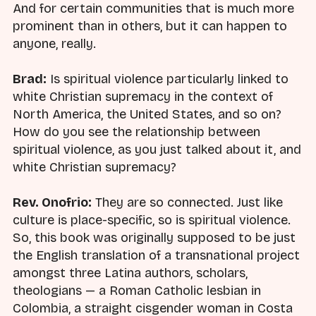
And for certain communities that is much more
prominent than in others, but it can happen to
anyone, really.
Brad:
Is spiritual violence particularly linked to
white Christian supremacy in the context of
North America, the United States, and so on?
How do you see the relationship between
spiritual violence, as you just talked about it, and
white Christian supremacy?
Rev. Onofrio:
They are so connected. Just like
culture is place-specific, so is spiritual violence.
So, this book was originally supposed to be just
the English translation of a transnational project
amongst three Latina authors, scholars,
theologians — a Roman Catholic lesbian in
Colombia, a straight cisgender woman in Costa