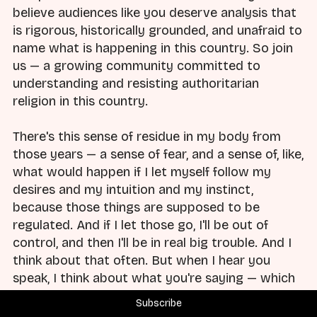
believe audiences like you deserve analysis that
is rigorous, historically grounded, and unafraid to
name what is happening in this country. So join
us — a growing community committed to
understanding and resisting authoritarian
religion in this country.
There's this sense of residue in my body from
those years — a sense of fear, and a sense of, like,
what would happen if I let myself follow my
desires and my intuition and my instinct,
because those things are supposed to be
regulated. And if I let those go, I'll be out of
control, and then I'll be in real big trouble. And I
think about that often. But when I hear you
speak, I think about what you're saying — which
is that particularly white Christian supremacy
Subscribe
and spiritual violence are particularly harmful