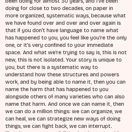
been doing for almost 30 years, and I've been
doing for close to two decades, on paper in
more organized, systematic ways, because what
we have found over and over and over again is
that if you don't have language to name what
has happened to you, you feel like you're the only
one, or it's very confined to your immediate
space. And what we're trying to say is, this is not
new, this is not isolated. Your story is unique to
you, but there is a systematic way to
understand how these structures and powers
work, and by being able to name it, then you can
name the harm that has happened to you
alongside others of many varieties who can also
name that harm. And once we can name it, then
we can do a million things: we can organize, we
can heal, we can strategize new ways of doing
things, we can fight back, we can interrupt.