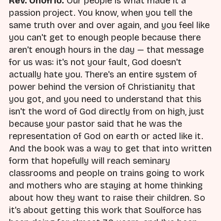
Rev. Onofrio:
Our people is what made it a
passion project. You know, when you tell the
same truth over and over again, and you feel like
you can't get to enough people because there
aren't enough hours in the day — that message
for us was: it's not your fault, God doesn't
actually hate you. There's an entire system of
power behind the version of Christianity that
you got, and you need to understand that this
isn't the word of God directly from on high, just
because your pastor said that he was the
representation of God on earth or acted like it.
And the book was a way to get that into written
form that hopefully will reach seminary
classrooms and people on trains going to work
and mothers who are staying at home thinking
about how they want to raise their children. So
it's about getting this work that Soulforce has