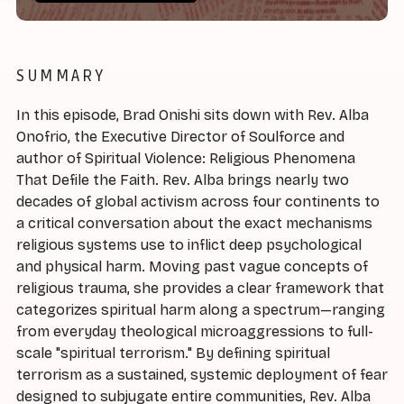
SUMMARY
In this episode, Brad Onishi sits down with Rev. Alba
Onofrio, the Executive Director of Soulforce and
author of Spiritual Violence: Religious Phenomena
That Defile the Faith. Rev. Alba brings nearly two
decades of global activism across four continents to
a critical conversation about the exact mechanisms
religious systems use to inflict deep psychological
and physical harm. Moving past vague concepts of
religious trauma, she provides a clear framework that
categorizes spiritual harm along a spectrum—ranging
from everyday theological microaggressions to full-
scale "spiritual terrorism." By defining spiritual
terrorism as a sustained, systemic deployment of fear
designed to subjugate entire communities, Rev. Alba