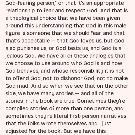
God-fearing person," or that it's an appropriate
relationship to fear and respect God. And that is
a theological choice that we have been given
around this understanding that God in this male
figure is someone that we should fear, and that
that's acceptable — that God loves us, but God
also punishes us, or God tests us, and God is a
jealous God. We have all of these analogies that
we choose to use around who God is and how
God behaves, and whose responsibility it is not
to offend God, not to dishonor God, not to make
God mad. And so when we see that on the other
side, we have many stories — and all of the
stories in the book are true. Sometimes they're
compiled stories of more than one person, and
sometimes they're literal first-person narratives
that the folks wrote themselves and I just
adjusted for the book. But we have this