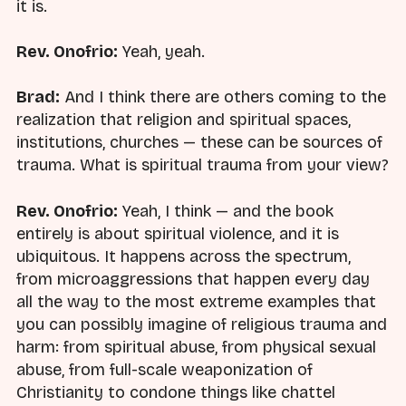
it is.
Rev. Onofrio:
Yeah, yeah.
Brad:
And I think there are others coming to the
realization that religion and spiritual spaces,
institutions, churches — these can be sources of
trauma. What is spiritual trauma from your view?
Rev. Onofrio:
Yeah, I think — and the book
entirely is about spiritual violence, and it is
ubiquitous. It happens across the spectrum,
from microaggressions that happen every day
all the way to the most extreme examples that
you can possibly imagine of religious trauma and
harm: from spiritual abuse, from physical sexual
abuse, from full-scale weaponization of
Christianity to condone things like chattel