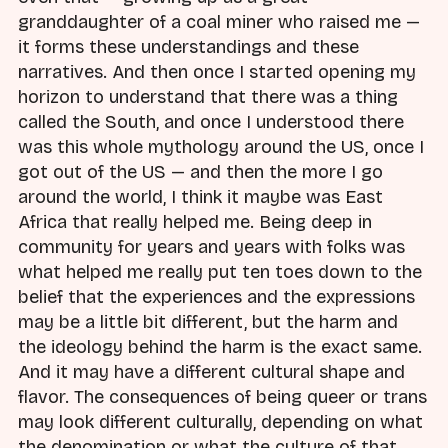
granddaughter of a coal miner who raised me —
it forms these understandings and these
narratives. And then once I started opening my
horizon to understand that there was a thing
called the South, and once I understood there
was this whole mythology around the US, once I
got out of the US — and then the more I go
around the world, I think it maybe was East
Africa that really helped me. Being deep in
community for years and years with folks was
what helped me really put ten toes down to the
belief that the experiences and the expressions
may be a little bit different, but the harm and
the ideology behind the harm is the exact same.
And it may have a different cultural shape and
flavor. The consequences of being queer or trans
may look different culturally, depending on what
the denomination or what the culture of that