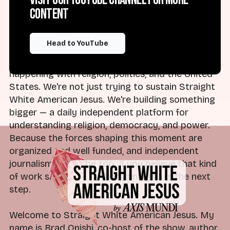
day. We have a team of experts who won't just
content
tell you what happened, but what it means and
what to watch next. Monday through Friday,
Head to YouTube
every morning in your inbox, ready for you to
start your day with an understanding of what's
happening with religion, politics, and the United
States. We're not just trying to sustain Straight
White American Jesus. We're building something
bigger — a daily independent platform for
understanding religion, democracy, and power.
Because the forces shaping this moment are
organized and well funded, and independent
journalism has to be too. If you believe that kind
of work should exist, then joining us is the next
step.
Welcome to Straight White American Jesus. My
name is Brad Onishi, co-host of the show, author