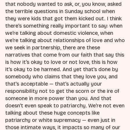
that nobody wanted to ask, or, you know, asked
the terrible questions in Sunday school when
they were kids that got them kicked out. I think
there's something really important to say: when
we're talking about domestic violence, when
we're talking about relationships of love and who
we seek in partnership, there are these
narratives that come from our faith that say this
is how it's okay to love or not love, this is how
it's okay to be harmed. And yet that's done by
somebody who claims that they love you, and
that's acceptable — that's actually your
responsibility not to get the scorn or the ire of
someone in more power than you. And that
doesn't even speak to patriarchy. We're not even
talking about these huge concepts like
patriarchy or white supremacy — even just in
those intimate ways, it impacts so many of our