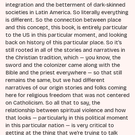
integration and the betterment of dark-skinned
societies in Latin America. So literally everything
is different. So the connection between place
and this concept, this book, is entirely particular
to the US in this particular moment, and looking
back on history of this particular place. So it's
still rooted in all of the stories and narratives in
the Christian tradition, which — you know, the
sword and the colonizer came along with the
Bible and the priest everywhere — so that still
remains the same, but we had different
narratives of our origin stories and folks coming
here for religious freedom that was not centered
on Catholicism. So all that to say, the
relationship between spiritual violence and how
that looks — particularly in this political moment
in this particular nation — is very critical to
getting at the thing that we're trying to talk