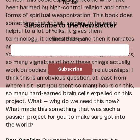
Tip Jar
been harmed by high-control religion and other
forms of spiritual weaponization. This book does
something that I think is going to be really
Subscribe to the Newsletter
helpful to a lot of folks. It gives them
terminology, it defines them, and then it narrates
Email Address
*
and dramatizes how that looks in people's lives.
You have so many personas, so many characters,
so many vignettes of how these things actually
work on bodies and in lives and in relationships. I
think this is an obvious question, at least from
where I sit. But you spent so many hours on this,
so many hard-earned brain cells expelled on this
project. What — why do we need this now?
What made this something that was such a
passion project for you to make sure got into
the world?