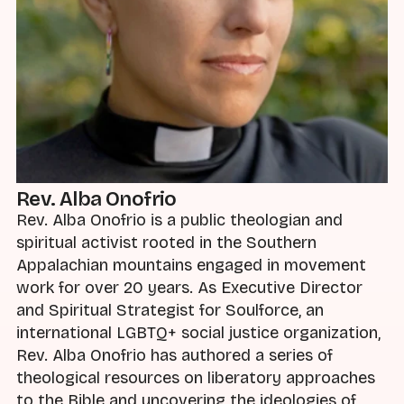
Rev. Alba Onofrio
Rev. Alba Onofrio is a public theologian and
spiritual activist rooted in the Southern
Appalachian mountains engaged in movement
work for over 20 years. As Executive Director
and Spiritual Strategist for Soulforce, an
international LGBTQ+ social justice organization,
Rev. Alba Onofrio has authored a series of
theological resources on liberatory approaches
to the Bible and uncovering the ideologies of