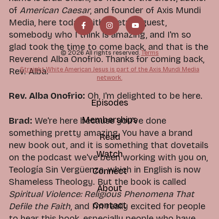
of
American Caesar
, and founder of Axis Mundi
Media, here today with a return guest,
somebody who I think is amazing, and I'm so
glad took the time to come back, and that is the
© 2026 All rights reserved.
Terms
Reverend Alba Onofrio. Thanks for coming back,
Straight White American Jesus is part of the Axis Mundi Media
Rev. Alba.
network.
Rev. Alba Onofrio:
Oh, I'm delighted to be here.
Episodes
Memberships
Brad:
We're here because you've done
something pretty amazing. You have a brand
Read
new book out, and it is something that dovetails
Watch
on the podcast we've been working with you on,
Teología Sin Vergüenza, which in English is now
Connect
Shameless Theology. But the book is called
About
Spiritual Violence: Religious Phenomena That
Contact
Defile the Faith
, and I'm really excited for people
to hear this book, especially people who have