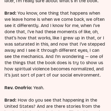
later, I'm really sure about what's in the book.
Brad:
You know, one thing that happens when
we leave home is when we come back, we often
see it differently. And I know for me, when I've
done that, I've had these moments of like, oh,
that's how that works, like I grew up in that, or I
was saturated in this, and now that I've stepped
away and I see it through different eyes, I can
see the mechanics. And I'm wondering — one of
the things that the book does is try to show us
how spiritual violence becomes normalized, and
it's just sort of part of our social environment.
Rev. Onofrio:
Yeah.
Brad:
How do you see that happening in the
United States? And are there stories from the