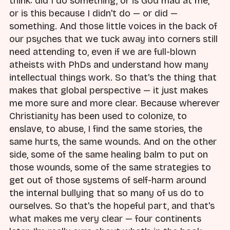
think: did I do something, or is God mad at me,
or is this because I didn't do — or did —
something. And those little voices in the back of
our psyches that we tuck away into corners still
need attending to, even if we are full-blown
atheists with PhDs and understand how many
intellectual things work. So that's the thing that
makes that global perspective — it just makes
me more sure and more clear. Because wherever
Christianity has been used to colonize, to
enslave, to abuse, I find the same stories, the
same hurts, the same wounds. And on the other
side, some of the same healing balm to put on
those wounds, some of the same strategies to
get out of those systems of self-harm around
the internal bullying that so many of us do to
ourselves. So that's the hopeful part, and that's
what makes me very clear — four continents