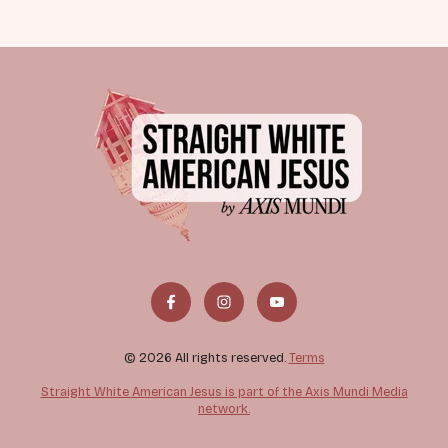
© 2026 All rights reserved.
Terms
Straight White American Jesus is part of the Axis Mundi Media
network.