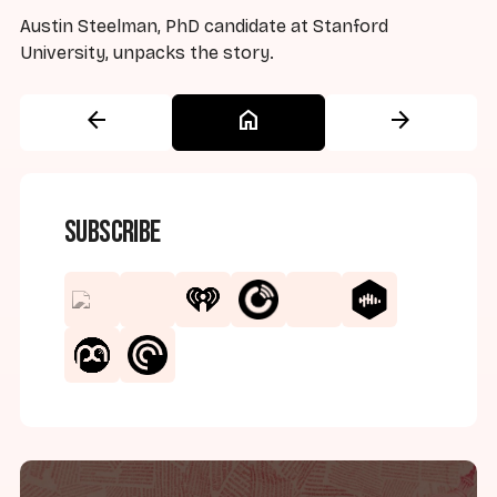
Austin Steelman, PhD candidate at Stanford
University, unpacks the story.
arrow_back
home
arrow_forward
Subscribe