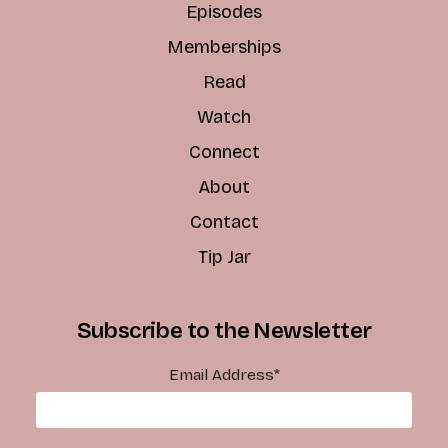
Episodes
Memberships
Read
Watch
Connect
About
Contact
Tip Jar
Subscribe to the Newsletter
Email Address
*