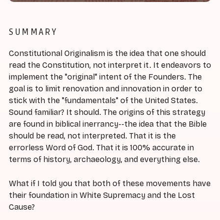
SUMMARY
Constitutional Originalism is the idea that one should
read the Constitution, not interpret it. It endeavors to
implement the "original" intent of the Founders. The
goal is to limit renovation and innovation in order to
stick with the "fundamentals" of the United States.
Sound familiar? It should. The origins of this strategy
are found in biblical inerrancy--the idea that the Bible
should be read, not interpreted. That it is the
errorless Word of God. That it is 100% accurate in
terms of history, archaeology, and everything else.
What if I told you that both of these movements have
their foundation in White Supremacy and the Lost
Cause?