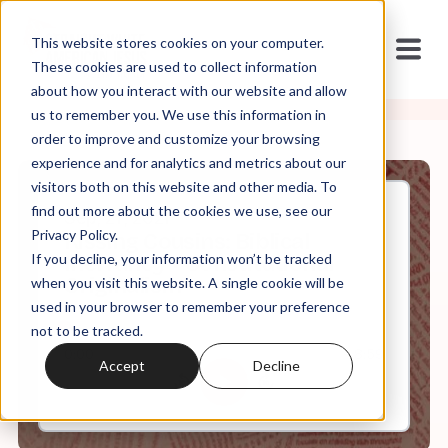
This website stores cookies on your computer.
These cookies are used to collect information
about how you interact with our website and allow
us to remember you. We use this information in
order to improve and customize your browsing
experience and for analytics and metrics about our
visitors both on this website and other media. To
find out more about the cookies we use, see our
Sep, 27, 2021
Privacy Policy.
Kissing Cousins: Biblical
If you decline, your information won’t be tracked
Inerrancy + Constitutional
Originalism
when you visit this website. A single cookie will be
used in your browser to remember your preference
not to be tracked.
0:00
8:59
Accept
Decline