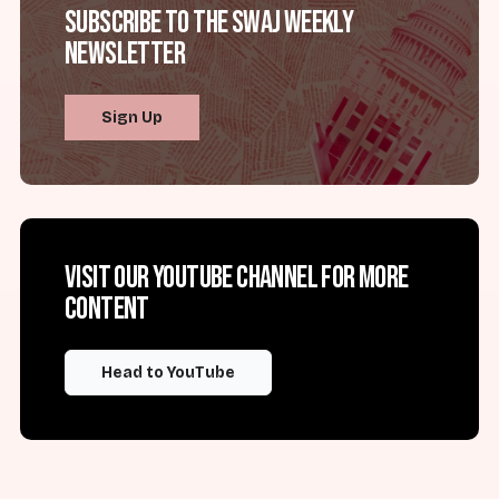
Subscribe to the SWAJ Weekly
Newsletter
Sign Up
Visit our YouTube channel for more
content
Head to YouTube