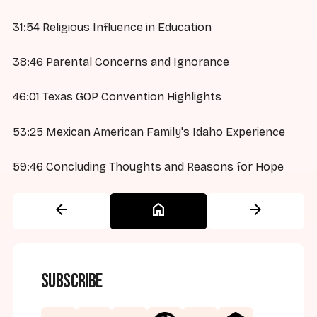
31:54 Religious Influence in Education
38:46 Parental Concerns and Ignorance
46:01 Texas GOP Convention Highlights
53:25 Mexican American Family's Idaho Experience
59:46 Concluding Thoughts and Reasons for Hope
arrow_back
home
arrow_forward
Subscribe