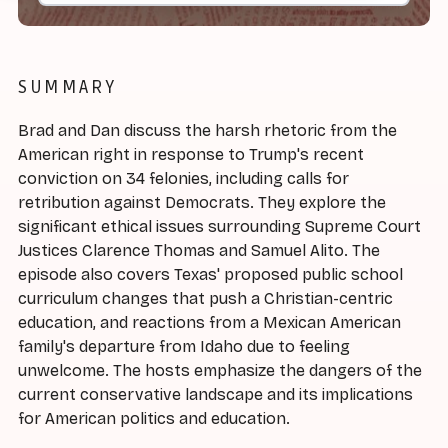
SUMMARY
Brad and Dan discuss the harsh rhetoric from the
American right in response to Trump's recent
conviction on 34 felonies, including calls for
retribution against Democrats. They explore the
significant ethical issues surrounding Supreme Court
Justices Clarence Thomas and Samuel Alito. The
episode also covers Texas' proposed public school
curriculum changes that push a Christian-centric
education, and reactions from a Mexican American
family's departure from Idaho due to feeling
unwelcome. The hosts emphasize the dangers of the
current conservative landscape and its implications
for American politics and education.