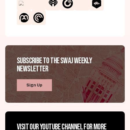
Subscribe to the SWAJ Weekly
Newsletter
Sign Up
Visit our YouTube channel for more