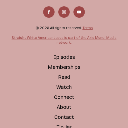
© 2026 All rights reserved.
Terms
Straight White American Jesus is part of the Axis Mundi Media
network.
Episodes
Memberships
Read
Watch
Connect
About
Contact
Tip Jar