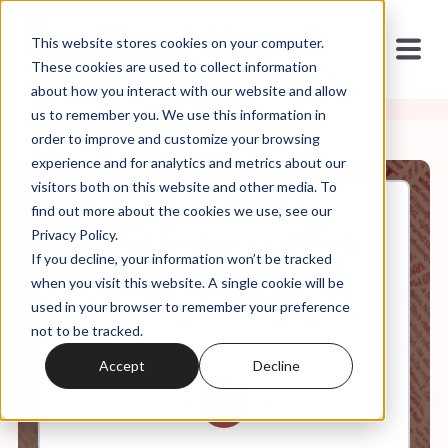
This website stores cookies on your computer.
These cookies are used to collect information
about how you interact with our website and allow
us to remember you. We use this information in
order to improve and customize your browsing
experience and for analytics and metrics about our
visitors both on this website and other media. To
find out more about the cookies we use, see our
Jun, 07, 2024
Privacy Policy.
Weekly Roundup: Examining
If you decline, your information won’t be tracked
the Fallout: Trump's Verdict,
SCOTUS Revelations, and
when you visit this website. A single cookie will be
Texas Curriculum
used in your browser to remember your preference
not to be tracked.
Accept
Decline
0:00
63:16