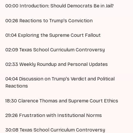
00:00 Introduction: Should Democrats Be in Jail?
00:26 Reactions to Trump's Conviction
01:04 Exploring the Supreme Court Fallout
02:09 Texas School Curriculum Controversy
02:33 Weekly Roundup and Personal Updates
04:04 Discussion on Trump's Verdict and Political
Reactions
18:30 Clarence Thomas and Supreme Court Ethics
29:26 Frustration with Institutional Norms
30:08 Texas School Curriculum Controversy