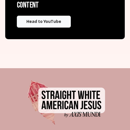
content
Head to YouTube