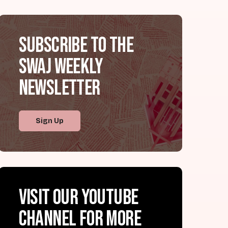
Subscribe to the
SWAJ Weekly
Newsletter
Sign Up
Visit our YouTube
channel for more