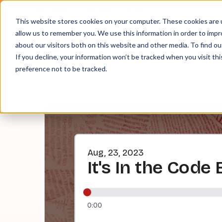
About
Contact
Tip Jar
This website stores cookies on your computer. These cookies are u
allow us to remember you. We use this information in order to imp
about our visitors both on this website and other media. To find ou
EPI
If you decline, your information won’t be tracked when you visit th
preference not to be tracked.
Aug, 23, 2023
It's In the Code
0:00