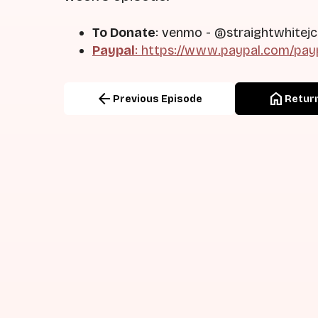
To Donate
: venmo - @straightwhitejc
Paypal
: https://www.paypal.com/pay
arrow_back
home
Previous Episode
Return