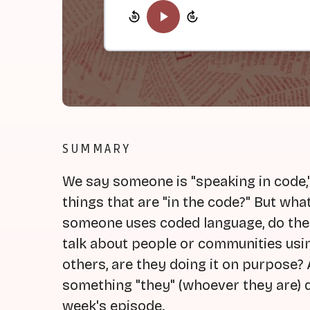
SUMMARY
We say someone is "speaking in code," 
things that are "in the code?" But w
someone uses coded language, do the
talk about people or communities usi
others, are they doing it on purpose? 
something "they" (whoever they are) d
week's episode.