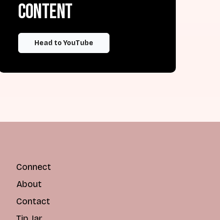
content
Head to YouTube
Connect
About
Contact
Tip Jar