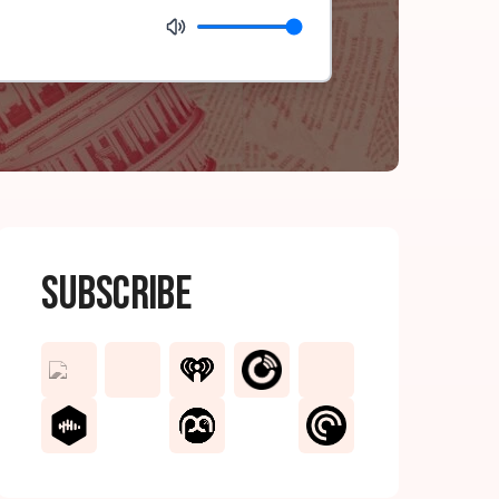
Subscribe