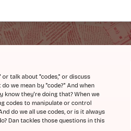
or talk about "codes," or discuss
hat do we mean by "code?" And when
y know they're doing that? When we
ng codes to manipulate or control
And do we all use codes, or is it always
o? Dan tackles those questions in this