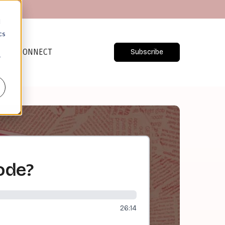
d
cs
CONNECT
Subscribe
r
Code?
26:14