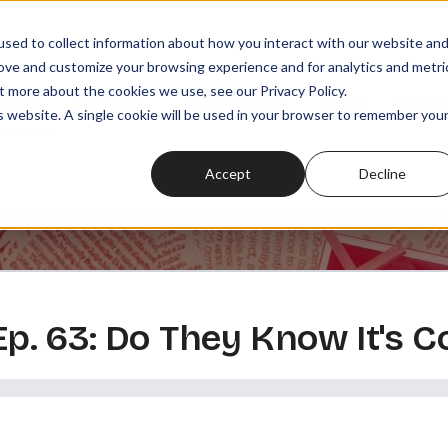
sed to collect information about how you interact with our website an
rove and customize your browsing experience and for analytics and metri
t more about the cookies we use, see our Privacy Policy.
SODES
PLAYLISTS
MEMBERSHIPS
READ
WATCH
is website. A single cookie will be used in your browser to remember you
Accept
Decline
 Ep. 63: Do They Know It's 