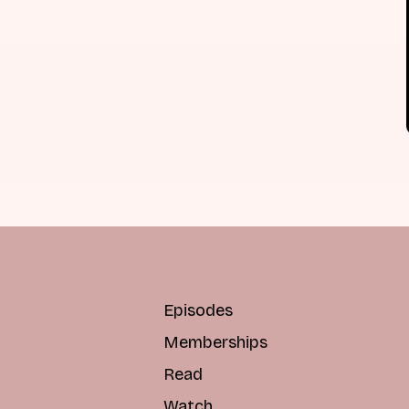
Episodes
Memberships
Read
Watch