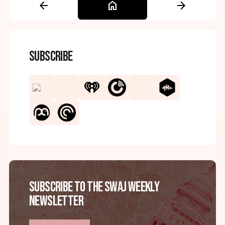
arrow_back
home
arrow_forward
Subscribe
Subscribe to the SWAJ Weekly
Newsletter