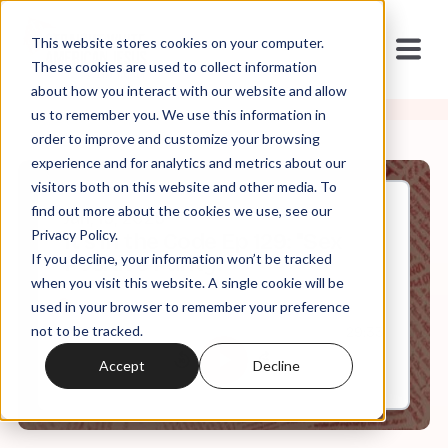
This website stores cookies on your computer.
These cookies are used to collect information
about how you interact with our website and allow
us to remember you. We use this information in
order to improve and customize your browsing
experience and for analytics and metrics about our
visitors both on this website and other media. To
find out more about the cookies we use, see our
Jan, 15, 2025
Privacy Policy.
It's in the Code Ep 129: "Sex
If you decline, your information won’t be tracked
Positive Purity?"
when you visit this website. A single cookie will be
used in your browser to remember your preference
not to be tracked.
0:00
29:33
Accept
Decline