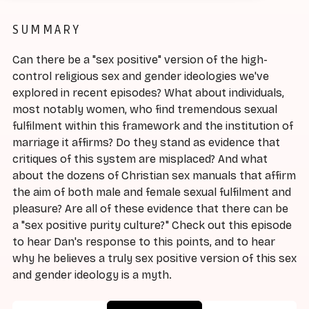
SUMMARY
Can there be a "sex positive" version of the high-
control religious sex and gender ideologies we've
explored in recent episodes? What about individuals,
most notably women, who find tremendous sexual
fulfilment within this framework and the institution of
marriage it affirms? Do they stand as evidence that
critiques of this system are misplaced? And what
about the dozens of Christian sex manuals that affirm
the aim of both male and female sexual fulfilment and
pleasure? Are all of these evidence that there can be
a "sex positive purity culture?" Check out this episode
to hear Dan's response to this points, and to hear
why he believes a truly sex positive version of this sex
and gender ideology is a myth.