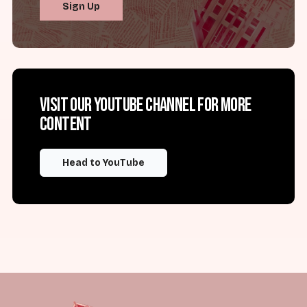
Sign Up
Visit our YouTube channel for more
content
Head to YouTube