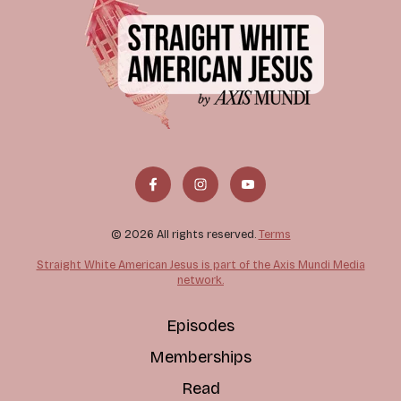
© 2026 All rights reserved.
Terms
Straight White American Jesus is part of the Axis Mundi Media
network.
Episodes
Memberships
Read