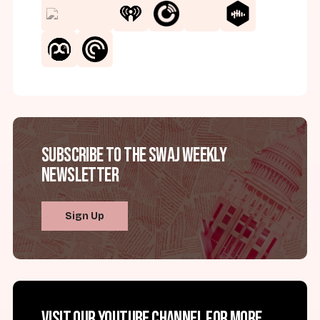
Subscribe to the SWAJ Weekly
Newsletter
Sign Up
Visit our YouTube channel for more