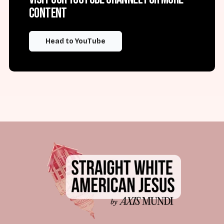
content
Head to YouTube