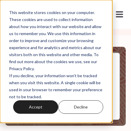
This website stores cookies on your computer.
These cookies are used to collect information
about how you interact with our website and allow
us to remember you. We use this information in
order to improve and customize your browsing
experience and for analytics and metrics about our
visitors both on this website and other media. To
find out more about the cookies we use, see our
Jul, 31, 2023
Privacy Policy.
Conspirituality: Conspiracy +
If you decline, your information won’t be tracked
New Age Spirituality
when you visit this website. A single cookie will be
used in your browser to remember your preference
not to be tracked.
0:00
58:29
Accept
Decline