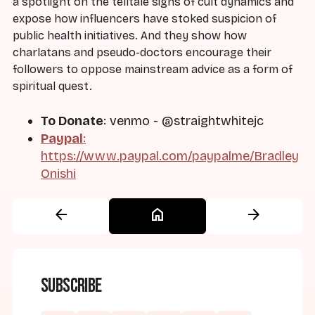
a spotlight on the telltale signs of cult dynamics and
expose how influencers have stoked suspicion of
public health initiatives. And they show how
charlatans and pseudo-doctors encourage their
followers to oppose mainstream advice as a form of
spiritual quest.
To Donate
: venmo - @straightwhitejc
Paypal
:
https://www.paypal.com/paypalme/Bradley
Onishi
arrow_back
home
arrow_forward
Subscribe