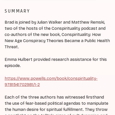
SUMMARY
Brad is joined by Julian Walker and Matthew Remski,
two of the hosts of the Conspirituality podcast and
co-authors of the new book, Conspirituality: How
New Age Conspiracy Theories Became a Public Health
Threat.
Emma Hulbert provided research assistance for this
episode.
https://www.powells.com/book/conspirituality-
9781541702981/1-2
Each of the three authors has witnessed firsthand
the use of fear-based political agendas to manipulate
the human desire for spiritual fulfillment. They throw