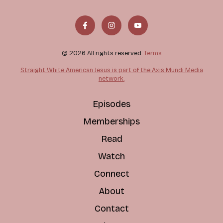
© 2026 All rights reserved.
Terms
Straight White American Jesus is part of the Axis Mundi Media
network.
Episodes
Memberships
Read
Watch
Connect
About
Contact