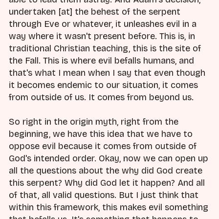
undertaken [at] the behest of the serpent
through Eve or whatever, it unleashes evil in a
way where it wasn't present before. This is, in
traditional Christian teaching, this is the site of
the Fall. This is where evil befalls humans, and
that's what I mean when I say that even though
it becomes endemic to our situation, it comes
from outside of us. It comes from beyond us.
So right in the origin myth, right from the
beginning, we have this idea that we have to
oppose evil because it comes from outside of
God's intended order. Okay, now we can open up
all the questions about the why did God create
this serpent? Why did God let it happen? And all
of that, all valid questions. But I just think that
within this framework, this makes evil something