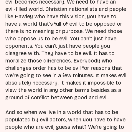
evil becomes necessary. We need to have an
evil-filled world. Christian nationalists and people
like Hawley who have this vision, you have to
have a world that's full of evil to be opposed or
there is no meaning or purpose. We need those
who oppose us to be evil. You can't just have
opponents. You can't just have people you
disagree with. They have to be evil. It has to
moralize those differences. Everybody who
challenges order has to be evil for reasons that
we're going to see in a few minutes. It makes evil
absolutely necessary. It makes it impossible to
view the world in any other terms besides as a
ground of conflict between good and evil.
And so when we live in a world that has to be
populated by evil actors, when you have to have
people who are evil, guess what? We're going to