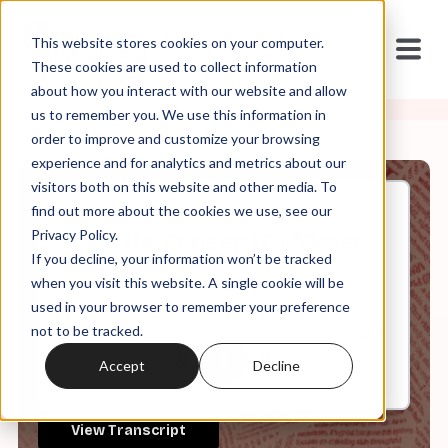
This website stores cookies on your computer.
These cookies are used to collect information
about how you interact with our website and allow
us to remember you. We use this information in
order to improve and customize your browsing
experience and for analytics and metrics about our
visitors both on this website and other media. To
find out more about the cookies we use, see our
Nov, 19, 2025
Privacy Policy.
It's in the Code ep 170: "Order,
If you decline, your information won’t be tracked
Chaos, and Evil"
when you visit this website. A single cookie will be
used in your browser to remember your preference
not to be tracked.
0:00
42:15
Accept
Decline
View Transcript