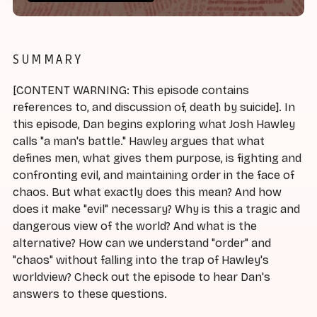
SUMMARY
[CONTENT WARNING: This episode contains
references to, and discussion of, death by suicide]. In
this episode, Dan begins exploring what Josh Hawley
calls "a man's battle." Hawley argues that what
defines men, what gives them purpose, is fighting and
confronting evil, and maintaining order in the face of
chaos. But what exactly does this mean? And how
does it make "evil" necessary? Why is this a tragic and
dangerous view of the world? And what is the
alternative? How can we understand "order" and
"chaos" without falling into the trap of Hawley's
worldview? Check out the episode to hear Dan's
answers to these questions.