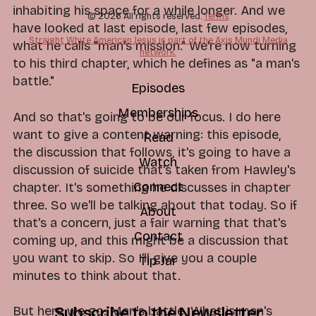
inhabiting his space for a while longer. And we
© 2026 All rights reserved.
Terms
have looked at last episode, last few episodes,
Straight White American Jesus is part of the Axis Mundi Media
what he calls "man's mission." We're now turning
network.
to his third chapter, which he defines as "a man's
battle."
Episodes
Memberships
And so that's going to be our focus. I do here
want to give a content warning: this episode,
Read
the discussion that follows, it's going to have a
Watch
discussion of suicide that's taken from Hawley's
Connect
chapter. It's something he discusses in chapter
three. So we'll be talking about that today. So if
About
that's a concern, just a fair warning that that's
Contact
coming up, and this might be a discussion that
you want to skip. So I'll give you a couple
Tip Jar
minutes to think about that.
But here we go. Man's battle. What is man's
Subscribe to the Newsletter