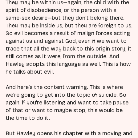
They may be within us—again, the child with the
spirit of disobedience, or the person with a
same-sex desire—but they don't belong there.
They may be inside us, but they are foreign to us.
So evil becomes a result of malign forces acting
against us and against God, even if we want to
trace that all the way back to this origin story, it
still comes as it were, from the outside. And
Hawley adopts this language as well. This is how
he talks about evil.
And here's the content warning. This is where
we're going to get into the topic of suicide. So
again, if you're listening and want to take pause
of that or want to maybe stop, this would be
the time to do it.
But Hawley opens his chapter with a moving and