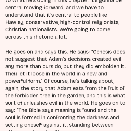
to what he's doing in this chapter. It's gonna be
central moving forward, and we have to
understand that it's central to people like
Hawley, conservative, high-control religionists,
Christian nationalists. We're going to come
across this rhetoric a lot.
He goes on and says this. He says: "Genesis does
not suggest that Adam's decisions created evil
any more than ours do, but they did embolden it.
They let it loose in the world in a new and
powerful form." Of course, he's talking about,
again, the story that Adam eats from the fruit of
the forbidden tree in the garden, and this is what
sort of unleashes evil in the world. He goes on to
say: "The Bible says meaning is found and the
soul is formed in confronting the darkness and
setting oneself against it, standing between