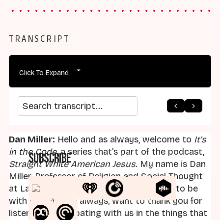
TRANSCRIPT
Click To Expand
arrow_back
home
arrow_forward
Search transcript
Dan Miller:
Hello and as always, welcome to
It's
in the Code
, a series that's part of the podcast,
Subscribe
Straight White American Jesus
. My name is Dan
Miller, Professor of Religion and Social Thought
at Landmark College. Pleased as always to be
with you. And as always, want to thank you for
listening, participating with us in the things that