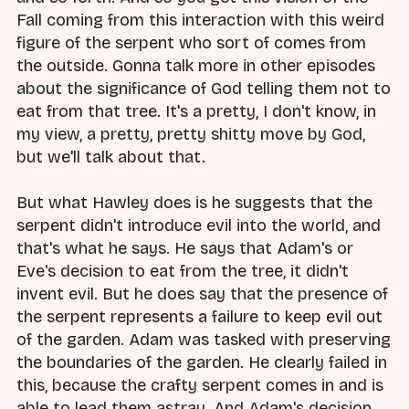
Fall coming from this interaction with this weird
figure of the serpent who sort of comes from
the outside. Gonna talk more in other episodes
about the significance of God telling them not to
eat from that tree. It's a pretty, I don't know, in
my view, a pretty, pretty shitty move by God,
but we'll talk about that.
But what Hawley does is he suggests that the
serpent didn't introduce evil into the world, and
that's what he says. He says that Adam's or
Eve's decision to eat from the tree, it didn't
invent evil. But he does say that the presence of
the serpent represents a failure to keep evil out
of the garden. Adam was tasked with preserving
the boundaries of the garden. He clearly failed in
this, because the crafty serpent comes in and is
able to lead them astray. And Adam's decision,