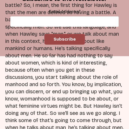
battle? So, I mean, the first thing for Hawley is
Email Address
*
that the men are defined as having a battle. A
battle with what? A battle with evil. Man, and
specifically men. So we use this language, and
when Hawley says "man," or we talk about man
in this context, he's not talking about like
mankind or humans. He's talking specifically
about men. He so far has had nothing to say
about women, which is kind of interesting,
because often when you get in these
discussions, you start talking about the role of
manhood and so forth. You know, by implication,
you can discern, or end up bringing up what, you
know, womanhood is supposed to be about, or
what feminine virtues might be. But Hawley isn't
doing any of that. So we'll see as we go along. I
think some of that's going to come through, but
when he talks about man, he's talking about men.