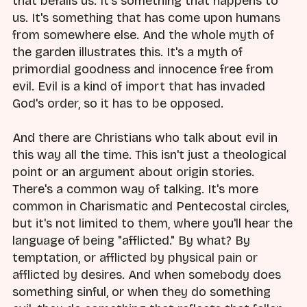
that befalls us. It's something that happens to
us. It's something that has come upon humans
from somewhere else. And the whole myth of
the garden illustrates this. It's a myth of
primordial goodness and innocence free from
evil. Evil is a kind of import that has invaded
God's order, so it has to be opposed.
And there are Christians who talk about evil in
this way all the time. This isn't just a theological
point or an argument about origin stories.
There's a common way of talking. It's more
common in Charismatic and Pentecostal circles,
but it's not limited to them, where you'll hear the
language of being "afflicted." By what? By
temptation, or afflicted by physical pain or
afflicted by desires. And when somebody does
something sinful, or when they do something