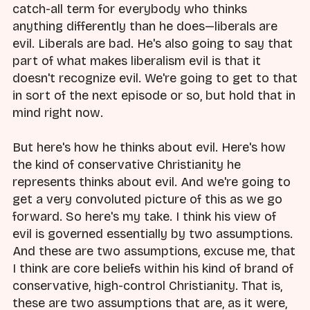
catch-all term for everybody who thinks
anything differently than he does—liberals are
evil. Liberals are bad. He's also going to say that
part of what makes liberalism evil is that it
doesn't recognize evil. We're going to get to that
in sort of the next episode or so, but hold that in
mind right now.
But here's how he thinks about evil. Here's how
the kind of conservative Christianity he
represents thinks about evil. And we're going to
get a very convoluted picture of this as we go
forward. So here's my take. I think his view of
evil is governed essentially by two assumptions.
And these are two assumptions, excuse me, that
I think are core beliefs within his kind of brand of
conservative, high-control Christianity. That is,
these are two assumptions that are, as it were,