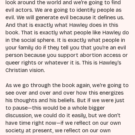
look around the world and we're going to find
evil actors. We are going to identify people as
evil. We will generate evil because it defines us.
And that is exactly what Hawley does in this
book. That is exactly what people like Hawley do
in the social sphere. It is exactly what people in
your family do if they tell you that you're an evil
person because you support abortion access or
queer rights or whatever it is. This is Hawley's
Christian vision.
As we go through the book again, we're going to
see over and over and over how this energizes
his thoughts and his beliefs. But if we were just
to pause—this would be a whole bigger
discussion, we could do it easily, but we don't
have time right now—if we reflect on our own
society at present, we reflect on our own