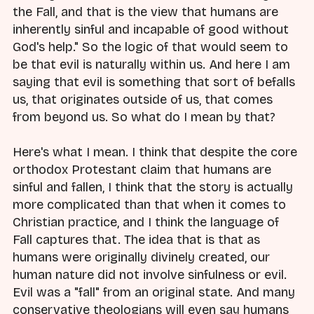
the Fall, and that is the view that humans are
inherently sinful and incapable of good without
God's help." So the logic of that would seem to
be that evil is naturally within us. And here I am
saying that evil is something that sort of befalls
us, that originates outside of us, that comes
from beyond us. So what do I mean by that?
Here's what I mean. I think that despite the core
orthodox Protestant claim that humans are
sinful and fallen, I think that the story is actually
more complicated than that when it comes to
Christian practice, and I think the language of
Fall captures that. The idea that is that as
humans were originally divinely created, our
human nature did not involve sinfulness or evil.
Evil was a "fall" from an original state. And many
conservative theologians will even say humans