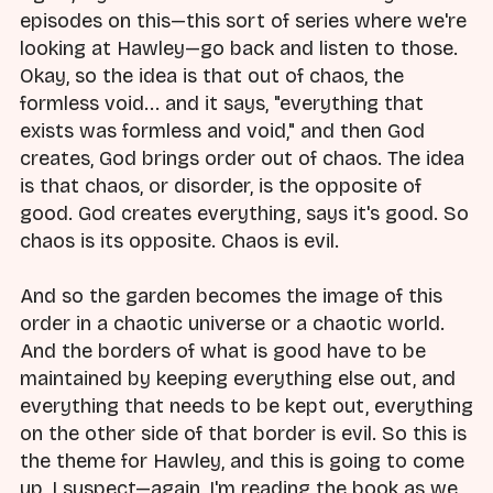
episodes on this—this sort of series where we're
looking at Hawley—go back and listen to those.
Okay, so the idea is that out of chaos, the
formless void... and it says, "everything that
exists was formless and void," and then God
creates, God brings order out of chaos. The idea
is that chaos, or disorder, is the opposite of
good. God creates everything, says it's good. So
chaos is its opposite. Chaos is evil.
And so the garden becomes the image of this
order in a chaotic universe or a chaotic world.
And the borders of what is good have to be
maintained by keeping everything else out, and
everything that needs to be kept out, everything
on the other side of that border is evil. So this is
the theme for Hawley, and this is going to come
up, I suspect—again, I'm reading the book as we