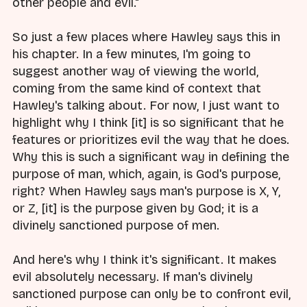
other people and evil."
So just a few places where Hawley says this in
his chapter. In a few minutes, I'm going to
suggest another way of viewing the world,
coming from the same kind of context that
Hawley's talking about. For now, I just want to
highlight why I think [it] is so significant that he
features or prioritizes evil the way that he does.
Why this is such a significant way in defining the
purpose of man, which, again, is God's purpose,
right? When Hawley says man's purpose is X, Y,
or Z, [it] is the purpose given by God; it is a
divinely sanctioned purpose of men.
And here's why I think it's significant. It makes
evil absolutely necessary. If man's divinely
sanctioned purpose can only be to confront evil,