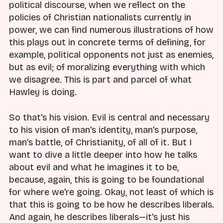
political discourse, when we reflect on the
policies of Christian nationalists currently in
power, we can find numerous illustrations of how
this plays out in concrete terms of defining, for
example, political opponents not just as enemies,
but as evil; of moralizing everything with which
we disagree. This is part and parcel of what
Hawley is doing.
So that's his vision. Evil is central and necessary
to his vision of man's identity, man's purpose,
man's battle, of Christianity, of all of it. But I
want to dive a little deeper into how he talks
about evil and what he imagines it to be,
because, again, this is going to be foundational
for where we're going. Okay, not least of which is
that this is going to be how he describes liberals.
And again, he describes liberals—it's just his