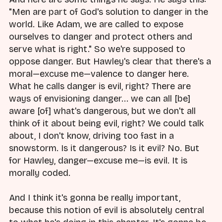
"Men are part of God's solution to danger in the
world. Like Adam, we are called to expose
ourselves to danger and protect others and
serve what is right." So we're supposed to
oppose danger. But Hawley's clear that there's a
moral—excuse me—valence to danger here.
What he calls danger is evil, right? There are
ways of envisioning danger... we can all [be]
aware [of] what's dangerous, but we don't all
think of it about being evil, right? We could talk
about, I don't know, driving too fast in a
snowstorm. Is it dangerous? Is it evil? No. But
for Hawley, danger—excuse me—is evil. It is
morally coded.
And I think it's gonna be really important,
because this notion of evil is absolutely central