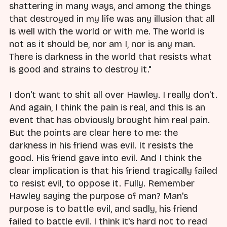
shattering in many ways, and among the things
that destroyed in my life was any illusion that all
is well with the world or with me. The world is
not as it should be, nor am I, nor is any man.
There is darkness in the world that resists what
is good and strains to destroy it."
I don't want to shit all over Hawley. I really don't.
And again, I think the pain is real, and this is an
event that has obviously brought him real pain.
But the points are clear here to me: the
darkness in his friend was evil. It resists the
good. His friend gave into evil. And I think the
clear implication is that his friend tragically failed
to resist evil, to oppose it. Fully. Remember
Hawley saying the purpose of man? Man's
purpose is to battle evil, and sadly, his friend
failed to battle evil. I think it's hard not to read