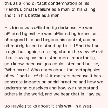
this as a kind of tacit condemnation of his
friend's ultimate failure as a man, of his falling
short in his battle as a man.
His friend was afflicted by darkness. He was
afflicted by evil. He was afflicted by forces sort
of beyond him and beyond his control, and he
ultimately failed to stand up to it. I find that so
tragic, but again, so telling about the view of evil
that Hawley has here. And more importantly,
you know, because you could listen and be like,
"Who cares? Who cares about the metaphysics
of evil," and all of this? It matters because it has
concrete impacts on social practice and how we
understand ourselves and how we understand
others in the world, and we hear that in Hawley.
So Hawley talks about it this way, in a way