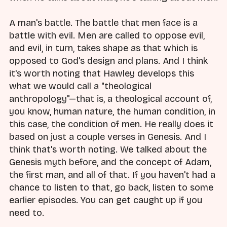
A man's battle. The battle that men face is a
battle with evil. Men are called to oppose evil,
and evil, in turn, takes shape as that which is
opposed to God's design and plans. And I think
it's worth noting that Hawley develops this
what we would call a "theological
anthropology"—that is, a theological account of,
you know, human nature, the human condition, in
this case, the condition of men. He really does it
based on just a couple verses in Genesis. And I
think that's worth noting. We talked about the
Genesis myth before, and the concept of Adam,
the first man, and all of that. If you haven't had a
chance to listen to that, go back, listen to some
earlier episodes. You can get caught up if you
need to.