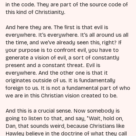
in the code. They are part of the source code of
this kind of Christianity.
And here they are. The first is that evil is
everywhere. It's everywhere. It's all around us all
the time, and we've already seen this, right? If
your purpose is to confront evil, you have to
generate a vision of evil, a sort of constantly
present and a constant threat. Evil is
everywhere. And the other one is that it
originates outside of us. It is fundamentally
foreign to us. It is not a fundamental part of who
we are in this Christian vision created to be.
And this is a crucial sense. Now somebody is
going to listen to that, and say, "Wait, hold on,
Dan, that sounds weird, because Christians like
Hawley believe in the doctrine of what they call