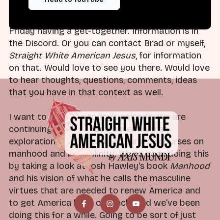
Or if you're listening to this, this week, we are
Friday having a get-together. Information is in
the Discord. Or you can contact Brad or myself,
Straight White American Jesus
, for information
on that. Would love to see you there. Would love
to hear thoughts, questions, comments, ideas
that you have in that context as well.
I want to dive into today's episode. We are
continuing to talk about, essentially an
exploration of right-wing cultural discourses on
manhood and masculinity. We've been doing this
by taking a look at Josh Hawley's book
Manhood
and his vision of what he calls the masculine
virtues that are needed to renew America and
to get America back on track. And we've been
doing this for a while. Going to be sort of just