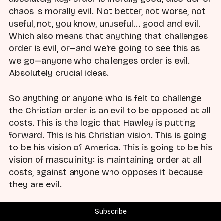
chaos is morally evil. Not better, not worse, not
useful, not, you know, unuseful... good and evil.
Which also means that anything that challenges
order is evil, or—and we're going to see this as
we go—anyone who challenges order is evil.
Absolutely crucial ideas.
So anything or anyone who is felt to challenge
the Christian order is an evil to be opposed at all
costs. This is the logic that Hawley is putting
forward. This is his Christian vision. This is going
to be his vision of America. This is going to be his
vision of masculinity: is maintaining order at all
costs, against anyone who opposes it because
they are evil.
So that's Hawley's vision. I want to spend just a
Subscribe