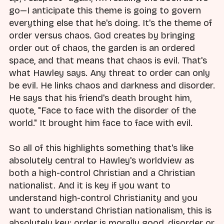
go—I anticipate this theme is going to govern
everything else that he's doing. It's the theme of
order versus chaos. God creates by bringing
order out of chaos, the garden is an ordered
space, and that means that chaos is evil. That's
what Hawley says. Any threat to order can only
be evil. He links chaos and darkness and disorder.
He says that his friend's death brought him,
quote, "Face to face with the disorder of the
world." It brought him face to face with evil.
So all of this highlights something that's like
absolutely central to Hawley's worldview as
both a high-control Christian and a Christian
nationalist. And it is key if you want to
understand high-control Christianity and you
want to understand Christian nationalism, this is
absolutely key: order is morally good, disorder or