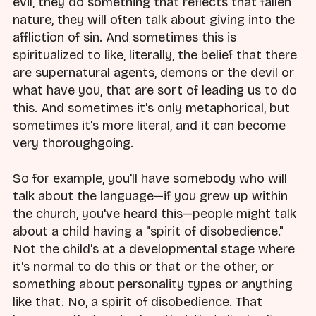
evil, they do something that reflects that fallen
nature, they will often talk about giving into the
affliction of sin. And sometimes this is
spiritualized to like, literally, the belief that there
are supernatural agents, demons or the devil or
what have you, that are sort of leading us to do
this. And sometimes it's only metaphorical, but
sometimes it's more literal, and it can become
very thoroughgoing.
So for example, you'll have somebody who will
talk about the language—if you grew up within
the church, you've heard this—people might talk
about a child having a "spirit of disobedience."
Not the child's at a developmental stage where
it's normal to do this or that or the other, or
something about personality types or anything
like that. No, a spirit of disobedience. That