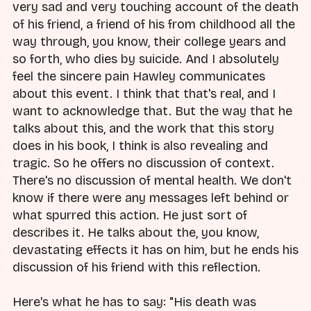
very sad and very touching account of the death
of his friend, a friend of his from childhood all the
way through, you know, their college years and
so forth, who dies by suicide. And I absolutely
feel the sincere pain Hawley communicates
about this event. I think that that's real, and I
want to acknowledge that. But the way that he
talks about this, and the work that this story
does in his book, I think is also revealing and
tragic. So he offers no discussion of context.
There's no discussion of mental health. We don't
know if there were any messages left behind or
what spurred this action. He just sort of
describes it. He talks about the, you know,
devastating effects it has on him, but he ends his
discussion of his friend with this reflection.
Here's what he has to say: "His death was