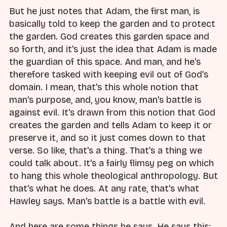
But he just notes that Adam, the first man, is
basically told to keep the garden and to protect
the garden. God creates this garden space and
so forth, and it's just the idea that Adam is made
the guardian of this space. And man, and he's
therefore tasked with keeping evil out of God's
domain. I mean, that's this whole notion that
man's purpose, and, you know, man's battle is
against evil. It's drawn from this notion that God
creates the garden and tells Adam to keep it or
preserve it, and so it just comes down to that
verse. So like, that's a thing. That's a thing we
could talk about. It's a fairly flimsy peg on which
to hang this whole theological anthropology. But
that's what he does. At any rate, that's what
Hawley says. Man's battle is a battle with evil.
And here are some things he says. He says this: