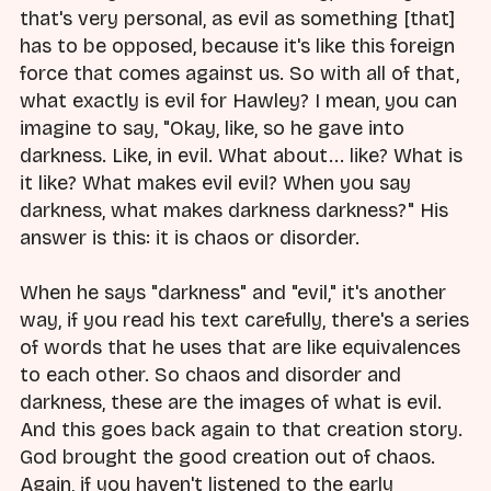
that's very personal, as evil as something [that]
has to be opposed, because it's like this foreign
force that comes against us. So with all of that,
what exactly is evil for Hawley? I mean, you can
imagine to say, "Okay, like, so he gave into
darkness. Like, in evil. What about... like? What is
it like? What makes evil evil? When you say
darkness, what makes darkness darkness?" His
answer is this: it is chaos or disorder.
When he says "darkness" and "evil," it's another
way, if you read his text carefully, there's a series
of words that he uses that are like equivalences
to each other. So chaos and disorder and
darkness, these are the images of what is evil.
And this goes back again to that creation story.
God brought the good creation out of chaos.
Again, if you haven't listened to the early