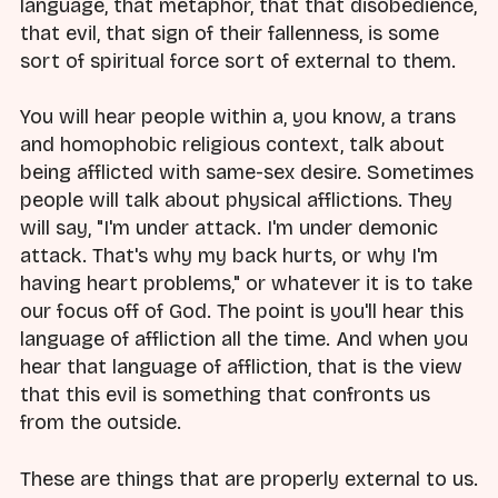
language, that metaphor, that that disobedience,
that evil, that sign of their fallenness, is some
sort of spiritual force sort of external to them.
You will hear people within a, you know, a trans
and homophobic religious context, talk about
being afflicted with same-sex desire. Sometimes
people will talk about physical afflictions. They
will say, "I'm under attack. I'm under demonic
attack. That's why my back hurts, or why I'm
having heart problems," or whatever it is to take
our focus off of God. The point is you'll hear this
language of affliction all the time. And when you
hear that language of affliction, that is the view
that this evil is something that confronts us
from the outside.
These are things that are properly external to us.