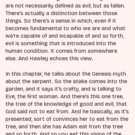
are not necessarily defined as evil, but as fallen.
There's actually a distinction between those
things. So there's a sense in which, even if it
becomes fundamental to who we are and what
we're capable of and incapable of and so forth,
evil is something that is introduced into the
human condition. It comes from somewhere
else. And Hawley echoes this view.
In this chapter, he talks about the Genesis myth
about the serpent. So the snake comes into the
garden, and it says it's crafty, and is talking to
Eve, the first woman. And there's this one tree,
the tree of the knowledge of good and evil, that
God said not to eat from. And he basically, as it's
presented, sort of convinces her to eat from the
tree, and then she has Adam eat from the tree
and so forth. And so you get this vision of the