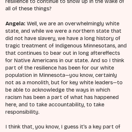
resilience to continue to show up in the wake of
all of these things?
Angela:
Well, we are an overwhelmingly white
state, and while we were a northern state that
did not have slavery, we have a long history of
tragic treatment of Indigenous Minnesotans, and
that continues to bear out in long aftereffects
for Native Americans in our state. And so I think
part of the resilience has been for our white
population in Minnesota—you know, certainly
not as a monolith, but for key white leaders—to
be able to acknowledge the ways in which
racism has been a part of what has happened
here, and to take accountability, to take
responsibility.
I think that, you know, I guess it's a key part of