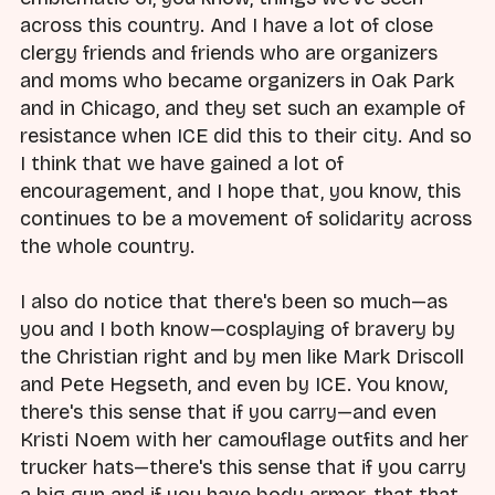
across this country. And I have a lot of close
clergy friends and friends who are organizers
and moms who became organizers in Oak Park
and in Chicago, and they set such an example of
resistance when ICE did this to their city. And so
I think that we have gained a lot of
encouragement, and I hope that, you know, this
continues to be a movement of solidarity across
the whole country.
I also do notice that there's been so much—as
you and I both know—cosplaying of bravery by
the Christian right and by men like Mark Driscoll
and Pete Hegseth, and even by ICE. You know,
there's this sense that if you carry—and even
Kristi Noem with her camouflage outfits and her
trucker hats—there's this sense that if you carry