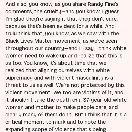
And also, you know, as you share Randy Fine's
comments, the cruelty—and you know, I guess
I'm glad they're saying it that they don't care,
because that's been evident for a while. And I
truly think that, you know, as we saw with the
Black Lives Matter movement, as we've seen
throughout our country—and I'll say, I think white
women need to wake up and realize that this is
us too. You know, it's about time that we
realized that aligning ourselves with white
supremacy and with violent masculinity is a
threat to us as well. We're not protected by this
violent movement. We too are victims of it, and
it shouldn't take the death of a 37-year-old white
woman and mother to make people care, and
clearly many of them don't. But I think that it is a
critical moment to mark and to note the
expanding scope of violence that's being