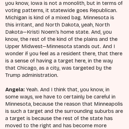
you know, Iowa is not a monolith, but in terms of
voting patterns, it statewide goes Republican.
Michigan is kind of a mixed bag. Minnesota is
this irritant, and North Dakota, yeah, North
Dakota—Kristi Noem's home state. And, you
know, the rest of the kind of the plains and the
Upper Midwest—Minnesota stands out. And I
wonder if you feel as a resident there, that there
is a sense of having a target here, in the way
that Chicago, as a city, was targeted by the
Trump administration.
Angela:
Yeah. And I think that, you know, in
some ways, we have to certainly be careful in
Minnesota, because the reason that Minneapolis
is such a target and the surrounding suburbs are
a target is because the rest of the state has
moved to the right and has become more