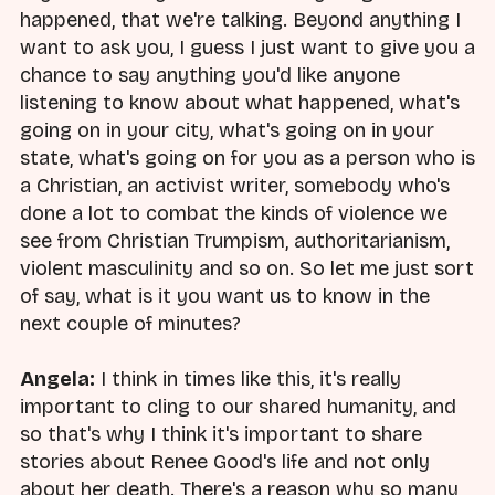
happened, that we're talking. Beyond anything I
want to ask you, I guess I just want to give you a
chance to say anything you'd like anyone
listening to know about what happened, what's
going on in your city, what's going on in your
state, what's going on for you as a person who is
a Christian, an activist writer, somebody who's
done a lot to combat the kinds of violence we
see from Christian Trumpism, authoritarianism,
violent masculinity and so on. So let me just sort
of say, what is it you want us to know in the
next couple of minutes?
Angela:
I think in times like this, it's really
important to cling to our shared humanity, and
so that's why I think it's important to share
stories about Renee Good's life and not only
about her death. There's a reason why so many