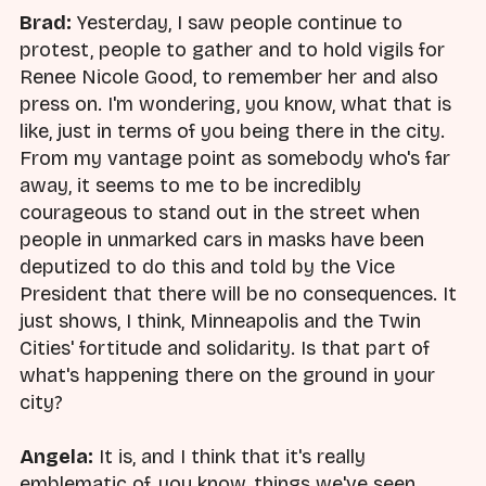
Brad:
Yesterday, I saw people continue to
protest, people to gather and to hold vigils for
Renee Nicole Good, to remember her and also
press on. I'm wondering, you know, what that is
like, just in terms of you being there in the city.
From my vantage point as somebody who's far
away, it seems to me to be incredibly
courageous to stand out in the street when
people in unmarked cars in masks have been
deputized to do this and told by the Vice
President that there will be no consequences. It
just shows, I think, Minneapolis and the Twin
Cities' fortitude and solidarity. Is that part of
what's happening there on the ground in your
city?
Angela:
It is, and I think that it's really
emblematic of, you know, things we've seen