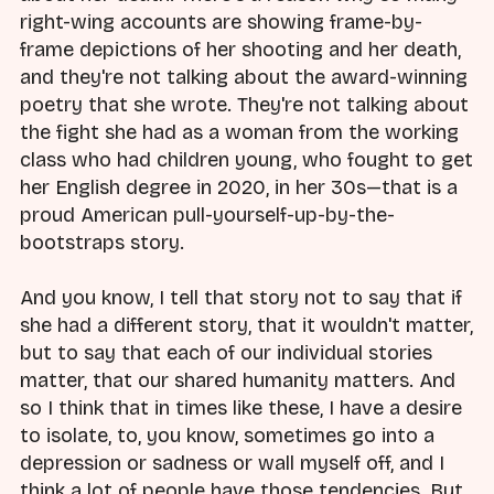
right-wing accounts are showing frame-by-
frame depictions of her shooting and her death,
and they're not talking about the award-winning
poetry that she wrote. They're not talking about
the fight she had as a woman from the working
class who had children young, who fought to get
her English degree in 2020, in her 30s—that is a
proud American pull-yourself-up-by-the-
bootstraps story.
And you know, I tell that story not to say that if
she had a different story, that it wouldn't matter,
but to say that each of our individual stories
matter, that our shared humanity matters. And
so I think that in times like these, I have a desire
to isolate, to, you know, sometimes go into a
depression or sadness or wall myself off, and I
think a lot of people have those tendencies. But