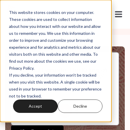
This website stores cookies on your computer.
These cookies are used to collect information
about how you interact with our website and allow
us to remember you. We use this information in
order to improve and customize your browsing
experience and for analytics and metrics about our
visitors both on this website and other media. To
find out more about the cookies we use, see our
Jan, 08, 2026
Privacy Policy.
Special Episode: The Killing of
If you decline, your information won’t be tracked
Renee Nicole Good by ICE w/
Angela Denker
when you visit this website. A single cookie will be
used in your browser to remember your preference
not to be tracked.
0:00
34:29
Accept
Decline