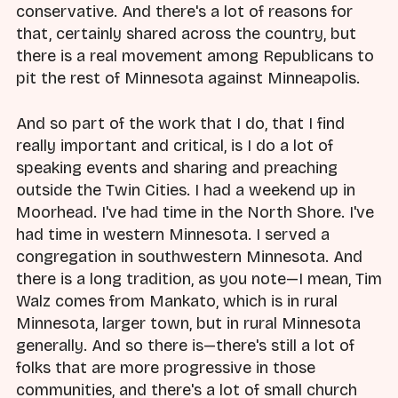
conservative. And there's a lot of reasons for
that, certainly shared across the country, but
there is a real movement among Republicans to
pit the rest of Minnesota against Minneapolis.
And so part of the work that I do, that I find
really important and critical, is I do a lot of
speaking events and sharing and preaching
outside the Twin Cities. I had a weekend up in
Moorhead. I've had time in the North Shore. I've
had time in western Minnesota. I served a
congregation in southwestern Minnesota. And
there is a long tradition, as you note—I mean, Tim
Walz comes from Mankato, which is in rural
Minnesota, larger town, but in rural Minnesota
generally. And so there is—there's still a lot of
folks that are more progressive in those
communities, and there's a lot of small church