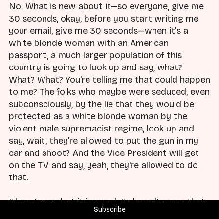
No. What is new about it—so everyone, give me
30 seconds, okay, before you start writing me
your email, give me 30 seconds—when it's a
white blonde woman with an American
passport, a much larger population of this
country is going to look up and say, what?
What? What? You're telling me that could happen
to me? The folks who maybe were seduced, even
subconsciously, by the lie that they would be
protected as a white blonde woman by the
violent male supremacist regime, look up and
say, wait, they're allowed to put the gun in my
car and shoot? And the Vice President will get
on the TV and say, yeah, they're allowed to do
that.
It's not new, but it is novel. It doesn't mean that
Subscribe
it's less or more important. I am not comparing