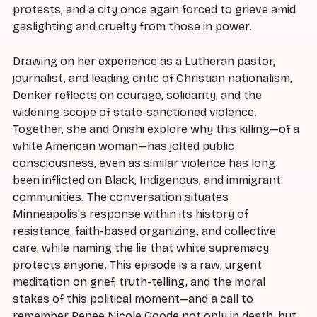
protests, and a city once again forced to grieve amid
gaslighting and cruelty from those in power.
Drawing on her experience as a Lutheran pastor,
journalist, and leading critic of Christian nationalism,
Denker reflects on courage, solidarity, and the
widening scope of state-sanctioned violence.
Together, she and Onishi explore why this killing—of a
white American woman—has jolted public
consciousness, even as similar violence has long
been inflicted on Black, Indigenous, and immigrant
communities. The conversation situates
Minneapolis's response within its history of
resistance, faith-based organizing, and collective
care, while naming the lie that white supremacy
protects anyone. This episode is a raw, urgent
meditation on grief, truth-telling, and the moral
stakes of this political moment—and a call to
remember Renee Nicole Goode not only in death, but