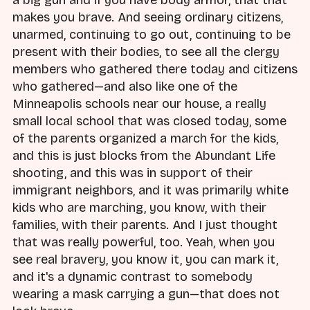
a big gun and if you have body armor, that that
makes you brave. And seeing ordinary citizens,
unarmed, continuing to go out, continuing to be
present with their bodies, to see all the clergy
members who gathered there today and citizens
who gathered—and also like one of the
Minneapolis schools near our house, a really
small local school that was closed today, some
of the parents organized a march for the kids,
and this is just blocks from the Abundant Life
shooting, and this was in support of their
immigrant neighbors, and it was primarily white
kids who are marching, you know, with their
families, with their parents. And I just thought
that was really powerful, too. Yeah, when you
see real bravery, you know it, you can mark it,
and it's a dynamic contrast to somebody
wearing a mask carrying a gun—that does not