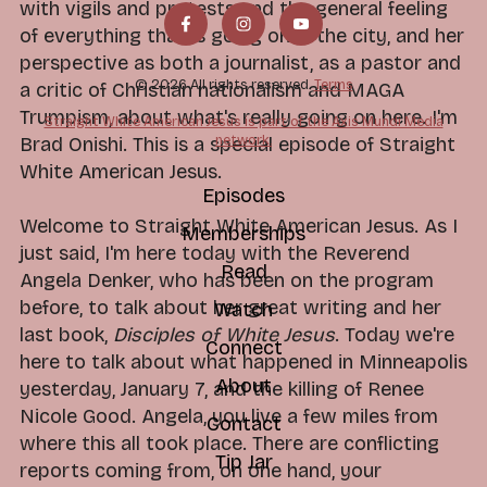
with vigils and protests and the general feeling
of everything that is going on in the city, and her
perspective as both a journalist, as a pastor and
© 2026 All rights reserved.
Terms
a critic of Christian nationalism and MAGA
Trumpism, about what's really going on here. I'm
Straight White American Jesus is part of the Axis Mundi Media
network.
Brad Onishi. This is a special episode of Straight
White American Jesus.
Episodes
Welcome to Straight White American Jesus. As I
Memberships
just said, I'm here today with the Reverend
Read
Angela Denker, who has been on the program
before, to talk about her great writing and her
Watch
last book,
Disciples of White Jesus
. Today we're
Connect
here to talk about what happened in Minneapolis
About
yesterday, January 7, and the killing of Renee
Nicole Good. Angela, you live a few miles from
Contact
where this all took place. There are conflicting
Tip Jar
reports coming from, on one hand, your