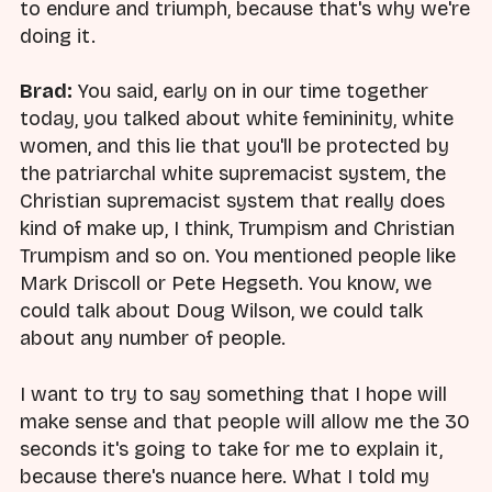
to endure and triumph, because that's why we're
doing it.
Brad:
You said, early on in our time together
today, you talked about white femininity, white
women, and this lie that you'll be protected by
the patriarchal white supremacist system, the
Christian supremacist system that really does
kind of make up, I think, Trumpism and Christian
Trumpism and so on. You mentioned people like
Mark Driscoll or Pete Hegseth. You know, we
could talk about Doug Wilson, we could talk
about any number of people.
I want to try to say something that I hope will
make sense and that people will allow me the 30
seconds it's going to take for me to explain it,
because there's nuance here. What I told my