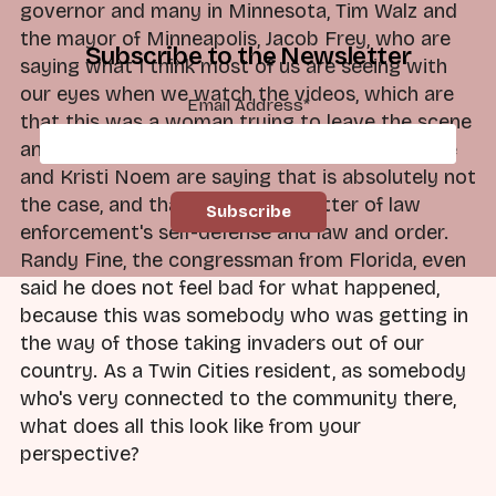
governor and many in Minnesota, Tim Walz and
the mayor of Minneapolis, Jacob Frey, who are
Subscribe to the Newsletter
saying what I think most of us are seeing with
our eyes when we watch the videos, which are
Email Address
*
that this was a woman trying to leave the scene
and to essentially get out of the way. JD Vance
and Kristi Noem are saying that is absolutely not
the case, and that this was a matter of law
enforcement's self-defense and law and order.
Randy Fine, the congressman from Florida, even
said he does not feel bad for what happened,
because this was somebody who was getting in
the way of those taking invaders out of our
country. As a Twin Cities resident, as somebody
who's very connected to the community there,
what does all this look like from your
perspective?