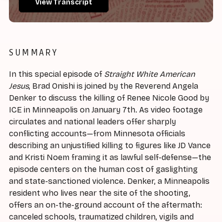
View Transcript
SUMMARY
In this special episode of
Straight White American
Jesus
, Brad Onishi is joined by the Reverend Angela
Denker to discuss the killing of Renee Nicole Good by
ICE in Minneapolis on January 7th. As video footage
circulates and national leaders offer sharply
conflicting accounts—from Minnesota officials
describing an unjustified killing to figures like JD Vance
and Kristi Noem framing it as lawful self-defense—the
episode centers on the human cost of gaslighting
and state-sanctioned violence. Denker, a Minneapolis
resident who lives near the site of the shooting,
offers an on-the-ground account of the aftermath:
canceled schools, traumatized children, vigils and