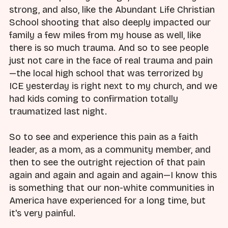
strong, and also, like the Abundant Life Christian
School shooting that also deeply impacted our
family a few miles from my house as well, like
there is so much trauma. And so to see people
just not care in the face of real trauma and pain
—the local high school that was terrorized by
ICE yesterday is right next to my church, and we
had kids coming to confirmation totally
traumatized last night.
So to see and experience this pain as a faith
leader, as a mom, as a community member, and
then to see the outright rejection of that pain
again and again and again and again—I know this
is something that our non-white communities in
America have experienced for a long time, but
it's very painful.