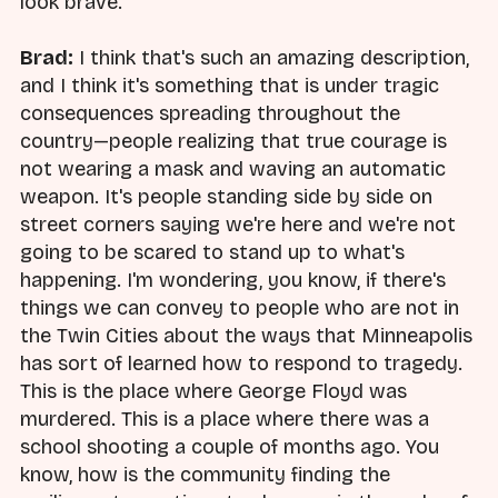
look brave.
Brad:
I think that's such an amazing description,
and I think it's something that is under tragic
consequences spreading throughout the
country—people realizing that true courage is
not wearing a mask and waving an automatic
weapon. It's people standing side by side on
street corners saying we're here and we're not
going to be scared to stand up to what's
happening. I'm wondering, you know, if there's
things we can convey to people who are not in
the Twin Cities about the ways that Minneapolis
has sort of learned how to respond to tragedy.
This is the place where George Floyd was
murdered. This is a place where there was a
school shooting a couple of months ago. You
know, how is the community finding the