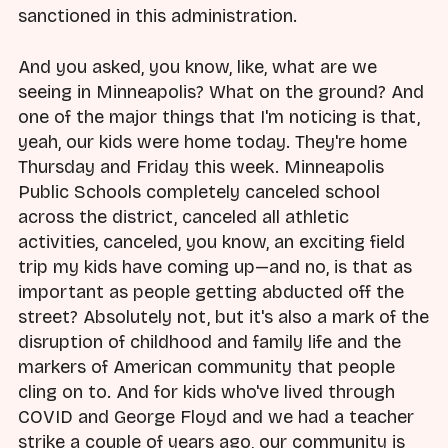
sanctioned in this administration.
And you asked, you know, like, what are we
seeing in Minneapolis? What on the ground? And
one of the major things that I'm noticing is that,
yeah, our kids were home today. They're home
Thursday and Friday this week. Minneapolis
Public Schools completely canceled school
across the district, canceled all athletic
activities, canceled, you know, an exciting field
trip my kids have coming up—and no, is that as
important as people getting abducted off the
street? Absolutely not, but it's also a mark of the
disruption of childhood and family life and the
markers of American community that people
cling on to. And for kids who've lived through
COVID and George Floyd and we had a teacher
strike a couple of years ago, our community is