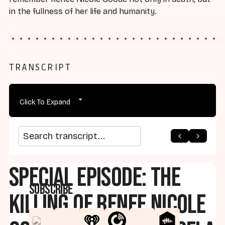
in the fullness of her life and humanity.
TRANSCRIPT
Click To Expand
arrow_back
home
arrow_forward
Search transcript
Special Episode: The
Subscribe
Killing of Renee Nicole