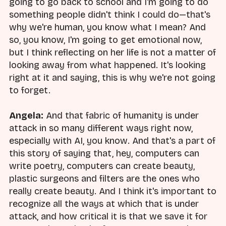
going to go back to school and I'm going to do
something people didn't think I could do—that's
why we're human, you know what I mean? And
so, you know, I'm going to get emotional now,
but I think reflecting on her life is not a matter of
looking away from what happened. It's looking
right at it and saying, this is why we're not going
to forget.
Angela:
And that fabric of humanity is under
attack in so many different ways right now,
especially with AI, you know. And that's a part of
this story of saying that, hey, computers can
write poetry, computers can create beauty,
plastic surgeons and filters are the ones who
really create beauty. And I think it's important to
recognize all the ways at which that is under
attack, and how critical it is that we save it for