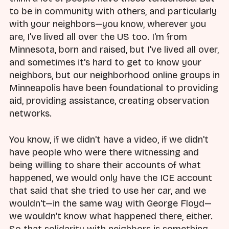
to be in community with others, and particularly
with your neighbors—you know, wherever you
are, I've lived all over the US too. I'm from
Minnesota, born and raised, but I've lived all over,
and sometimes it's hard to get to know your
neighbors, but our neighborhood online groups in
Minneapolis have been foundational to providing
aid, providing assistance, creating observation
networks.
You know, if we didn't have a video, if we didn't
have people who were there witnessing and
being willing to share their accounts of what
happened, we would only have the ICE account
that said that she tried to use her car, and we
wouldn't—in the same way with George Floyd—
we wouldn't know what happened there, either.
So that solidarity with neighbors is something