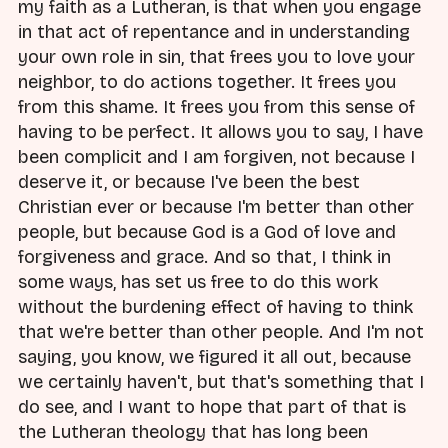
my faith as a Lutheran, is that when you engage
in that act of repentance and in understanding
your own role in sin, that frees you to love your
neighbor, to do actions together. It frees you
from this shame. It frees you from this sense of
having to be perfect. It allows you to say, I have
been complicit and I am forgiven, not because I
deserve it, or because I've been the best
Christian ever or because I'm better than other
people, but because God is a God of love and
forgiveness and grace. And so that, I think in
some ways, has set us free to do this work
without the burdening effect of having to think
that we're better than other people. And I'm not
saying, you know, we figured it all out, because
we certainly haven't, but that's something that I
do see, and I want to hope that part of that is
the Lutheran theology that has long been