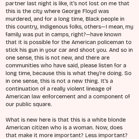
partner last night is like, it's not lost on me that
this is the city where George Floyd was
murdered, and for a long time, Black people in
this country, Indigenous folks, others—I mean, my
family was put in camps, right?—have known
that it is possible for the American policeman to
stick his gun in your car and shoot you. And so in
one sense, this is not new, and there are
communities who have said, please listen for a
long time, because this is what they're doing. So
in one sense, this is not a new thing. It's a
continuation of a really violent lineage of
American law enforcement and a component of
our public square.
What is new here is that this is a white blonde
American citizen who is a woman. Now, does
that make it more important? Less important?