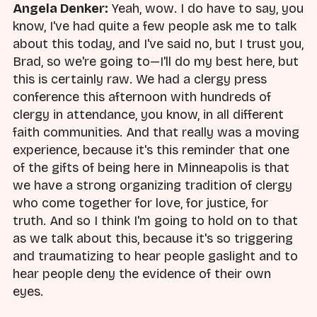
Angela Denker:
Yeah, wow. I do have to say, you
know, I've had quite a few people ask me to talk
about this today, and I've said no, but I trust you,
Brad, so we're going to—I'll do my best here, but
this is certainly raw. We had a clergy press
conference this afternoon with hundreds of
clergy in attendance, you know, in all different
faith communities. And that really was a moving
experience, because it's this reminder that one
of the gifts of being here in Minneapolis is that
we have a strong organizing tradition of clergy
who come together for love, for justice, for
truth. And so I think I'm going to hold on to that
as we talk about this, because it's so triggering
and traumatizing to hear people gaslight and to
hear people deny the evidence of their own
eyes.