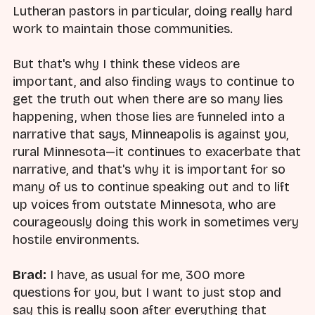
Lutheran pastors in particular, doing really hard
work to maintain those communities.
But that's why I think these videos are
important, and also finding ways to continue to
get the truth out when there are so many lies
happening, when those lies are funneled into a
narrative that says, Minneapolis is against you,
rural Minnesota—it continues to exacerbate that
narrative, and that's why it is important for so
many of us to continue speaking out and to lift
up voices from outstate Minnesota, who are
courageously doing this work in sometimes very
hostile environments.
Brad:
I have, as usual for me, 300 more
questions for you, but I want to just stop and
say this is really soon after everything that