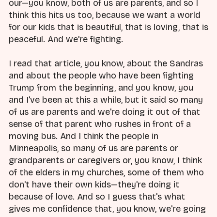
our—you know, both of us are parents, and so I
think this hits us too, because we want a world
for our kids that is beautiful, that is loving, that is
peaceful. And we're fighting.
I read that article, you know, about the Sandras
and about the people who have been fighting
Trump from the beginning, and you know, you
and I've been at this a while, but it said so many
of us are parents and we're doing it out of that
sense of that parent who rushes in front of a
moving bus. And I think the people in
Minneapolis, so many of us are parents or
grandparents or caregivers or, you know, I think
of the elders in my churches, some of them who
don't have their own kids—they're doing it
because of love. And so I guess that's what
gives me confidence that, you know, we're going