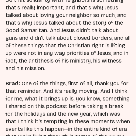
that's really important, and that's why Jesus
talked about loving your neighbor so much, and
that's why Jesus talked about the story of the
Good Samaritan. And Jesus didn't talk about
guns and didn't talk about closed borders, and all
of these things that the Christian right is lifting
up were not in any way priorities of Jesus, and in
fact, the antithesis of his ministry, his witness
and his mission.
Brad:
One of the things, first of all, thank you for
that reminder. And it's really moving. And I think
for me, what it brings up is, you know, something
I shared on this podcast before taking a break
for the holidays and the new year, which was
that I think it's tempting in these moments when
events like this happen—in the entire kind of era