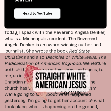
was defending himself, saying that if one is
resisting or somehow threatening law
enforcement, then they should expect to be hurt
Head to YouTube
or punished.
Today, I speak with the Reverend Angela Denker,
who is a Minneapolis resident. The Reverend
Angela Denker is an award-winning author and
journalist. She wrote the book
Red State
Christians
and also
Disciples of White Jesus: The
Radicalization of American Boyhood
. We feature
both of those books on this show, and she is, to
me, an insightful voice when it comes to
Christian nationalism and the ways that the
church has turned towards authoritarianism.
We're going to talk about what happened
yesterday. I'm going to get her account of what
took place, what is happening on the ground,