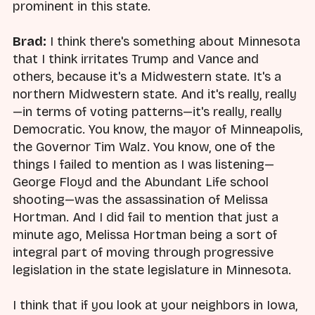
prominent in this state.
Brad:
I think there's something about Minnesota
that I think irritates Trump and Vance and
others, because it's a Midwestern state. It's a
northern Midwestern state. And it's really, really
—in terms of voting patterns—it's really, really
Democratic. You know, the mayor of Minneapolis,
the Governor Tim Walz. You know, one of the
things I failed to mention as I was listening—
George Floyd and the Abundant Life school
shooting—was the assassination of Melissa
Hortman. And I did fail to mention that just a
minute ago, Melissa Hortman being a sort of
integral part of moving through progressive
legislation in the state legislature in Minnesota.
I think that if you look at your neighbors in Iowa,