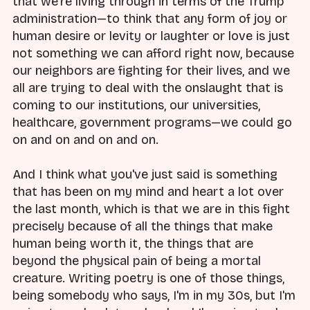
that we're living through in terms of the Trump
administration—to think that any form of joy or
human desire or levity or laughter or love is just
not something we can afford right now, because
our neighbors are fighting for their lives, and we
all are trying to deal with the onslaught that is
coming to our institutions, our universities,
healthcare, government programs—we could go
on and on and on and on.
And I think what you've just said is something
that has been on my mind and heart a lot over
the last month, which is that we are in this fight
precisely because of all the things that make
human being worth it, the things that are
beyond the physical pain of being a mortal
creature. Writing poetry is one of those things,
being somebody who says, I'm in my 30s, but I'm