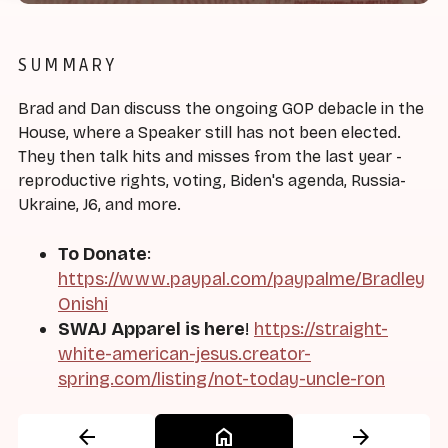
SUMMARY
Brad and Dan discuss the ongoing GOP debacle in the
House, where a Speaker still has not been elected.
They then talk hits and misses from the last year -
reproductive rights, voting, Biden's agenda, Russia-
Ukraine, J6, and more.
To Donate
:
https://www.paypal.com/paypalme/Bradley
Onishi
SWAJ Apparel is here
!
https://straight-
white-american-jesus.creator-
spring.com/listing/not-today-uncle-ron
arrow_back
home
arrow_forward