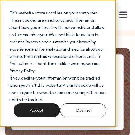
This website stores cookies on your computer.
These cookies are used to collect information
about how you interact with our website and allow
us to remember you. We use this information in
order to improve and customize your browsing
experience and for analytics and metrics about our
visitors both on this website and other media. To
find out more about the cookies we use, see our
Jan, 06, 2023
Privacy Policy.
Weekly Roundup: The
If you decline, your information won’t be tracked
Insurrection is Coming From
Inside the House
when you visit this website. A single cookie will be
used in your browser to remember your preference
not to be tracked.
0:00
54:52
Accept
Decline