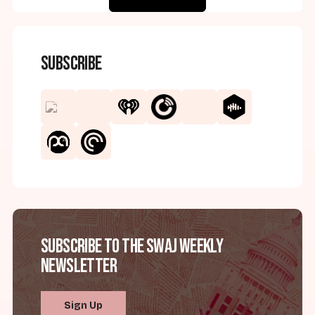
Subscribe
Subscribe to the SWAJ Weekly
Newsletter
Sign Up