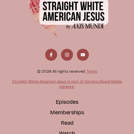
© 2026 All rights reserved.
Terms
Straight White American Jesus is part of the Axis Mundi Media
network.
Episodes
Memberships
Read
Watch