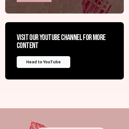
Visit our YouTube channel for more
content
Head to YouTube