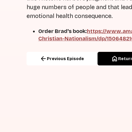
huge numbers of people and that lead
emotional health consequence.
Order Brad's book:
https://www.ama
Christian-Nationalism/dp/1506482
arrow_back
home
Previous Episode
Return