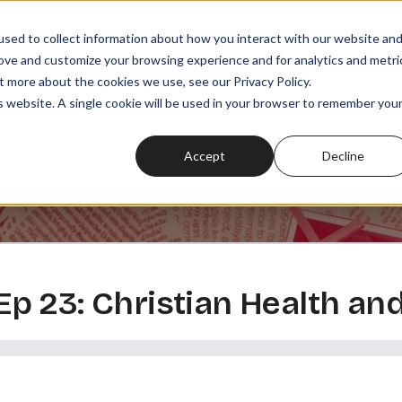
sed to collect information about how you interact with our website an
rove and customize your browsing experience and for analytics and metri
t more about the cookies we use, see our Privacy Policy.
SODES
PLAYLISTS
MEMBERSHIPS
READ
WATCH
is website. A single cookie will be used in your browser to remember you
Accept
Decline
, Ep 23: Christian Health an