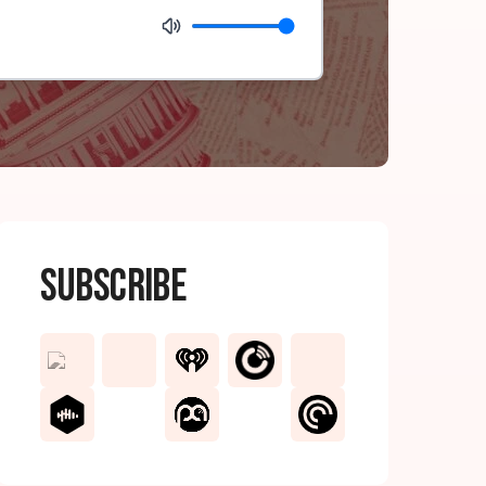
Subscribe