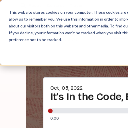
About
Contact
Tip Jar
This website stores cookies on your computer. These cookies are u
allow us to remember you. We use this information in order to imp
about our visitors both on this website and other media. To find ou
EPI
If you decline, your information won’t be tracked when you visit th
preference not to be tracked.
Oct, 05, 2022
It's In the Code
0:00