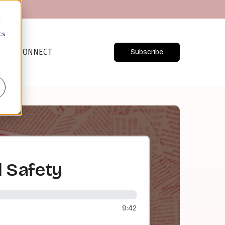
d
cs
CONNECT
Subscribe
r
d Safety
9:42