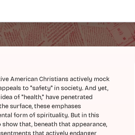
tive American Christians actively mock
 appeals to "safety" in society. And yet,
 idea of "health," have penetrated
e the surface, these emphases
tal form of spirituality. But in this
o show that, beneath that appearance,
esentments that actively endanger