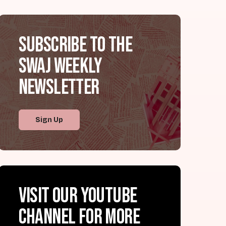
Subscribe to the
SWAJ Weekly
Newsletter
Sign Up
Visit our YouTube
channel for more