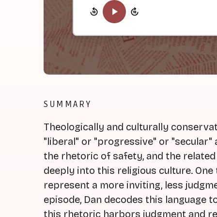
SUMMARY
Theologically and culturally conserva
"liberal" or "progressive" or "secular"
the rhetoric of safety, and the related
deeply into this religious culture. On
represent a more inviting, less judgmen
episode, Dan decodes this language t
this rhetoric harbors judgment and r