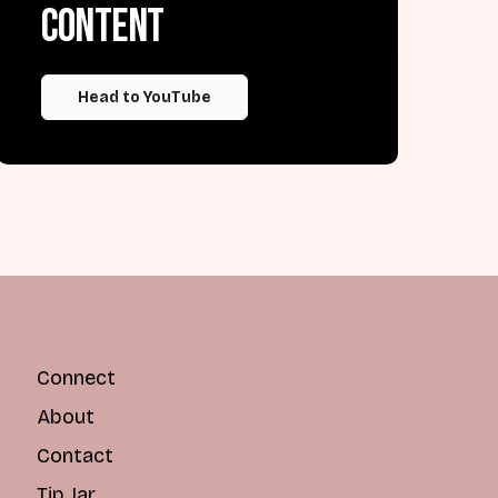
content
Head to YouTube
Connect
About
Contact
Tip Jar