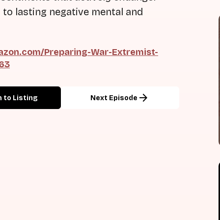
 to lasting negative mental and
zon.com/Preparing-War-Extremist-
163
arrow_forward
 to Listing
Next Episode