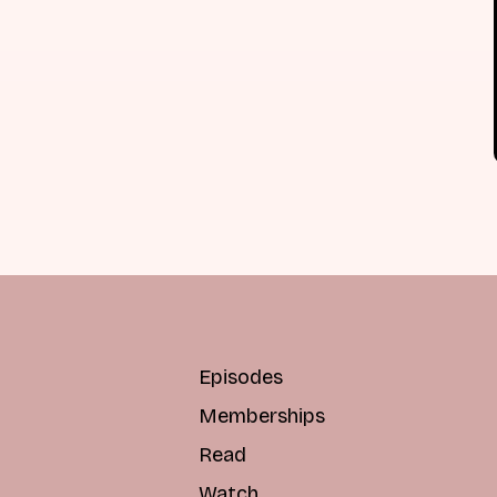
Episodes
Memberships
Read
Watch