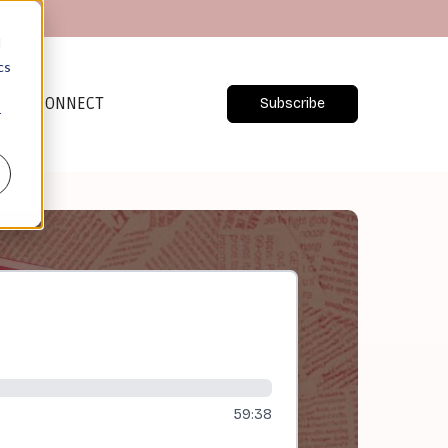
d
cs
CONNECT
Subscribe
r
59:38