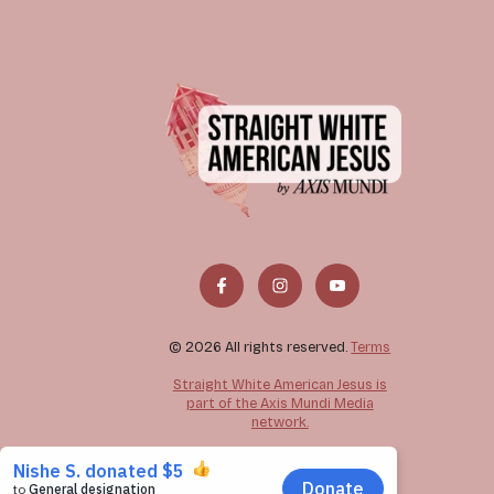
© 2026 All rights reserved.
Terms
Straight White American Jesus is
part of the Axis Mundi Media
network.