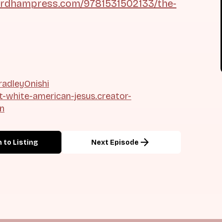
ordhampress.com/9781531502133/the-
adleyOnishi
ht-white-american-jesus.creator-
on
arrow_forward
 to Listing
Next Episode