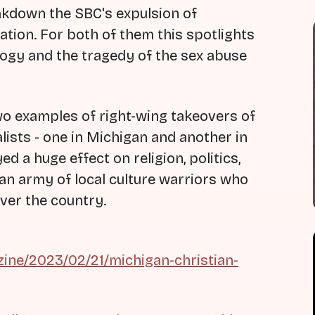
akdown the SBC's expulsion of
ion. For both of them this spotlights
logy and the tragedy of the sex abuse
two examples of right-wing takeovers of
lists - one in Michigan and another in
d a huge effect on religion, politics,
 an army of local culture warriors who
over the country.
ine/2023/02/21/michigan-christian-