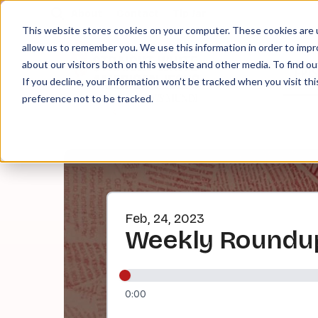
About
Contact
Tip Jar
This website stores cookies on your computer. These cookies are u
allow us to remember you. We use this information in order to imp
about our visitors both on this website and other media. To find ou
EPI
If you decline, your information won’t be tracked when you visit th
preference not to be tracked.
Feb, 24, 2023
Weekly Roundup
0:00