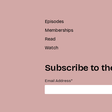
Episodes
Memberships
Read
Watch
Subscribe to th
Email Address
*