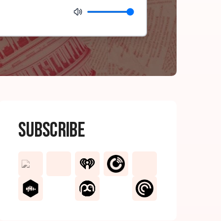
Subscribe