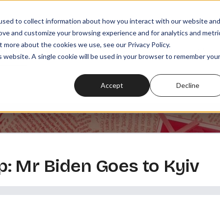
sed to collect information about how you interact with our website an
rove and customize your browsing experience and for analytics and metri
t more about the cookies we use, see our Privacy Policy.
SODES
PLAYLISTS
MEMBERSHIPS
READ
WATCH
is website. A single cookie will be used in your browser to remember you
Accept
Decline
: Mr Biden Goes to Kyiv