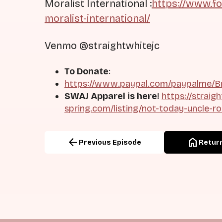
Moralist International :
https://www.f
moralist-international/
Venmo @straightwhitejc
To Donate
:
https://www.paypal.com/paypalme/Br
SWAJ Apparel is here
!
https://straig
spring.com/listing/not-today-uncle-r
arrow_back
home
Previous Episode
Return