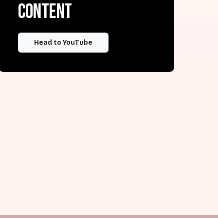
content
Head to YouTube