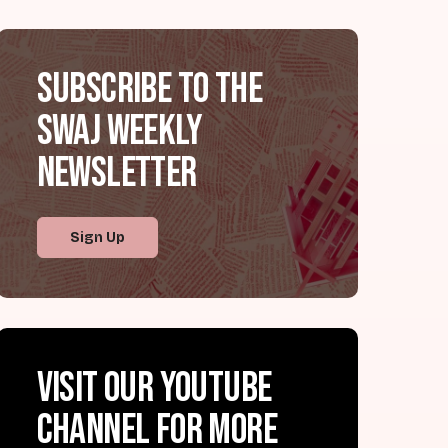
Subscribe to the
SWAJ Weekly
Newsletter
Sign Up
Visit our YouTube
channel for more