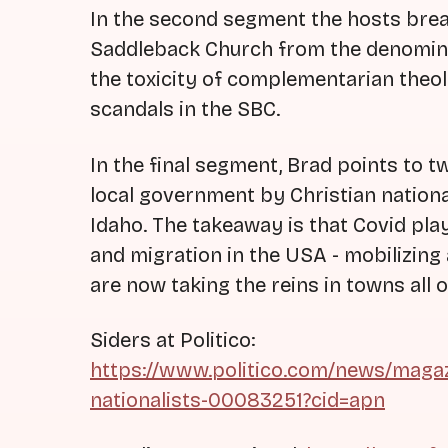
In the second segment the hosts bre
Saddleback Church from the denominat
the toxicity of complementarian theo
scandals in the SBC.
In the final segment, Brad points to 
local government by Christian nationa
Idaho. The takeaway is that Covid playe
and migration in the USA - mobilizing
are now taking the reins in towns all 
Siders at Politico:
https://www.politico.com/news/magaz
nationalists-00083251?cid=apn