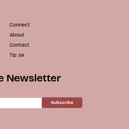
Connect
About
Contact
Tip Jar
e Newsletter