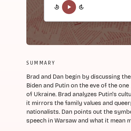
SUMMARY
Brad and Dan begin by discussing the
Biden and Putin on the eve of the one
of Ukraine. Brad analyzes Putin's cul
it mirrors the family values and quee
nationalists. Dan points out the symbo
speech in Warsaw and what it mean m