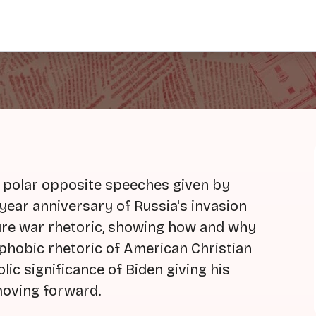
 polar opposite speeches given by
 year anniversary of Russia's invasion
ture war rhetoric, showing how and why
rphobic rhetoric of American Christian
lic significance of Biden giving his
oving forward.