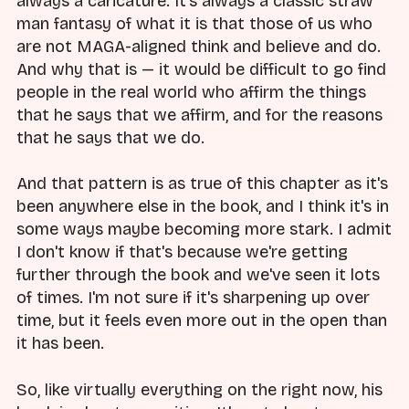
always a caricature. It's always a classic straw
man fantasy of what it is that those of us who
are not MAGA-aligned think and believe and do.
And why that is — it would be difficult to go find
people in the real world who affirm the things
that he says that we affirm, and for the reasons
that he says that we do.
And that pattern is as true of this chapter as it's
been anywhere else in the book, and I think it's in
some ways maybe becoming more stark. I admit
I don't know if that's because we're getting
further through the book and we've seen it lots
of times. I'm not sure if it's sharpening up over
time, but it feels even more out in the open than
it has been.
So, like virtually everything on the right now, his