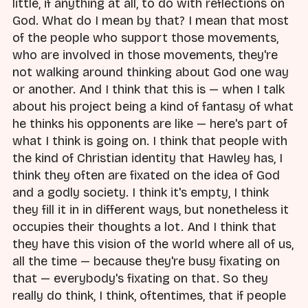
little, if anything at all, to do with reflections on
God. What do I mean by that? I mean that most
of the people who support those movements,
who are involved in those movements, they're
not walking around thinking about God one way
or another. And I think that this is — when I talk
about his project being a kind of fantasy of what
he thinks his opponents are like — here's part of
what I think is going on. I think that people with
the kind of Christian identity that Hawley has, I
think they often are fixated on the idea of God
and a godly society. I think it's empty, I think
they fill it in in different ways, but nonetheless it
occupies their thoughts a lot. And I think that
they have this vision of the world where all of us,
all the time — because they're busy fixating on
that — everybody's fixating on that. So they
really do think, I think, oftentimes, that if people