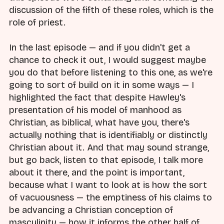
discussion of the fifth of these roles, which is the
role of priest.
In the last episode — and if you didn't get a
chance to check it out, I would suggest maybe
you do that before listening to this one, as we're
going to sort of build on it in some ways — I
highlighted the fact that despite Hawley's
presentation of his model of manhood as
Christian, as biblical, what have you, there's
actually nothing that is identifiably or distinctly
Christian about it. And that may sound strange,
but go back, listen to that episode, I talk more
about it there, and the point is important,
because what I want to look at is how the sort
of vacuousness — the emptiness of his claims to
be advancing a Christian conception of
masculinity — how it informs the other half of