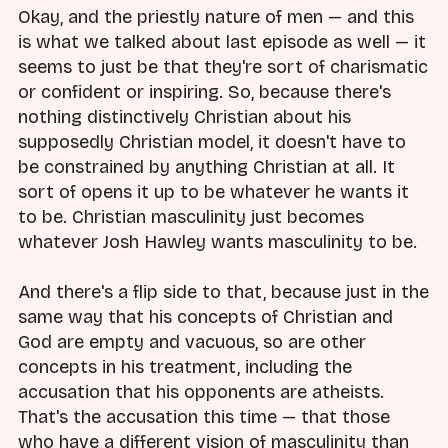
Okay, and the priestly nature of men — and this
is what we talked about last episode as well — it
seems to just be that they're sort of charismatic
or confident or inspiring. So, because there's
nothing distinctively Christian about his
supposedly Christian model, it doesn't have to
be constrained by anything Christian at all. It
sort of opens it up to be whatever he wants it
to be. Christian masculinity just becomes
whatever Josh Hawley wants masculinity to be.
And there's a flip side to that, because just in the
same way that his concepts of Christian and
God are empty and vacuous, so are other
concepts in his treatment, including the
accusation that his opponents are atheists.
That's the accusation this time — that those
who have a different vision of masculinity than