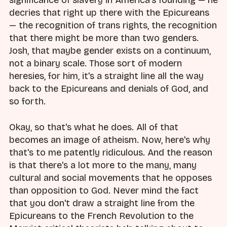
significance of slavery in America's founding — he
decries that right up there with the Epicureans
— the recognition of trans rights, the recognition
that there might be more than two genders.
Josh, that maybe gender exists on a continuum,
not a binary scale. Those sort of modern
heresies, for him, it's a straight line all the way
back to the Epicureans and denials of God, and
so forth.
Okay, so that's what he does. All of that
becomes an image of atheism. Now, here's why
that's to me patently ridiculous. And the reason
is that there's a lot more to the many, many
cultural and social movements that he opposes
than opposition to God. Never mind the fact
that you don't draw a straight line from the
Epicureans to the French Revolution to the