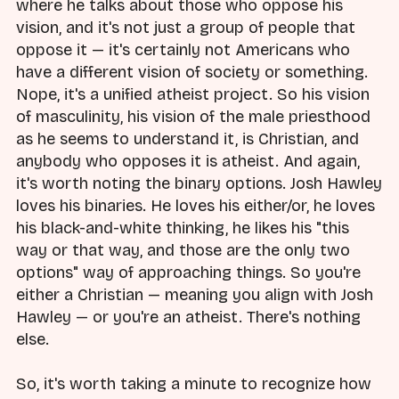
where he talks about those who oppose his
vision, and it's not just a group of people that
oppose it — it's certainly not Americans who
have a different vision of society or something.
Nope, it's a unified atheist project. So his vision
of masculinity, his vision of the male priesthood
as he seems to understand it, is Christian, and
anybody who opposes it is atheist. And again,
it's worth noting the binary options. Josh Hawley
loves his binaries. He loves his either/or, he loves
his black-and-white thinking, he likes his "this
way or that way, and those are the only two
options" way of approaching things. So you're
either a Christian — meaning you align with Josh
Hawley — or you're an atheist. There's nothing
else.
So, it's worth taking a minute to recognize how