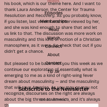
network.
his book, which is our theme here. And I want to
thank Laura Anderson, the Center for Trauma
Episodes
Resolution and Recovery. As you probably know,
Memberships
if you listen, last week I was interviewed by her,
and she was kind enough to share that and let
Read
us link to that. The discussion was more work on
Watch
masculinity and this kind of notion of a Christian
manosphere, as it were. So check that out if you
Connect
didn't get a chance.
About
Contact
But pleased to be back with you this week as we
continue our exploration of essentially what is
Tip Jar
emerging to me as a kind of right-wing fever
dream about masculinity — and the masculinity
that will save America. As you may or may not
Subscribe to the Newsletter
recognize, discourses on the right are always
about the big threat to America, and it's always
Email Address
*
this wand that you can wave. There's just the