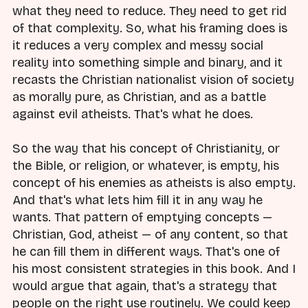
what they need to reduce. They need to get rid
of that complexity. So, what his framing does is
it reduces a very complex and messy social
reality into something simple and binary, and it
recasts the Christian nationalist vision of society
as morally pure, as Christian, and as a battle
against evil atheists. That's what he does.
So the way that his concept of Christianity, or
the Bible, or religion, or whatever, is empty, his
concept of his enemies as atheists is also empty.
And that's what lets him fill it in any way he
wants. That pattern of emptying concepts —
Christian, God, atheist — of any content, so that
he can fill them in different ways. That's one of
his most consistent strategies in this book. And I
would argue that again, that's a strategy that
people on the right use routinely. We could keep