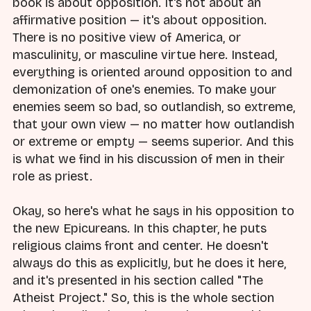
book is about opposition. It's not about an
affirmative position — it's about opposition.
There is no positive view of America, or
masculinity, or masculine virtue here. Instead,
everything is oriented around opposition to and
demonization of one's enemies. To make your
enemies seem so bad, so outlandish, so extreme,
that your own view — no matter how outlandish
or extreme or empty — seems superior. And this
is what we find in his discussion of men in their
role as priest.
Okay, so here's what he says in his opposition to
the new Epicureans. In this chapter, he puts
religious claims front and center. He doesn't
always do this as explicitly, but he does it here,
and it's presented in his section called "The
Atheist Project." So, this is the whole section