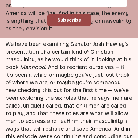
enemy, and if we can remove the enemy,
America will be fine. And in this case, the enemy
is anything that stands in the way of masculinity
as they envision it.
We have been examining Senator Josh Hawley's
presentation of a certain kind of Christian
masculinity, as he would think of it, looking at his
book
Manhood
. And to reorient ourselves — if
it's been a while, or maybe you've just lost track
of where we are, or maybe you're somebody
new checking this out for the first time — we've
been exploring the six roles that he says men are
called, uniquely called, that only men are called
to play, and that these roles are what will allow
men to express and reaffirm their masculinity in
ways that will reshape and save America. And in
this episode we're continuing and concluding our