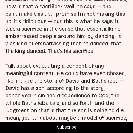
how is that a sacrifice? Well, he says — and I
can't make this up, I promise I'm not making this
up, it's ridiculous — but this is what he says: it
was a sacrifice in the sense that essentially he
embarrassed people around him by dancing. It
was kind of embarrassing that he danced, that
the king danced. That's his sacrifice.
Talk about evacuating a concept of any
meaningful content. He could have even chosen,
like, maybe the story of David and Bathsheba —
David has a son, according to the story,
conceived in sin and disobedience to God, the
whole Bathsheba tale, and so forth, and the
judgment on that is that the son is going to die. I
mean, you talk about maybe a model of sacrifice,
or something like that, that you could do
Subscribe
something with — man, that would be intense.