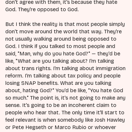
don't agree with them, it's because they hate
God. They're opposed to God.
But I think the reality is that most people simply
don't move around the world that way. They're
not usually walking around being opposed to
God. I think if you talked to most people and
said, "Man, why do you hate God?" — they'd be
like, "What are you talking about? I'm talking
about trans rights. I'm talking about immigration
reform. I'm talking about tax policy and people
losing SNAP benefits. What are you talking
about, hating God?" You'd be like, "You hate God
so much." The point is, it's not going to make any
sense. It's going to be an incoherent claim to
people who hear that. The only time it'll start to
feel relevant is when somebody like Josh Hawley
or Pete Hegseth or Marco Rubio or whoever