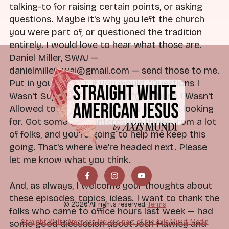
talking-to for raising certain points, or asking
questions. Maybe it's why you left the church
you were part of, or questioned the tradition
entirely. I would love to hear what those are.
Daniel Miller, SWAJ —
danielmillerswaj@gmail.com — send those to me.
Put in your header, if you would, "Questions I
Wasn't Supposed to Ask" or "Questions I Wasn't
Allowed to Ask." Lets me know what I'm looking
for. Got some really interesting things from a lot
of folks, and you're going to help me keep this
going. That's where we're headed next. Please
let me know what you think.
And, as always, I welcome your thoughts about
these episodes, topics, ideas. I want to thank the
© 2026 All rights reserved.
Terms
folks who came to office hours last week — had
Straight White American Jesus is part of the Axis Mundi Media
some good discussion about Josh Hawley and