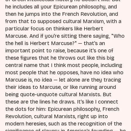
he includes all your Epicurean philosophy, and
then he jumps into the French Revolution, and
from that to supposed cultural Marxism, with a
particular focus on thinkers like Herbert
Marcuse. And if you're sitting there saying, "Who
the hell is Herbert Marcuse?" — that's an
important point to raise, because it's one of
these figures that he throws out like this big
central name that I think most people, including
most people that he opposes, have no idea who
Marcuse is, no idea — let alone are they tracing
their ideas to Marcuse, or like running around
being quote-unquote cultural Marxists. But
these are the lines he draws. It's like I connect
the dots for him: Epicurean philosophy, French
Revolution, cultural Marxists, right up into
modern heresies, such as the recognition of the