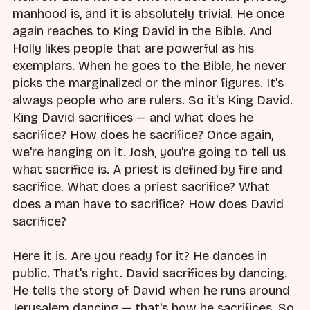
manhood is, and it is absolutely trivial. He once
again reaches to King David in the Bible. And
Holly likes people that are powerful as his
exemplars. When he goes to the Bible, he never
picks the marginalized or the minor figures. It's
always people who are rulers. So it's King David.
King David sacrifices — and what does he
sacrifice? How does he sacrifice? Once again,
we're hanging on it. Josh, you're going to tell us
what sacrifice is. A priest is defined by fire and
sacrifice. What does a priest sacrifice? What
does a man have to sacrifice? How does David
sacrifice?
Here it is. Are you ready for it? He dances in
public. That's right. David sacrifices by dancing.
He tells the story of David when he runs around
Jerusalem dancing — that's how he sacrifices. So,