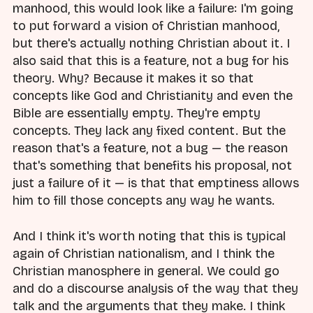
manhood, this would look like a failure: I'm going
to put forward a vision of Christian manhood,
but there's actually nothing Christian about it. I
also said that this is a feature, not a bug for his
theory. Why? Because it makes it so that
concepts like God and Christianity and even the
Bible are essentially empty. They're empty
concepts. They lack any fixed content. But the
reason that's a feature, not a bug — the reason
that's something that benefits his proposal, not
just a failure of it — is that that emptiness allows
him to fill those concepts any way he wants.
And I think it's worth noting that this is typical
again of Christian nationalism, and I think the
Christian manosphere in general. We could go
and do a discourse analysis of the way that they
talk and the arguments that they make. I think