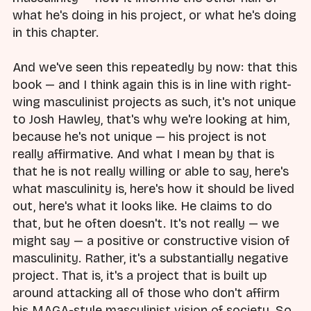
what he's doing in his project, or what he's doing
in this chapter.
And we've seen this repeatedly by now: that this
book — and I think again this is in line with right-
wing masculinist projects as such, it's not unique
to Josh Hawley, that's why we're looking at him,
because he's not unique — his project is not
really affirmative. And what I mean by that is
that he is not really willing or able to say, here's
what masculinity is, here's how it should be lived
out, here's what it looks like. He claims to do
that, but he often doesn't. It's not really — we
might say — a positive or constructive vision of
masculinity. Rather, it's a substantially negative
project. That is, it's a project that is built up
around attacking all of those who don't affirm
his MAGA-style masculinist vision of society. So