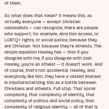
of them.
So what does that mean? It means this: as
virtually everyone — except Christian
nationalists — can recognize, there are people
who support, for example, abortion access, or
LGBTQ+ rights, or social justice, because they
are Christian. Not because they're atheists. The
simple equation Hawley has — that if you
disagree with me, if you disagree with Josh
Hawley, you're an atheist — it doesn't work. And
of course, that's not accidental. Hawley, and
everybody like him, they have a vested interest
in mischaracterizing this as a battle between
Christians and atheists. Full stop. That social
complexity, that complexity of identity, that
complexity of politics and social policy, that
complexity of religious identity — all of that is