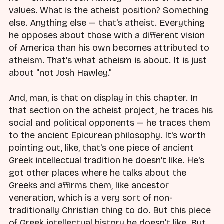
values. What is the atheist position? Something
else. Anything else — that's atheist. Everything
he opposes about those with a different vision
of America than his own becomes attributed to
atheism. That's what atheism is about. It is just
about "not Josh Hawley."
And, man, is that on display in this chapter. In
that section on the atheist project, he traces his
social and political opponents — he traces them
to the ancient Epicurean philosophy. It's worth
pointing out, like, that's one piece of ancient
Greek intellectual tradition he doesn't like. He's
got other places where he talks about the
Greeks and affirms them, like ancestor
veneration, which is a very sort of non-
traditionally Christian thing to do. But this piece
of Greek intellectual history he doesn't like. But