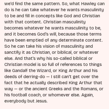
we'd find the same pattern. So, what Hawley can
do is he can take whatever he wants masculinity
to be and fill in concepts like God and Christian
with that content. Christian masculinity
becomes whatever he wants masculinity to be,
and it becomes God's will, because those terms
have been emptied of any determinate content.
So he can take his vision of masculinity and
sanctify it as Christian, or biblical, or whatever
else. And that's why his so-called biblical or
Christian model is so full of references to things
like Gandalf the Wizard, or King Arthur and his
deeds of derring-do — I still can't get over the
fact that he actually described King Arthur that
way — or the ancient Greeks and the Romans, or
his football coach, or whomever else. Again,
everybody but Jesus.