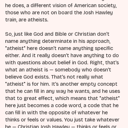
he does, a different vision of American society,
those who are not on board the Josh Hawley
train, are atheists.
So, just like God and Bible or Christian don't
name anything determinate in his approach,
"atheist" here doesn't name anything specific
either. And it really doesn't have anything to do
with questions about belief in God. Right, that's
what an atheist is — somebody who doesn't
believe God exists. That's not really what
"atheist" is for him. It's another empty concept
that he can fill in any way he wants, and he uses
that to great effect, which means that "atheist"
here just becomes a code word, a code that he
can fill in with the opposite of whatever he
thinks or feels or values. You just take whatever
he — Christian Josh Hawley — thinks or feels or