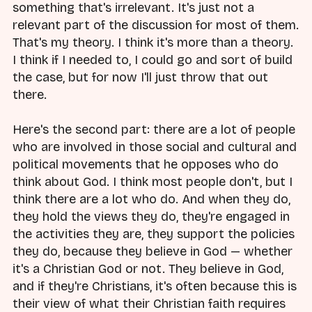
something that's irrelevant. It's just not a
relevant part of the discussion for most of them.
That's my theory. I think it's more than a theory.
I think if I needed to, I could go and sort of build
the case, but for now I'll just throw that out
there.
Here's the second part: there are a lot of people
who are involved in those social and cultural and
political movements that he opposes who do
think about God. I think most people don't, but I
think there are a lot who do. And when they do,
they hold the views they do, they're engaged in
the activities they are, they support the policies
they do, because they believe in God — whether
it's a Christian God or not. They believe in God,
and if they're Christians, it's often because this is
their view of what their Christian faith requires