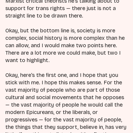
Marxist critical theorists he's talking about to
support for trans rights — there just is not a
straight line to be drawn there.
Okay, but the bottom line is, society is more
complex, social history is more complex than he
can allow, and I would make two points here.
There are a lot more we could make, but two I
want to highlight.
Okay, here's the first one, and I hope that you
stick with me. I hope this makes sense. For the
vast majority of people who are part of those
cultural and social movements that he opposes
— the vast majority of people he would call the
modern Epicureans, or the liberals, or
progressives — for the vast majority of people,
the things that they support, believe in, has very