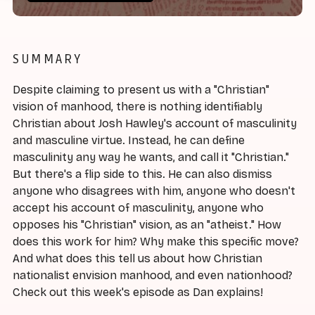
SUMMARY
Despite claiming to present us with a "Christian"
vision of manhood, there is nothing identifiably
Christian about Josh Hawley's account of masculinity
and masculine virtue. Instead, he can define
masculinity any way he wants, and call it "Christian."
But there's a flip side to this. He can also dismiss
anyone who disagrees with him, anyone who doesn't
accept his account of masculinity, anyone who
opposes his "Christian" vision, as an "atheist." How
does this work for him? Why make this specific move?
And what does this tell us about how Christian
nationalist envision manhood, and even nationhood?
Check out this week's episode as Dan explains!