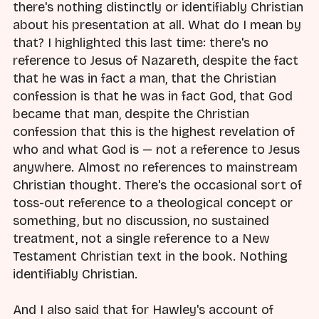
there's nothing distinctly or identifiably Christian
about his presentation at all. What do I mean by
that? I highlighted this last time: there's no
reference to Jesus of Nazareth, despite the fact
that he was in fact a man, that the Christian
confession is that he was in fact God, that God
became that man, despite the Christian
confession that this is the highest revelation of
who and what God is — not a reference to Jesus
anywhere. Almost no references to mainstream
Christian thought. There's the occasional sort of
toss-out reference to a theological concept or
something, but no discussion, no sustained
treatment, not a single reference to a New
Testament Christian text in the book. Nothing
identifiably Christian.
And I also said that for Hawley's account of