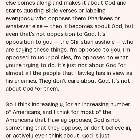
else comes along and makes it about God and
starts quoting Bible verses or labeling
everybody who opposes them Pharisees or
whatever else — then it becomes about God, but
even that's not opposition to God. It's
opposition to you — the Christian asshole — who
are saying these things. I'm opposed to you, I'm
opposed to your policies, I'm opposed to what
you're trying to do. It's just not about God for
almost all the people that Hawley has in view as
his enemies. They don't care about God. It's not
about God for them.
So I think increasingly, for an increasing number
of Americans, and I think for most of the
Americans that Hawley opposes, God is not
something that they oppose, or don't believe in,
or actively even think about. God is just