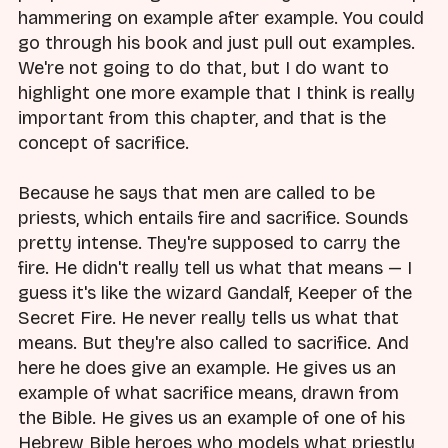
hammering on example after example. You could
go through his book and just pull out examples.
We're not going to do that, but I do want to
highlight one more example that I think is really
important from this chapter, and that is the
concept of sacrifice.
Because he says that men are called to be
priests, which entails fire and sacrifice. Sounds
pretty intense. They're supposed to carry the
fire. He didn't really tell us what that means — I
guess it's like the wizard Gandalf, Keeper of the
Secret Fire. He never really tells us what that
means. But they're also called to sacrifice. And
here he does give an example. He gives us an
example of what sacrifice means, drawn from
the Bible. He gives us an example of one of his
Hebrew Bible heroes who models what priestly