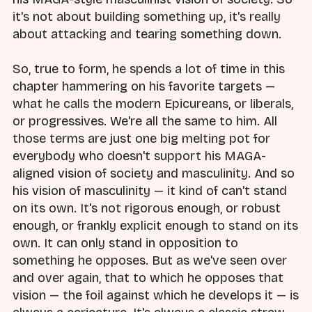
it's not about building something up, it's really
about attacking and tearing something down.
So, true to form, he spends a lot of time in this
chapter hammering on his favorite targets —
what he calls the modern Epicureans, or liberals,
or progressives. We're all the same to him. All
those terms are just one big melting pot for
everybody who doesn't support his MAGA-
aligned vision of society and masculinity. And so
his vision of masculinity — it kind of can't stand
on its own. It's not rigorous enough, or robust
enough, or frankly explicit enough to stand on its
own. It can only stand in opposition to
something he opposes. But as we've seen over
and over again, that to which he opposes that
vision — the foil against which he develops it — is