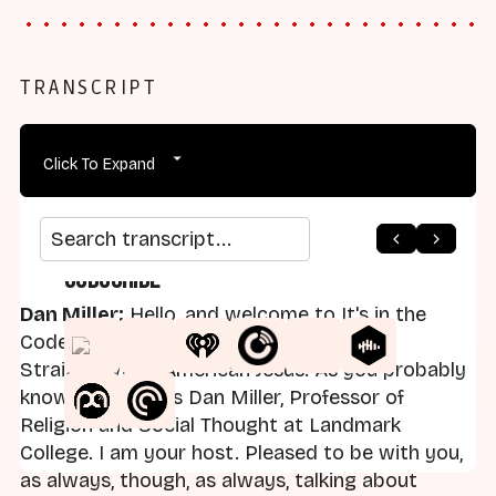
TRANSCRIPT
Click To Expand
Search transcript
Subscribe
Dan Miller:
Hello, and welcome to It's in the
Code, a series that's part of the podcast
Straight White American Jesus. As you probably
know, my name is Dan Miller, Professor of
Religion and Social Thought at Landmark
College. I am your host. Pleased to be with you,
as always, though, as always, talking about