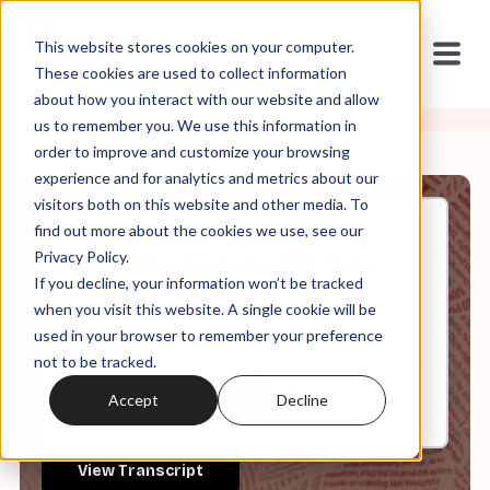
This website stores cookies on your computer.
These cookies are used to collect information
about how you interact with our website and allow
us to remember you. We use this information in
order to improve and customize your browsing
experience and for analytics and metrics about our
visitors both on this website and other media. To
find out more about the cookies we use, see our
May, 13, 2026
Privacy Policy.
It's in the Code ep 190: "The
If you decline, your information won’t be tracked
Atheists Are Coming!"
when you visit this website. A single cookie will be
used in your browser to remember your preference
not to be tracked.
0:00
31:34
Accept
Decline
View Transcript