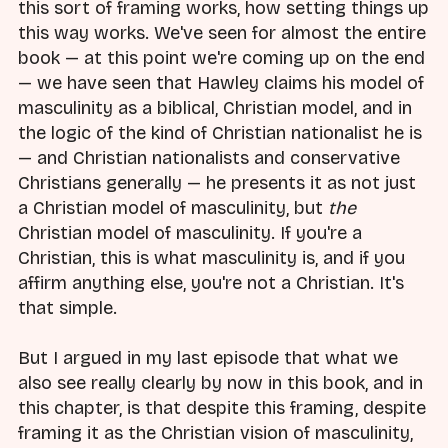
this sort of framing works, how setting things up
this way works. We've seen for almost the entire
book — at this point we're coming up on the end
— we have seen that Hawley claims his model of
masculinity as a biblical, Christian model, and in
the logic of the kind of Christian nationalist he is
— and Christian nationalists and conservative
Christians generally — he presents it as not just
a Christian model of masculinity, but
the
Christian model of masculinity. If you're a
Christian, this is what masculinity is, and if you
affirm anything else, you're not a Christian. It's
that simple.
But I argued in my last episode that what we
also see really clearly by now in this book, and in
this chapter, is that despite this framing, despite
framing it as the Christian vision of masculinity,