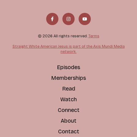
© 2026 All rights reserved.
Terms
Straight White American Jesus is part of the Axis Mundi Media
network.
Episodes
Memberships
Read
Watch
Connect
About
Contact