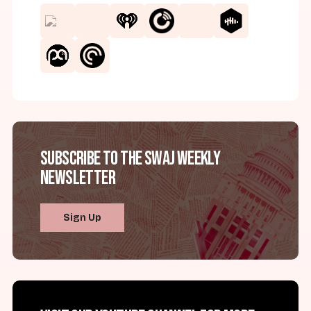
Subscribe to the SWAJ Weekly
Newsletter
Sign Up