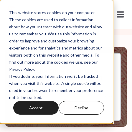
This website stores cookies on your computer.
These cookies are used to collect information
about how you interact with our website and allow
us to remember you. We use this information in
order to improve and customize your browsing
experience and for analytics and metrics about our
visitors both on this website and other media. To
find out more about the cookies we use, see our
Jun, 15, 2022
Privacy Policy.
It's In the Code, Ep. 8: It's a
If you decline, your information won’t be tracked
Relationship, Not a Religion
when you visit this website. A single cookie will be
used in your browser to remember your preference
not to be tracked.
0:00
10:25
Accept
Decline