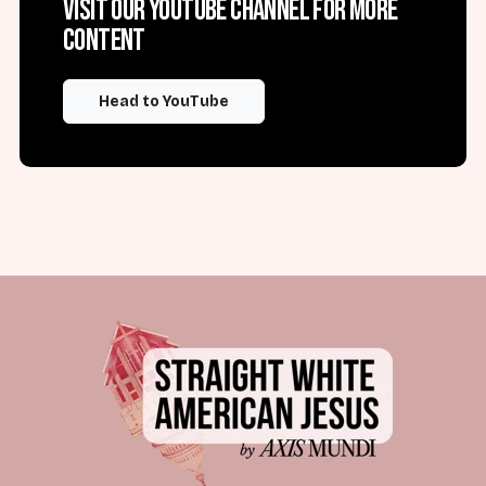
Visit our YouTube channel for more
content
Head to YouTube