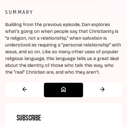
SUMMARY
Building from the previous episode, Dan explores
what's going on when people say that Christianity is
"a religion, not a relationship," when salvation is
understood as requiring a "personal relationship" with
Jesus, and so on. Like so many other uses of popular
religious language, this language tells us a great deal
about the identity of those who talk this way, who
the "real" Christian are, and who they aren't.
arrow_back
home
arrow_forward
Subscribe