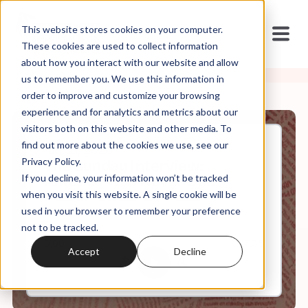
This website stores cookies on your computer.
These cookies are used to collect information
about how you interact with our website and allow
us to remember you. We use this information in
order to improve and customize your browsing
experience and for analytics and metrics about our
visitors both on this website and other media. To
find out more about the cookies we use, see our
Jun, 21, 2026
Privacy Policy.
The Sunday Interview:
If you decline, your information won’t be tracked
America Was Never One
Nation Under One God
when you visit this website. A single cookie will be
used in your browser to remember your preference
not to be tracked.
0:00
47:35
Accept
Decline