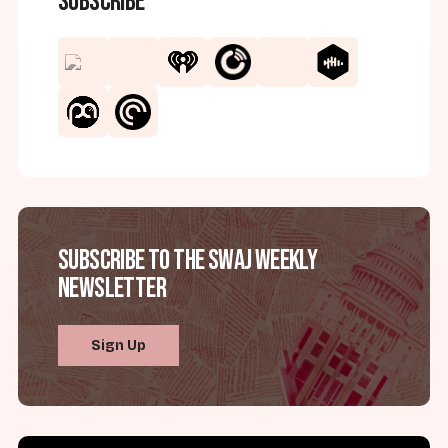
Subscribe
Subscribe to the SWAJ Weekly
Newsletter
Sign Up