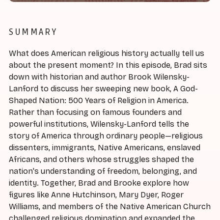
SUMMARY
What does American religious history actually tell us
about the present moment? In this episode, Brad sits
down with historian and author Brook Wilensky-
Lanford to discuss her sweeping new book, A God-
Shaped Nation: 500 Years of Religion in America.
Rather than focusing on famous founders and
powerful institutions, Wilensky-Lanford tells the
story of America through ordinary people—religious
dissenters, immigrants, Native Americans, enslaved
Africans, and others whose struggles shaped the
nation's understanding of freedom, belonging, and
identity. Together, Brad and Brooke explore how
figures like Anne Hutchinson, Mary Dyer, Roger
Williams, and members of the Native American Church
challenged religious domination and expanded the