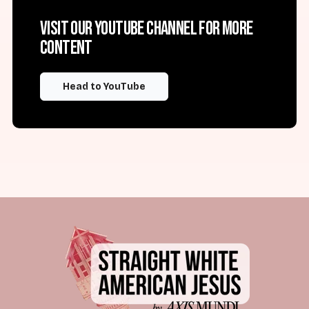
Visit our YouTube channel for more
content
Head to YouTube