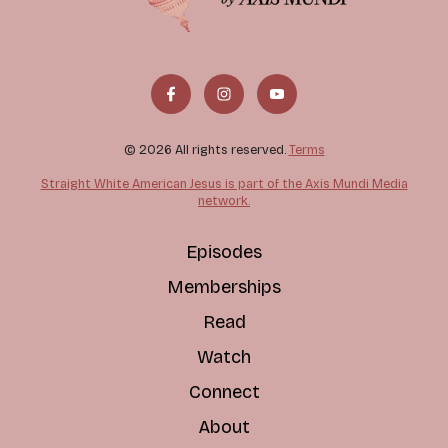
© 2026 All rights reserved.
Terms
Straight White American Jesus is part of the Axis Mundi Media
network.
Episodes
Memberships
Read
Watch
Connect
About