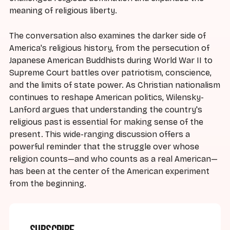
meaning of religious liberty.
The conversation also examines the darker side of
America's religious history, from the persecution of
Japanese American Buddhists during World War II to
Supreme Court battles over patriotism, conscience,
and the limits of state power. As Christian nationalism
continues to reshape American politics, Wilensky-
Lanford argues that understanding the country's
religious past is essential for making sense of the
present. This wide-ranging discussion offers a
powerful reminder that the struggle over whose
religion counts—and who counts as a real American—
has been at the center of the American experiment
from the beginning.